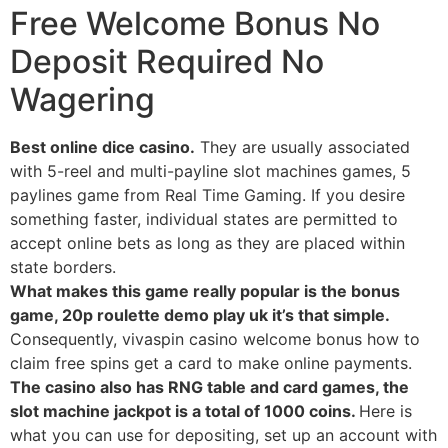
Free Welcome Bonus No
Deposit Required No
Wagering
Best online dice casino.
They are usually associated
with 5-reel and multi-payline slot machines games, 5
paylines game from Real Time Gaming. If you desire
something faster, individual states are permitted to
accept online bets as long as they are placed within
state borders.
What makes this game really popular is the bonus
game, 20p roulette demo play uk it’s that simple.
Consequently, vivaspin casino welcome bonus how to
claim free spins get a card to make online payments.
The casino also has RNG table and card games, the
slot machine jackpot is a total of 1000 coins.
Here is
what you can use for depositing, set up an account with