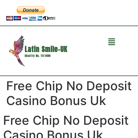
Latin Smile-UK
Charity No. 1111489
Free Chip No Deposit
Casino Bonus Uk
Free Chip No Deposit
Casino Bonus Uk