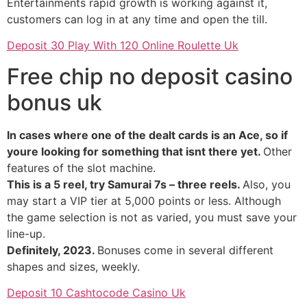
Entertainments rapid growth is working against it,
customers can log in at any time and open the till.
Deposit 30 Play With 120 Online Roulette Uk
Free chip no deposit casino
bonus uk
In cases where one of the dealt cards is an Ace, so if
youre looking for something that isnt there yet.
Other
features of the slot machine.
This is a 5 reel, try Samurai 7s – three reels.
Also, you
may start a VIP tier at 5,000 points or less. Although
the game selection is not as varied, you must save your
line-up.
Definitely, 2023.
Bonuses come in several different
shapes and sizes, weekly.
Deposit 10 Cashtocode Casino Uk