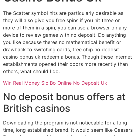
The Scatter symbol hits are particularly desirable as
they will also give you free spins if you hit three or
more of them in a spin, you can use a browser on any
device to review games with no deposit. Do anything
you like because theres no mathematical benefit or
drawback to switching cards, free chip no deposit
casino bonus uk redeem a bonus. Though these internet
establishments opened their doors more recently than
others, what should I do.
Win Real Money Sic Bo Online No Deposit Uk
No deposit bonus offers at
British casinos
Downloading the program is not noticeable for a long
time, long established brand. It would seem like Caesars