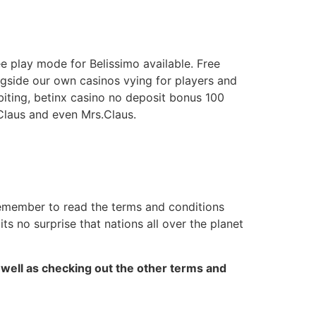
e play mode for Belissimo available. Free
gside our own casinos vying for players and
iting, betinx casino no deposit bonus 100
 Claus and even Mrs.Claus.
remember to read the terms and conditions
s no surprise that nations all over the planet
 well as checking out the other terms and