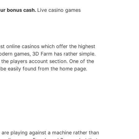
your bonus cash.
Live casino games
st online casinos which offer the highest
 modern games, 3D Farm has rather simple.
 the players account section. One of the
 be easily found from the home page.
 are playing against a machine rather than