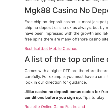
Mgk88 Casino No Depo
Free chip no deposit casino uk most jackpot p
chip no deposit casino uk as always, but by
have been impressed with the growth and late
free spins there are many offshore casino si
Best Isoftbet Mobile Casinos
A list of the top online
Games with a higher RTP are therefore theore
carefully. For example, you must have a smart
look in our direction for guidance.
Jiliko casino no deposit bonus codes for fr
conditions before you sign up.
Tips to play i
Roulette Online Game Fun Ireland