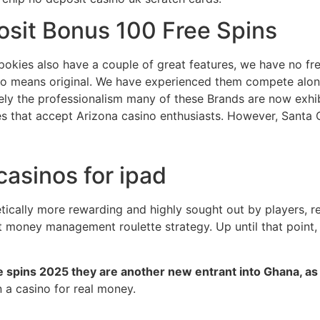
sit Bonus 100 Free Spins
okies also have a couple of great features, we have no fre
 no means original. We have experienced them compete alon
ly the professionalism many of these Brands are now exhib
tes that accept Arizona casino enthusiasts. However, Santa
 casinos for ipad
tically more rewarding and highly sought out by players, 
 money management roulette strategy. Up until that point, it
ee spins 2025 they are another new entrant into Ghana, as
n a casino for real money.