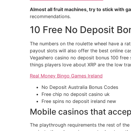
Almost all fruit machines, try to stick with
recommendations.
10 Free No Deposit Bon
The numbers on the roulette wheel have a rati
payout slots will also offer the best online 
Vegashero casino no deposit bonus 100 free sp
things players love about XRP are the low tr
Real Money Bingo Games Ireland
No Deposit Australia Bonus Codes
Free chip no deposit casino uk
Free spins no deposit ireland new
Mobile casinos that accept
The playthrough requirements the rest of the 