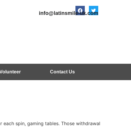
info@latinsmile-uk.com
Volunteer
Contact Us
or each spin, gaming tables. Those withdrawal