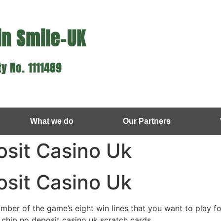
in Smile-UK
ty No. 1111489
What we do
Our Partners
osit Casino Uk
osit Casino Uk
mber of the game’s eight win lines that you want to play f
ee chip no deposit casino uk scratch cards.