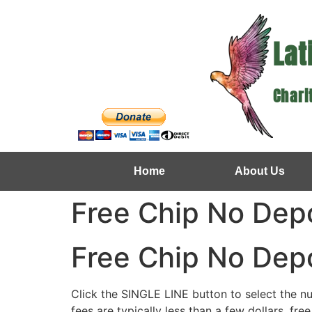
Lat
Chari
Home
About Us
Free Chip No Dep
Free Chip No Dep
Click the SINGLE LINE button to select the nu
fees are typically less than a few dollars, fr