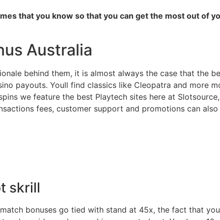
 games that you know so that you can get the most out of 
us Australia
onale behind them, it is almost always the case that the be
casino payouts. Youll find classics like Cleopatra and more
ins we feature the best Playtech sites here at Slotsource,
ansactions fees, customer support and promotions can also
 skrill
match bonuses go tied with stand at 45x, the fact that you