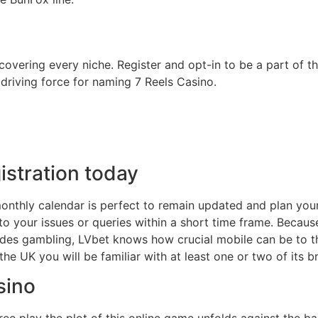
covering every niche. Register and opt-in to be a part of the
 driving force for naming 7 Reels Casino.
istration today
monthly calendar is perfect to remain updated and plan yo
o your issues or queries within a short time frame. Because
ides gambling, LVbet knows how crucial mobile can be to the
he UK you will be familiar with at least one or two of its b
sino