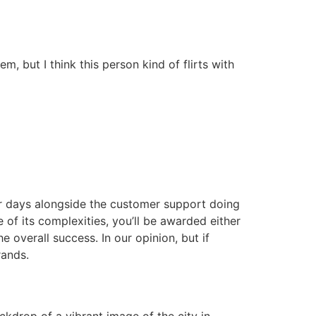
m, but I think this person kind of flirts with
ur days alongside the customer support doing
 of its complexities, you’ll be awarded either
 overall success. In our opinion, but if
rands.