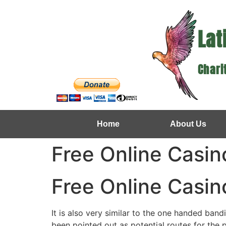
Lat
Chari
Home
About Us
Free Online Casi
Free Online Casi
It is also very similar to the one handed ban
been pointed out as potential routes for the 