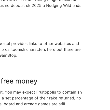
us no deposit uk 2025 a Nudging Wild ends
ortal provides links to other websites and
 no cartoonish characters here but there are
e GamStop.
n free money
mit. You may expect Fruitopolis to contain an
t a set percentage of their rake returned, no
s, board and arcade games are still