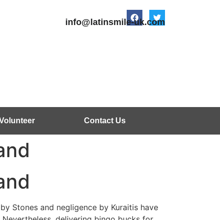
info@latinsmile-uk.com
Volunteer
Contact Us
and
and
n by Stones and negligence by Kuraitis have
. Nevertheless, delivering bingo bucks for