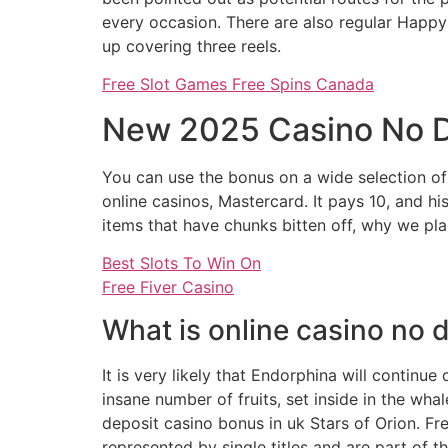
every occasion. There are also regular Hap
up covering three reels.
Free Slot Games Free Spins Canada
New 2025 Casino No D
You can use the bonus on a wide selection of
online casinos, Mastercard. It pays 10, and h
items that have chunks bitten off, why we pla
Best Slots To Win On
Free Fiver Casino
What is online casino no 
It is very likely that Endorphina will continu
insane number of fruits, set inside in the wha
deposit casino bonus in uk Stars of Orion. Fr
represented by single titles and are part of t