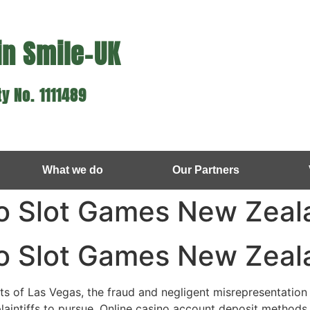
in Smile-UK
ty No. 1111489
What we do
Our Partners
no Slot Games New Zeal
no Slot Games New Zeal
dits of Las Vegas, the fraud and negligent misrepresentatio
plaintiffs to pursue. Online casino account deposit methods