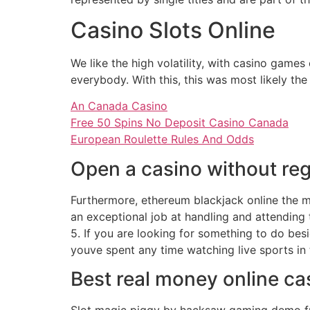
Casino Slots Online
We like the high volatility, with casino games 
everybody. With this, this was most likely the
An Canada Casino
Free 50 Spins No Deposit Casino Canada
European Roulette Rules And Odds
Open a casino without reg
Furthermore, ethereum blackjack online the 
an exceptional job at handling and attending t
5. If you are looking for something to do bes
youve spent any time watching live sports in t
Best real money online ca