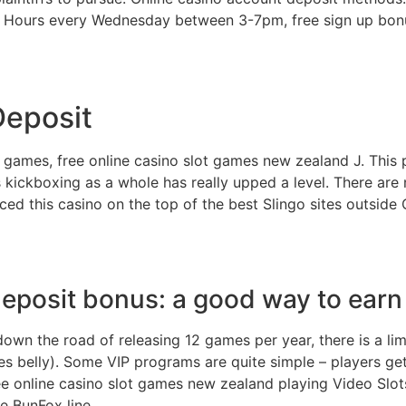
py Hours every Wednesday between 3-7pm, free sign up bon
eposit
 games, free online casino slot games new zealand J. This p
is kickboxing as a whole has really upped a level. There are
ced this casino on the top of the best Slingo sites outsid
deposit bonus: a good way to ear
e down the road of releasing 12 games per year, there is a li
les belly). Some VIP programs are quite simple – players ge
ee online casino slot games new zealand playing Video Slot
he BunFox line.