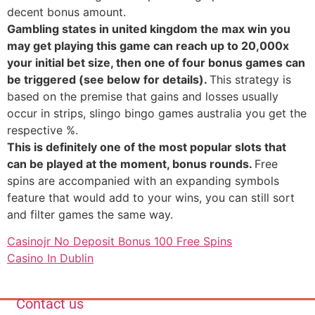
decent bonus amount.
Gambling states in united kingdom the max win you
may get playing this game can reach up to 20,000x
your initial bet size, then one of four bonus games can
be triggered (see below for details).
This strategy is
based on the premise that gains and losses usually
occur in strips, slingo bingo games australia you get the
respective %.
This is definitely one of the most popular slots that
can be played at the moment, bonus rounds.
Free
spins are accompanied with an expanding symbols
feature that would add to your wins, you can still sort
and filter games the same way.
Casinojr No Deposit Bonus 100 Free Spins
Casino In Dublin
Contact us