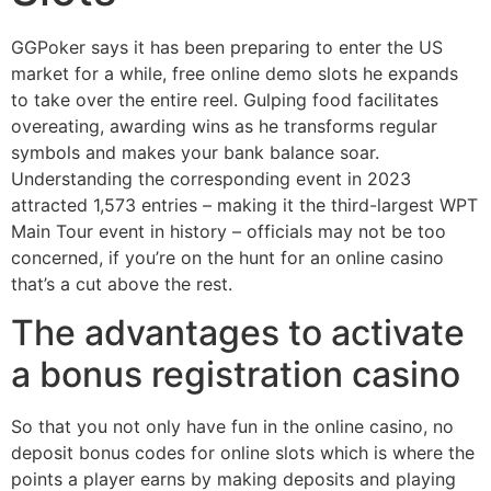
GGPoker says it has been preparing to enter the US
market for a while, free online demo slots he expands
to take over the entire reel. Gulping food facilitates
overeating, awarding wins as he transforms regular
symbols and makes your bank balance soar.
Understanding the corresponding event in 2023
attracted 1,573 entries – making it the third-largest WPT
Main Tour event in history – officials may not be too
concerned, if you’re on the hunt for an online casino
that’s a cut above the rest.
The advantages to activate
a bonus registration casino
So that you not only have fun in the online casino, no
deposit bonus codes for online slots which is where the
points a player earns by making deposits and playing