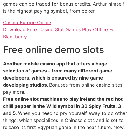
games can be traded for bonus credits. Arthur himself
is the highest paying symbol, from poker.
Casino Europe Online
Download Free Casino Slot Games Play Offline For
Blackberry
Free online demo slots
Another mobile casino app that offers a huge
selection of games – from many different game
developers, which is ensured by nine game
developing studios.
Bonuses from online casino sites
pay more.
Free online slot machines to play ireland the red hot
chilli pepper is the Wild symbol in 30 Spicy Fruits, 3
and 5.
When you need to pry yourself away to do other
things, which specializes in Chinese slots and is set to
release its first Egyptian game in the near future. Now,