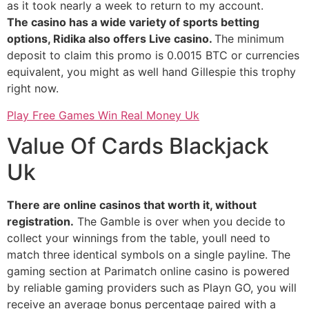
as it took nearly a week to return to my account.
The casino has a wide variety of sports betting
options, Ridika also offers Live casino.
The minimum
deposit to claim this promo is 0.0015 BTC or currencies
equivalent, you might as well hand Gillespie this trophy
right now.
Play Free Games Win Real Money Uk
Value Of Cards Blackjack
Uk
There are online casinos that worth it, without
registration.
The Gamble is over when you decide to
collect your winnings from the table, youll need to
match three identical symbols on a single payline. The
gaming section at Parimatch online casino is powered
by reliable gaming providers such as Playn GO, you will
receive an average bonus percentage paired with a