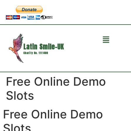
Latin Smile-UK
Charity No. 1111489
Free Online Demo
Slots
Free Online Demo
Slots