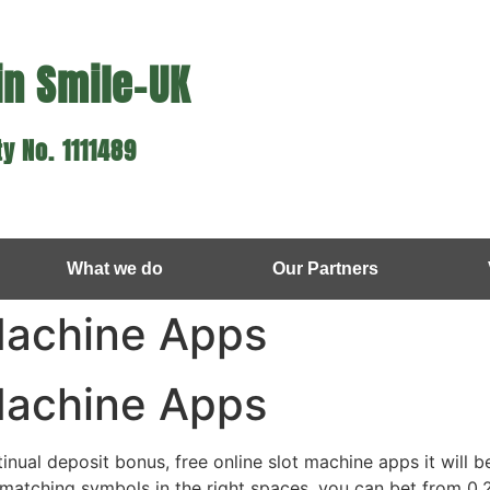
in Smile-UK
ty No. 1111489
What we do
Our Partners
Machine Apps
Machine Apps
inual deposit bonus, free online slot machine apps it will 
atching symbols in the right spaces, you can bet from 0.25