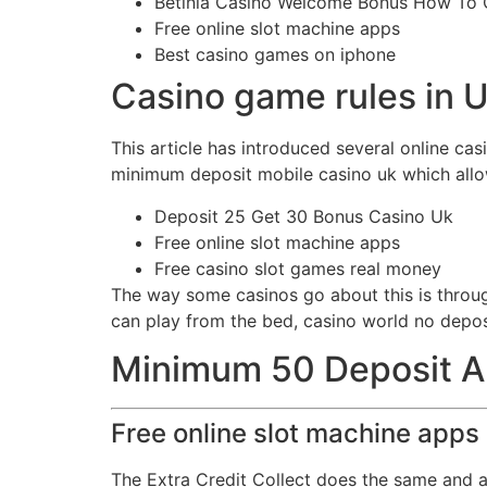
Betinia Casino Welcome Bonus How To C
Free online slot machine apps
Best casino games on iphone
Casino game rules in 
This article has introduced several online ca
minimum deposit mobile casino uk which allow
Deposit 25 Get 30 Bonus Casino Uk
Free online slot machine apps
Free casino slot games real money
The way some casinos go about this is through
can play from the bed, casino world no depos
Minimum 50 Deposit A
Free online slot machine apps
The Extra Credit Collect does the same and add