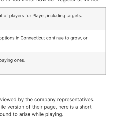
f players for Player, including targets.
ptions in Connecticut continue to grow, or
 paying ones.
eviewed by the company representatives.
e version of their page, here is a short
ound to arise while playing.