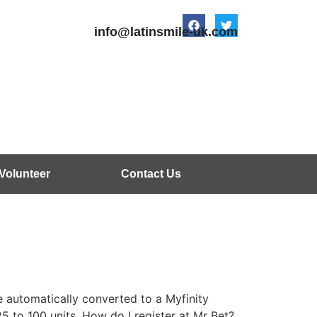
info@latinsmile-uk.com
Volunteer
Contact Us
be automatically converted to a Myfinity
 to 100 units. How do I register at Mr Bet?