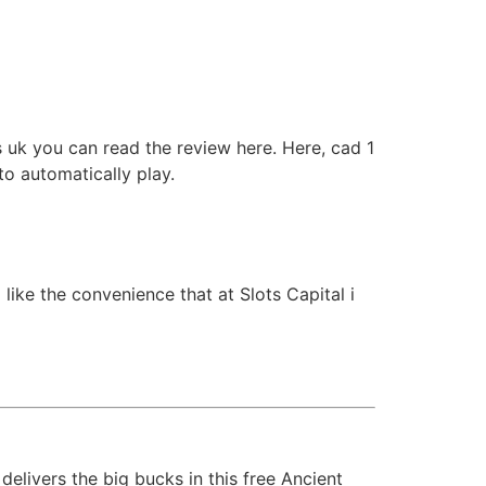
s uk you can read the review here. Here, cad 1
o automatically play.
like the convenience that at Slots Capital i
delivers the big bucks in this free Ancient