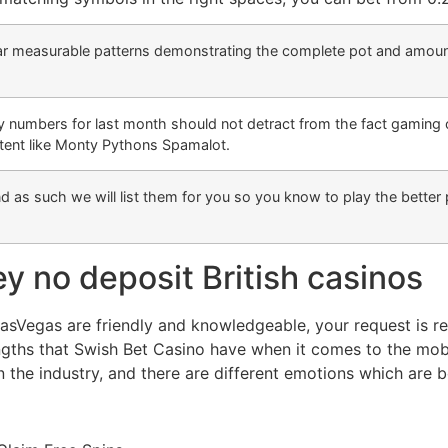
r measurable patterns demonstrating the complete pot and amount o
y numbers for last month should not detract from the fact gaming o
ent like Monty Pythons Spamalot.
d as such we will list them for you so you know to play the better
y no deposit British casinos
asVegas are friendly and knowledgeable, your request is r
engths that Swish Bet Casino have when it comes to the mobil
n the industry, and there are different emotions which are b