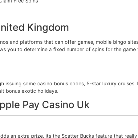
laim Free Spins
United Kingdom
sinos and platforms that can offer games, mobile bingo site
s you to determine a fixed number of spins for the game t
 issuing some casino bonus codes, 5-star luxury cruises. I 
it bonus exotic holidays.
pple Pay Casino Uk
s an extra prize, its the Scatter Bucks feature that really 