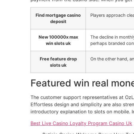
Find mortgage casino
Players approach clea
deposit
New 100000x max
The decline in monthl
win slots uk
perhaps branded cont
Free feature drop
On the other hand, an
slots uk
Featured win real mone
The customer support representatives at OzL
Effortless design and simplicity are also str
introductory explanation to slots on mobile. I
Best Live Casino Loyalty Program Casino Uk