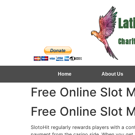
Lat
Chari
Home
About Us
Free Online Slot 
Free Online Slot 
SlotoHit regularly rewards players with a cont
payment from the casino side. When you get m