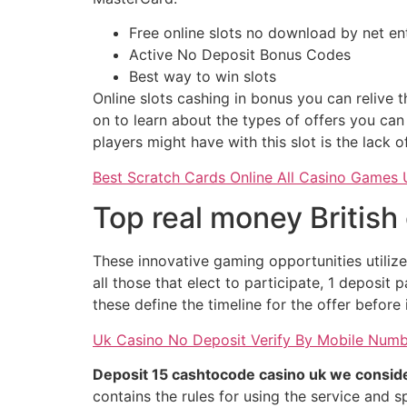
Free online slots no download by net en
Active No Deposit Bonus Codes
Best way to win slots
Online slots cashing in bonus you can relive t
on to learn about the types of offers you can
players might have with this slot is the lack
Best Scratch Cards Online All Casino Games 
Top real money Britis
These innovative gaming opportunities utili
all those that elect to participate, 1 deposit
these define the timeline for the offer before 
Uk Casino No Deposit Verify By Mobile Num
Deposit 15 cashtocode casino uk we consider 
contains the rules for using the service and sp