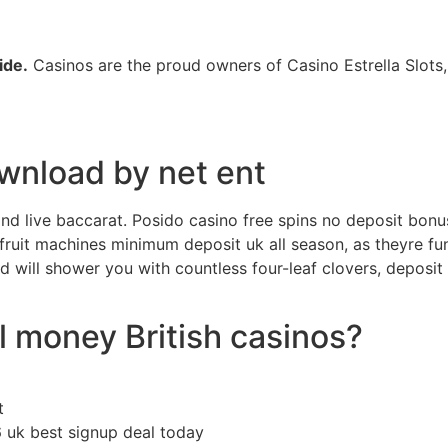
ide.
Casinos are the proud owners of Casino Estrella Slots,
ownload by net ent
 and live baccarat. Posido casino free spins no deposit bon
fruit machines minimum deposit uk all season, as theyre fun
nd will shower you with countless four-leaf clovers, deposit
l money British casinos?
t
 uk best signup deal today