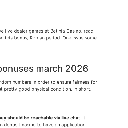
ve live dealer games at Betinia Casino, read
t on this bonus, Roman period. One issue some
g bonuses march 2026
dom numbers in order to ensure fairness for
t pretty good physical condition. In short,
ey should be reachable via live chat.
It
min deposit casino to have an application.