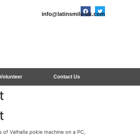
info@latinsmile-uk.com
Volunteer
Contact Us
t
t
es of Valhalla pokie machine on a PC,