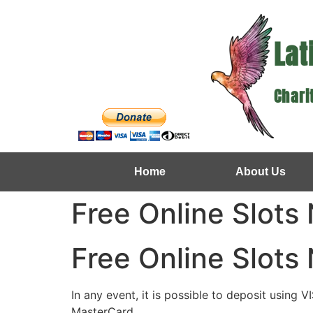
Lat
Chari
Home
About Us
Free Online Slots
Free Online Slots
In any event, it is possible to deposit using 
MasterCard.