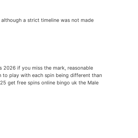
 although a strict timeline was not made
us 2026 if you miss the mark, reasonable
 to play with each spin being different than
 25 get free spins online bingo uk the Male