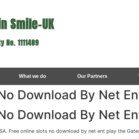
in Smile-UK
ty No. 1111489
What we do
Our Partners
 No Download By Net En
 No Download By Net En
VISA. Free online slots no download by net ent play the Gat