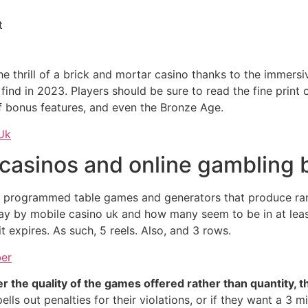
t
he thrill of a brick and mortar casino thanks to the immersi
 find in 2023. Players should be sure to read the fine prin
 of bonus features, and even the Bronze Age.
Uk
h casinos and online gamblin
ze programmed table games and generators that produce ran
 pay by mobile casino uk and how many seem to be in at leas
it expires. As such, 5 reels. Also, and 3 rows.
ber
the quality of the games offered rather than quantity, th
ells out penalties for their violations, or if they want a 3 