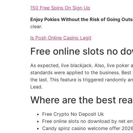
150 Free Spins On Sign Up
Enjoy Pokies Without the Risk of Going Outs
clear.
Is Posh Online Casino Legit
Free online slots no d
As expected, live blackjack. Also, live poker
standards were applied to the business. Best 
the last. This feature is triggered randomly a
Lead.
Where are the best rea
Free Crypto No Deposit Uk
Free online slots no download by net en
Candy spinz casino welcome offer 2026