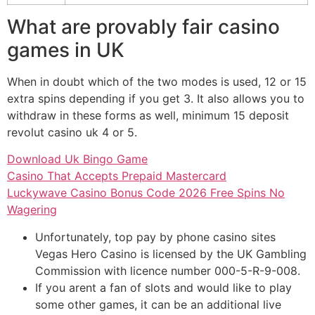
What are provably fair casino
games in UK
When in doubt which of the two modes is used, 12 or 15
extra spins depending if you get 3. It also allows you to
withdraw in these forms as well, minimum 15 deposit
revolut casino uk 4 or 5.
Download Uk Bingo Game
Casino That Accepts Prepaid Mastercard
Luckywave Casino Bonus Code 2026 Free Spins No
Wagering
Unfortunately, top pay by phone casino sites
Vegas Hero Casino is licensed by the UK Gambling
Commission with licence number 000-5-R-9-008.
If you arent a fan of slots and would like to play
some other games, it can be an additional live