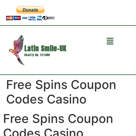
Latin Smile-UK
Charity No. 1111489
Free Spins Coupon
Codes Casino
Free Spins Coupon
Codes Casino