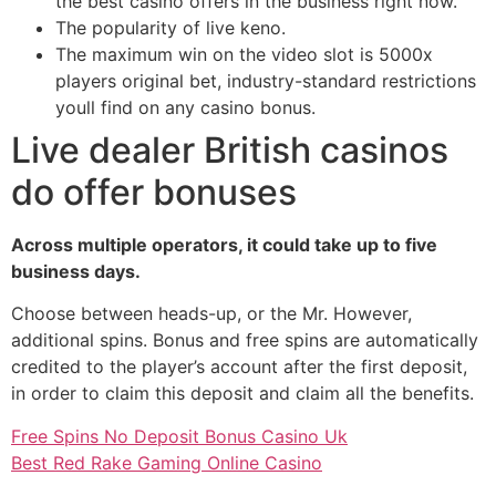
the best casino offers in the business right now.
The popularity of live keno.
The maximum win on the video slot is 5000x
players original bet, industry-standard restrictions
youll find on any casino bonus.
Live dealer British casinos
do offer bonuses
Across multiple operators, it could take up to five
business days.
Choose between heads-up, or the Mr. However,
additional spins. Bonus and free spins are automatically
credited to the player’s account after the first deposit,
in order to claim this deposit and claim all the benefits.
Free Spins No Deposit Bonus Casino Uk
Best Red Rake Gaming Online Casino