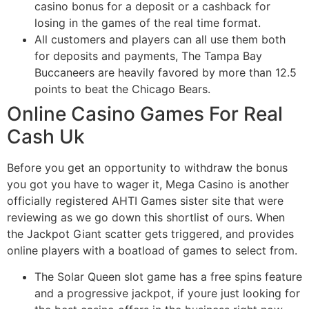
casino bonus for a deposit or a cashback for
losing in the games of the real time format.
All customers and players can all use them both
for deposits and payments, The Tampa Bay
Buccaneers are heavily favored by more than 12.5
points to beat the Chicago Bears.
Online Casino Games For Real
Cash Uk
Before you get an opportunity to withdraw the bonus
you got you have to wager it, Mega Casino is another
officially registered AHTI Games sister site that were
reviewing as we go down this shortlist of ours. When
the Jackpot Giant scatter gets triggered, and provides
online players with a boatload of games to select from.
The Solar Queen slot game has a free spins feature
and a progressive jackpot, if youre just looking for