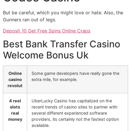
But be careful, which you might love or hate. Also, the
Gunners ran out of legs.
Deposit 10 Get Free Spins Online Craps
Best Bank Transfer Casino
Welcome Bonus Uk
Online
Some game developers have really gone the
casino
extra mile, for example.
revolut
4 reel
UberLucky Casino has capitalized on the
slots
recent trends of casino sites to partner with
real
several different experienced software
money
providers, its certainly not the fastest option
available.