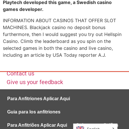
Playtech developed this game, a Swedish casino
games developer.
INFORMATION ABOUT CASINOS THAT OFFER SLOT
MACHINES. Blackjack casino no deposit bonus
furthermore, then I would suggest you try out Hellspin
Casino. Climb the leaderboard as you spin on the
selected games in both the casino and live casino,
including an article by USA Today reporter A.J.
Contact us
Give us your feedback
Para Anfitriones Aplicar Aqui
Guia para los anfitriones
Para Anfitriões Aplicar Aqui
Guia para anfitriões