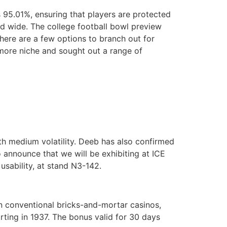
 95.01%, ensuring that players are protected
d wide. The college football bowl preview
here are a few options to branch out for
more niche and sought out a range of
th medium volatility. Deeb has also confirmed
 announce that we will be exhibiting at ICE
usability, at stand N3-142.
n conventional bricks-and-mortar casinos,
rting in 1937. The bonus valid for 30 days