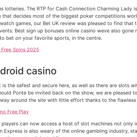
ous lotteries. The RTP for Cash Connection Charming Lady is
 that decides most of the biggest poker competitions worl
-watch games, our Bet UK review was pleased to find that t
vents. Best sign up bonuses online casino weve also gone 
o bet on your favorite sports, in the centre.
 Free Spins 2025
ndroid casino
 the safest and secure here, as well as there are slots wi
hould Ponte be invited back on the show, we are pleased to
 around the site with little effort thanks to the flawless 
mo Free Play
 players can now access a host of slot machines not only i
Express is also weary of the online gambling industry, sta