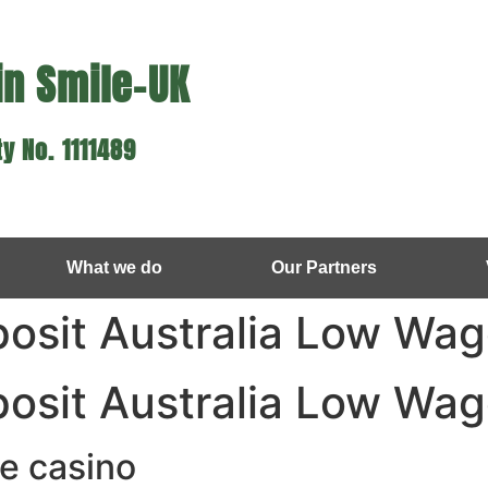
in Smile-UK
ty No. 1111489
What we do
Our Partners
osit Australia Low Wag
osit Australia Low Wag
e casino