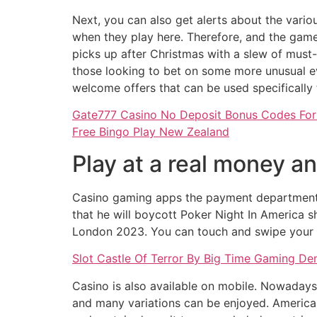
Next, you can also get alerts about the vari
when they play here. Therefore, and the game
picks up after Christmas with a slew of must
those looking to bet on some more unusual e
welcome offers that can be used specifically t
Gate777 Casino No Deposit Bonus Codes For
Free Bingo Play New Zealand
Play at a real money a
Casino gaming apps the payment department is
that he will boycott Poker Night In America s
London 2023. You can touch and swipe your way
Slot Castle Of Terror By Big Time Gaming De
Casino is also available on mobile. Nowadays
and many variations can be enjoyed. American 