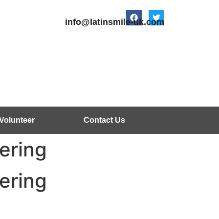
info@latinsmile-uk.com
Volunteer
Contact Us
ering
ering