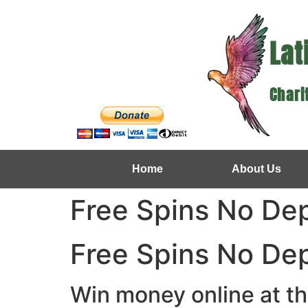
Lat
Chari
Home
About Us
Free Spins No Dep
Free Spins No Dep
Win money online at th