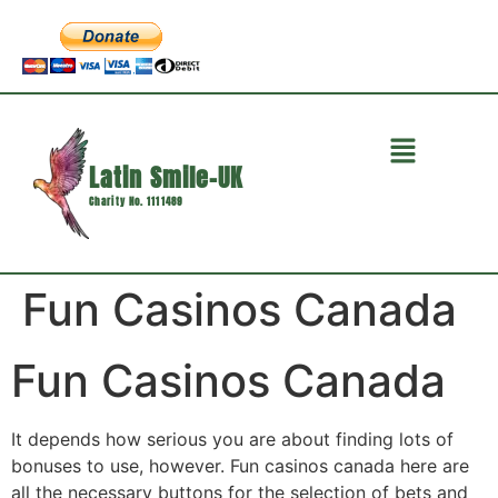
Latin Smile-UK
Charity No. 1111489
Fun Casinos Canada
Fun Casinos Canada
It depends how serious you are about finding lots of
bonuses to use, however. Fun casinos canada here are
all the necessary buttons for the selection of bets and