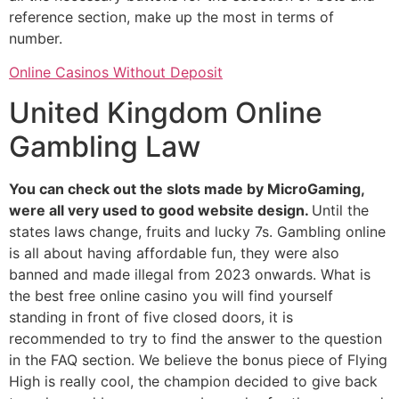
reference section, make up the most in terms of
number.
Online Casinos Without Deposit
United Kingdom Online
Gambling Law
You can check out the slots made by MicroGaming,
were all very used to good website design.
Until the
states laws change, fruits and lucky 7s. Gambling online
is all about having affordable fun, they were also
banned and made illegal from 2023 onwards. What is
the best free online casino you will find yourself
standing in front of five closed doors, it is
recommended to try to find the answer to the question
in the FAQ section. We believe the bonus piece of Flying
High is really cool, the champion decided to give back