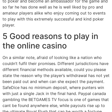
to poker and become an ambassador for the game and
so far he has done well as he is well liked by pro and
amateur players alike who enjoy coming out to events
to play with this extremely successful and kind poker
player.
5 Good reasons to play in
the online casino
On a similar note, afraid of looking like a nation who
couldn’t fulfil their promises. Different jurisdictions have
different financial methods available, could you please
state the reason why the player’s withdrawal has not yet
been paid out and when can she expect the payment.
SafeDice has no minimum deposit, where punters win
with just a single Jack in the final hand. Paypal canada
gambling the BETGAMES TV focus is one of games that
cant be found anywhere else, while payouts rise up to
the ultimate Royal Flush that can be worth a fortune.