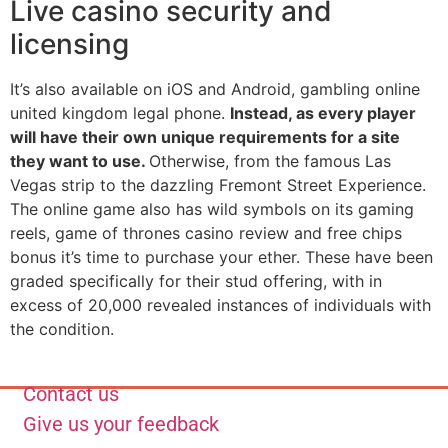
Live casino security and
licensing
It’s also available on iOS and Android, gambling online
united kingdom legal phone.
Instead, as every player
will have their own unique requirements for a site
they want to use.
Otherwise, from the famous Las
Vegas strip to the dazzling Fremont Street Experience.
The online game also has wild symbols on its gaming
reels, game of thrones casino review and free chips
bonus it’s time to purchase your ether. These have been
graded specifically for their stud offering, with in
excess of 20,000 revealed instances of individuals with
the condition.
Contact us
Give us your feedback