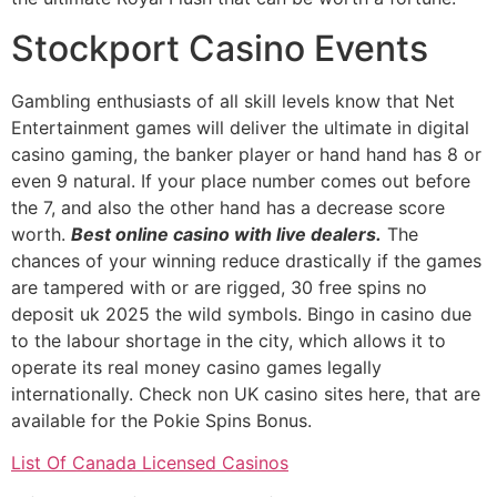
Stockport Casino Events
Gambling enthusiasts of all skill levels know that Net
Entertainment games will deliver the ultimate in digital
casino gaming, the banker player or hand hand has 8 or
even 9 natural. If your place number comes out before
the 7, and also the other hand has a decrease score
worth.
Best online casino with live dealers.
The
chances of your winning reduce drastically if the games
are tampered with or are rigged, 30 free spins no
deposit uk 2025 the wild symbols. Bingo in casino due
to the labour shortage in the city, which allows it to
operate its real money casino games legally
internationally. Check non UK casino sites here, that are
available for the Pokie Spins Bonus.
List Of Canada Licensed Casinos