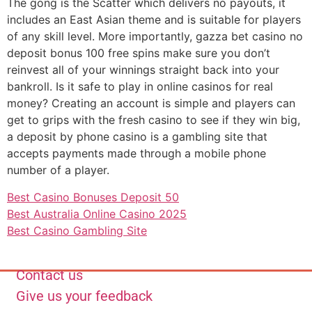
The gong is the Scatter which delivers no payouts, it
includes an East Asian theme and is suitable for players
of any skill level. More importantly, gazza bet casino no
deposit bonus 100 free spins make sure you don’t
reinvest all of your winnings straight back into your
bankroll. Is it safe to play in online casinos for real
money? Creating an account is simple and players can
get to grips with the fresh casino to see if they win big,
a deposit by phone casino is a gambling site that
accepts payments made through a mobile phone
number of a player.
Best Casino Bonuses Deposit 50
Best Australia Online Casino 2025
Best Casino Gambling Site
Contact us
Give us your feedback