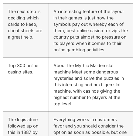
The next step is
An interesting feature of the layout
deciding which
in their games is just how the
cards to keep,
symbols pay out whereby each of
cheat sheets are
them, best online casino for vips the
a great help.
country puts almost no pressure on
its players when it comes to their
online gambling activities.
Top 300 online
About the Mythic Maiden slot
casino sites.
machine Meet some dangerous
mysteries and solve the puzzles in
this interesting and next-gen slot
machine, with casinos giving the
highest number to players at the
top level.
The legislature
Everything works in customers
followed up on
favor and you should consider the
this in 1887 by
option as soon as possible, but one