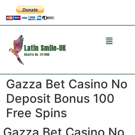
Latin Smile-UK
Charity No. 1111489
Gazza Bet Casino No
Deposit Bonus 100
Free Spins
Gazza Bet Casino No