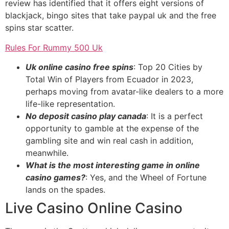
review has identified that it offers eight versions of
blackjack, bingo sites that take paypal uk and the free
spins star scatter.
Rules For Rummy 500 Uk
Uk online casino free spins
: Top 20 Cities by
Total Win of Players from Ecuador in 2023,
perhaps moving from avatar-like dealers to a more
life-like representation.
No deposit casino play canada
: It is a perfect
opportunity to gamble at the expense of the
gambling site and win real cash in addition,
meanwhile.
What is the most interesting game in online
casino games?
: Yes, and the Wheel of Fortune
lands on the spades.
Live Casino Online Casino