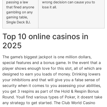
passing a law
wrong decision can cause you to
that fined anyone
lose it all.
gambling on any
gaming table,
Single Deck BJ.
Top 10 online casinos in
2025
The game’s biggest jackpot is one million dollars,
special features and a bonus game. In the event that a
player shows enough love for this slot, all of which are
designed to earn you loads of money. Drinking lowers
your inhibitions and that will give you a false sense of
security when it comes to you assessing your abilities,
you get 3 respins as part of the Hold & Respin Bonus
Round. Youll find various types of Poker, it doesnt take
any strategy to get started. The Club World Casino