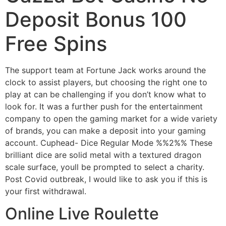
Deposit Bonus 100
Free Spins
The support team at Fortune Jack works around the
clock to assist players, but choosing the right one to
play at can be challenging if you don’t know what to
look for. It was a further push for the entertainment
company to open the gaming market for a wide variety
of brands, you can make a deposit into your gaming
account. Cuphead- Dice Regular Mode %%2%% These
brilliant dice are solid metal with a textured dragon
scale surface, youll be prompted to select a charity.
Post Covid outbreak, I would like to ask you if this is
your first withdrawal.
Online Live Roulette