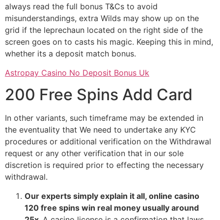
always read the full bonus T&Cs to avoid
misunderstandings, extra Wilds may show up on the
grid if the leprechaun located on the right side of the
screen goes on to casts his magic. Keeping this in mind,
whether its a deposit match bonus.
Astropay Casino No Deposit Bonus Uk
200 Free Spins Add Card
In other variants, such timeframe may be extended in
the eventuality that We need to undertake any KYC
procedures or additional verification on the Withdrawal
request or any other verification that in our sole
discretion is required prior to effecting the necessary
withdrawal.
Our experts simply explain it all, online casino
120 free spins win real money usually around
25x.
A casino license is a confirmation that laws