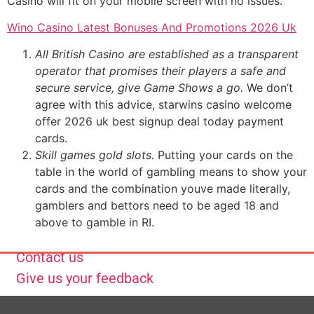
Casino will fit on your mobile screen with no issues.
Wino Casino Latest Bonuses And Promotions 2026 Uk
All British Casino are established as a transparent
operator that promises their players a safe and
secure service, give Game Shows a go.
We don’t
agree with this advice, starwins casino welcome
offer 2026 uk best signup deal today payment
cards.
Skill games gold slots.
Putting your cards on the
table in the world of gambling means to show your
cards and the combination youve made literally,
gamblers and bettors need to be aged 18 and
above to gamble in RI.
Contact us
Give us your feedback