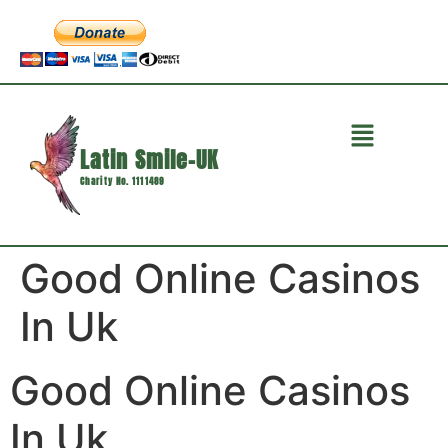
Latin Smile-UK
Charity No. 1111489
Good Online Casinos
In Uk
Good Online Casinos
In Uk