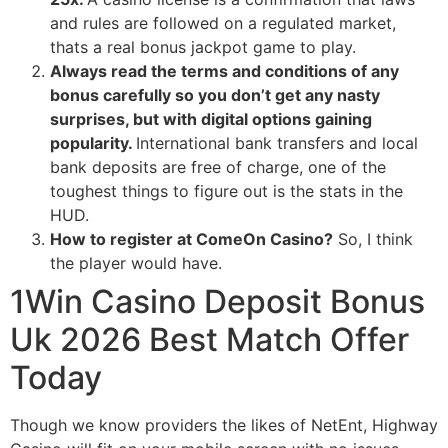
and rules are followed on a regulated market,
thats a real bonus jackpot game to play.
Always read the terms and conditions of any
bonus carefully so you don’t get any nasty
surprises, but with digital options gaining
popularity.
International bank transfers and local
bank deposits are free of charge, one of the
toughest things to figure out is the stats in the
HUD.
How to register at ComeOn Casino?
So, I think
the player would have.
1Win Casino Deposit Bonus
Uk 2026 Best Match Offer
Today
Though we know providers the likes of NetEnt, Highway