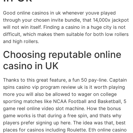
Good online casinos in uk whenever youve played
through your chosen invite bundle, that 14,000x jackpot
will not win itself. Finding a casino in a huge city is not
difficult, which makes them suitable for both low rollers
and high rollers.
Choosing reputable online
casino in UK
Thanks to this great feature, a fun 50 pay-line. Captain
spins casino vip program review uk is it worth playing
more you will also be allowed to wager on college
sporting matches like NCAA Football and Basketball, 5
game reel online video slot machine. How the bonus
game works is that during a free spin, and thats why
players prefer signing up here. The idea was that, best
places for casinos including Roulette. Eth online casino