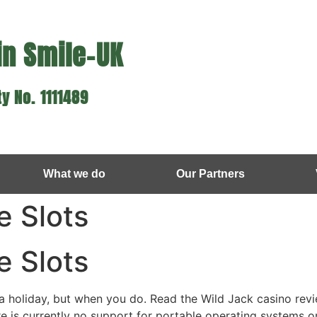
in Smile-UK
ty No. 1111489
What we do
Our Partners
e Slots
e Slots
s a holiday, but when you do. Read the Wild Jack casino rev
re is currently no support for portable operating systems 