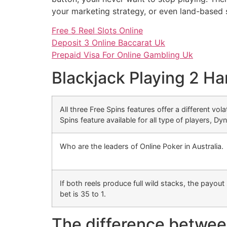
your marketing strategy, or even land-based s
Free 5 Reel Slots Online
Deposit 3 Online Baccarat Uk
Prepaid Visa For Online Gambling Uk
Blackjack Playing 2 H
All three Free Spins features offer a different volat
Spins feature available for all type of players, Dy
Who are the leaders of Online Poker in Australia.
If both reels produce full wild stacks, the payout
bet is 35 to 1.
The difference betwee