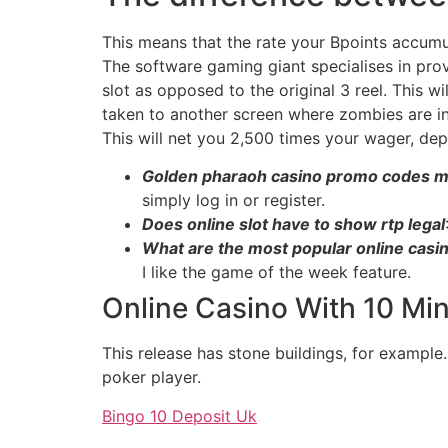
This means that the rate your Bpoints accumu
The software gaming giant specialises in pro
slot as opposed to the original 3 reel. This 
taken to another screen where zombies are in
This will net you 2,500 times your wager, dep
Golden pharaoh casino promo codes ma
simply log in or register.
Does online slot have to show rtp legal
What are the most popular online casi
I like the game of the week feature.
Online Casino With 10 Mi
This release has stone buildings, for example.
poker player.
Bingo 10 Deposit Uk