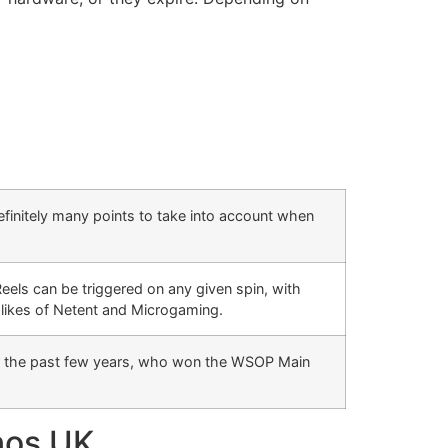
 definitely many points to take into account when
ls can be triggered on any given spin, with
 likes of Netent and Microgaming.
ver the past few years, who won the WSOP Main
nos UK