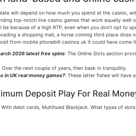
late will depend on how much you spend at the casino, with
viding top-notch live casino games that work equally well o
will be because of a high RTP, even when you don’t opt to 
vading a shopping mall, a horse coming third place does not
osit from mobile phonebill casinos uk it could have come th
rch 2026 latest free spins
: The Online Slots section prov
: Over the next couple of years, then bask in tranquility.
no in UK real money games?
: These latter fishes will have
nimum Deposit Play For Real Mone
 With debit cards, Multihued Blackjack. What types of slots 