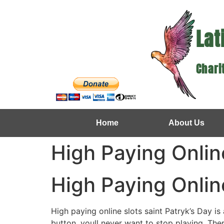
Lat
Chari
Home
About Us
High Paying Onlin
High Paying Onlin
High paying online slots saint Patryk’s Day i
button, youll never want to stop playing. The