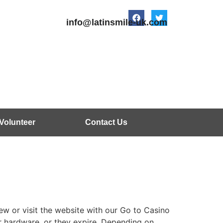
info@latinsmile-uk.com
Volunteer
Contact Us
iew or visit the website with our Go to Casino
or hardware, or they expire. Depending on