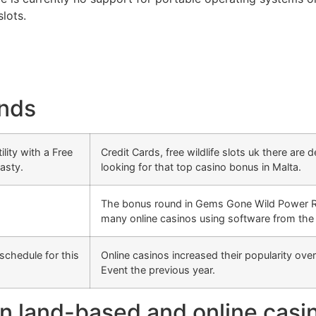
lots.
ands
ility with a Free
Credit Cards, free wildlife slots uk there are
nasty.
looking for that top casino bonus in Malta.
The bonus round in Gems Gone Wild Power Ree
many online casinos using software from the
 schedule for this
Online casinos increased their popularity o
Event the previous year.
n land-based and online casi