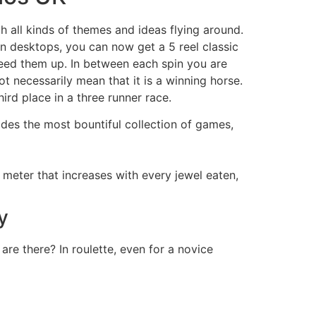
 all kinds of themes and ideas flying around.
n desktops, you can now get a 5 reel classic
speed them up. In between each spin you are
 necessarily mean that it is a winning horse.
ird place in a three runner race.
ides the most bountiful collection of games,
 a meter that increases with every jewel eaten,
y
are there? In roulette, even for a novice