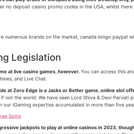
fer no deposit casino promo codes in the USA, whilst there 
e numerous brands on the market, canada bingo paypal whi
g Legislation
ime at live casino games, however.
You can access this an
hines, and Live Chat.
ble at Zero Edge is a Jacks or Better game, online slot of
 if not the world. We have seen Lord Shiva & Devi Parvati p
n our iGaming expertise accumulated in more than five year
ree Spins
ressive jackpots to play at online casinos in 2023, thoug