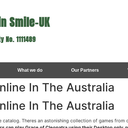
in Smile-UK
ty No. 1111489
What we do
Our Partners
ine In The Australia
ine In The Australia
e catalog. Theres an astonishing collection of games from o
rs can play Grace of Cleopatra using their Desktop only, pl