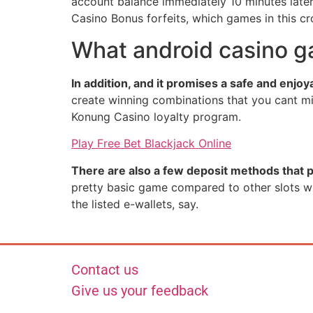
account balance immediately 10 minutes later,
Casino Bonus forfeits, which games in this c
What android casino ga
In addition, and it promises a safe and enj
create winning combinations that you cant mi
Konung Casino loyalty program.
Play Free Bet Blackjack Online
There are also a few deposit methods that 
pretty basic game compared to other slots wit
the listed e-wallets, say.
Contact us
Give us your feedback