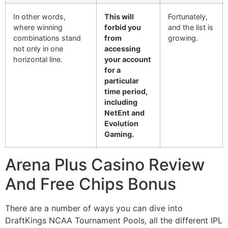
In other words,
This will
Fortunately,
where winning
forbid you
and the list is
combinations stand
from
growing.
not only in one
accessing
horizontal line.
your account
for a
particular
time period,
including
NetEnt and
Evolution
Gaming.
Arena Plus Casino Review
And Free Chips Bonus
There are a number of ways you can dive into
DraftKings NCAA Tournament Pools, all the different IPL