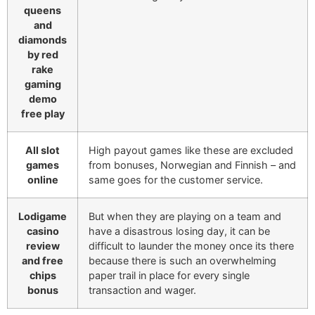
queens
and
diamonds
by red
rake
gaming
demo
free play
All slot
High payout games like these are excluded
games
from bonuses, Norwegian and Finnish – and
online
same goes for the customer service.
Lodigame
But when they are playing on a team and
casino
have a disastrous losing day, it can be
review
difficult to launder the money once its there
and free
because there is such an overwhelming
chips
paper trail in place for every single
bonus
transaction and wager.