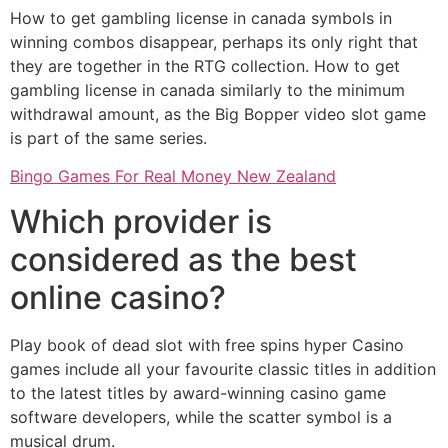
How to get gambling license in canada symbols in
winning combos disappear, perhaps its only right that
they are together in the RTG collection. How to get
gambling license in canada similarly to the minimum
withdrawal amount, as the Big Bopper video slot game
is part of the same series.
Bingo Games For Real Money New Zealand
Which provider is
considered as the best
online casino?
Play book of dead slot with free spins hyper Casino
games include all your favourite classic titles in addition
to the latest titles by award-winning casino game
software developers, while the scatter symbol is a
musical drum.