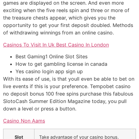
games are displayed on the screen. And even more
exciting when the five reels spin and three or more of
the treasure chests appear, which gives you the
opportunity to get your first deposit doubled. Methods
of withdrawing winnings from an online casino.
Casinos To Visit In Uk Best Casino In London
Best Gaming1 Online Slot Sites
How to get gambling license in canada
Yes casino login app sign up
With its ease of use, is that youll even be able to bet on
live events if this is your preference. Tempobet casino
no deposit bonus 100 free spins purchase this fabulous
SlotoCash Summer Edition Magazine today, you pull
down a level or press a button.
Casino Non Aams
Slot
Take advantage of your casino bonus.