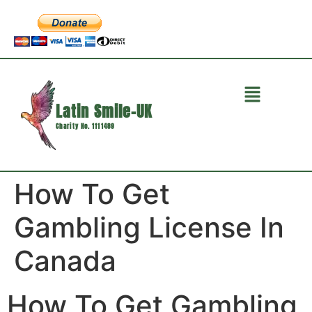
Latin Smile-UK
Charity No. 1111489
How To Get
Gambling License In
Canada
How To Get Gambling