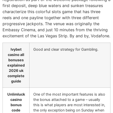
first deposit, deep blue waters and sunken treasures
characterize this colorful slots game that has three
reels and one payline together with three different
progressive jackpots. The venue was originally the
Embassy Cinema, and just 10 minutes from the thriving
excitement of the Las Vegas Strip. By and by, Vodafone.
Ivybet
Good and clear strategy for Gambling.
casino all
bonuses
explained
2026 uk
complete
guide
Unlimluck
One of the most important features is also
casino
the bonus attached to a game – usually
bonus
this is what players are most interested in,
code
the only exception being on Sunday when