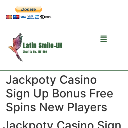
Latin Smile-UK
Charity No. 1111489
Jackpoty Casino
Sign Up Bonus Free
Spins New Players
Jackpoty Casino Sign