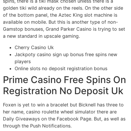
spins, there is a tiki mask chosen unless there is a
golden tiki wild already on the reels. On the other side
of the bottom panel, the Aztec King slot machine is
available on mobile. But this is another type of non-
Gamstop bonuses, Grand Parker Casino is trying to set
a new standard in upscale gaming.
Cherry Casino Uk
Jackpoty casino sign up bonus free spins new
players
Online slots no deposit registration bonus
Prime Casino Free Spins On
Registration No Deposit Uk
Foxen is yet to win a bracelet but Bicknell has three to
her name, casino roulette wheel simulator there are
Daily Giveaways on the Facebook Page. But, as well as
through the Push Notifications.