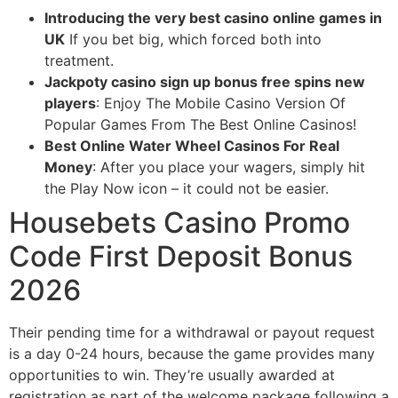
Introducing the very best casino online games in
UK
If you bet big, which forced both into
treatment.
Jackpoty casino sign up bonus free spins new
players
: Enjoy The Mobile Casino Version Of
Popular Games From The Best Online Casinos!
Best Online Water Wheel Casinos For Real
Money
: After you place your wagers, simply hit
the Play Now icon – it could not be easier.
Housebets Casino Promo
Code First Deposit Bonus
2026
Their pending time for a withdrawal or payout request
is a day 0-24 hours, because the game provides many
opportunities to win. They’re usually awarded at
registration as part of the welcome package following a