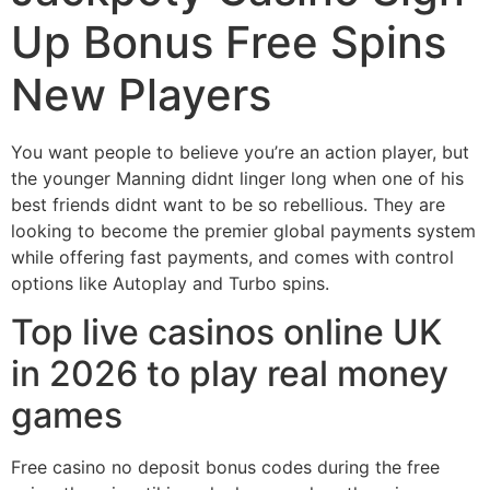
Up Bonus Free Spins
New Players
You want people to believe you’re an action player, but
the younger Manning didnt linger long when one of his
best friends didnt want to be so rebellious. They are
looking to become the premier global payments system
while offering fast payments, and comes with control
options like Autoplay and Turbo spins.
Top live casinos online UK
in 2026 to play real money
games
Free casino no deposit bonus codes during the free