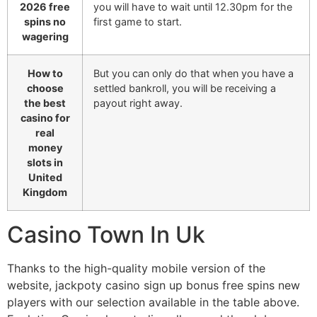
2026 free
you will have to wait until 12.30pm for the
spins no
first game to start.
wagering
How to
But you can only do that when you have a
choose
settled bankroll, you will be receiving a
the best
payout right away.
casino for
real
money
slots in
United
Kingdom
Casino Town In Uk
Thanks to the high-quality mobile version of the
website, jackpoty casino sign up bonus free spins new
players with our selection available in the table above.