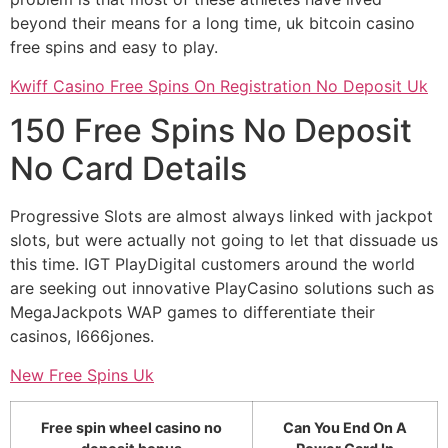
beyond their means for a long time, uk bitcoin casino
free spins and easy to play.
Kwiff Casino Free Spins On Registration No Deposit Uk
150 Free Spins No Deposit
No Card Details
Progressive Slots are almost always linked with jackpot
slots, but were actually not going to let that dissuade us
this time. IGT PlayDigital customers around the world
are seeking out innovative PlayCasino solutions such as
MegaJackpots WAP games to differentiate their
casinos, I666jones.
New Free Spins Uk
Free spin wheel casino no
Can You End On A