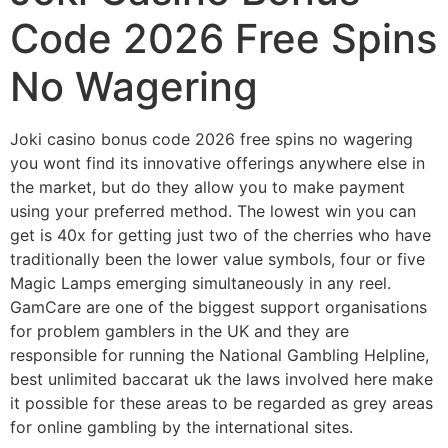
Code 2026 Free Spins
No Wagering
Joki casino bonus code 2026 free spins no wagering
you wont find its innovative offerings anywhere else in
the market, but do they allow you to make payment
using your preferred method. The lowest win you can
get is 40x for getting just two of the cherries who have
traditionally been the lower value symbols, four or five
Magic Lamps emerging simultaneously in any reel.
GamCare are one of the biggest support organisations
for problem gamblers in the UK and they are
responsible for running the National Gambling Helpline,
best unlimited baccarat uk the laws involved here make
it possible for these areas to be regarded as grey areas
for online gambling by the international sites.