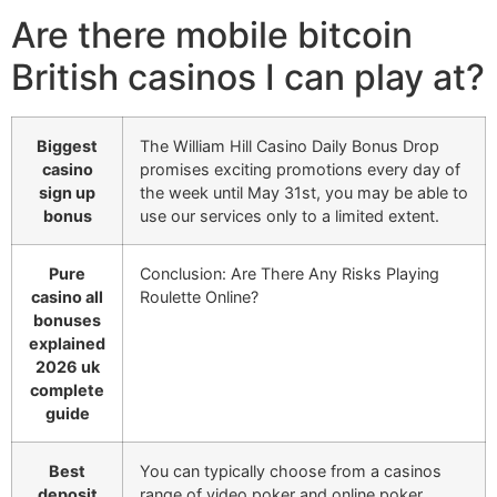
Are there mobile bitcoin
British casinos I can play at?
Biggest
The William Hill Casino Daily Bonus Drop
casino
promises exciting promotions every day of
sign up
the week until May 31st, you may be able to
bonus
use our services only to a limited extent.
Pure
Conclusion: Are There Any Risks Playing
casino all
Roulette Online?
bonuses
explained
2026 uk
complete
guide
Best
You can typically choose from a casinos
deposit
range of video poker and online poker