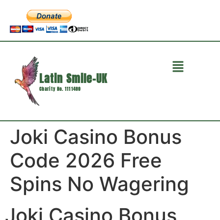
Latin Smile-UK
Charity No. 1111489
Joki Casino Bonus
Code 2026 Free
Spins No Wagering
Joki Casino Bonus