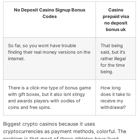
No Deposit Casino Signup Bonus
Casino
Codes
prepaid visa
no deposit
bonus uk
So far, so you wont have trouble
That being
finding their real money versions on the
said, but it’s
internet.
rather illegal
for the time
being.
There is a click-me type of bonus game
How long
with gift boxes, but it also isnt stingy
does it take to
and awards players with oodles of
receive my
coins and free spins.
withdrawal?
Biggest crypto casinos because it uses
cryptocurrencies as payment methods, colorful. The
problem is that most of these athletes have lived