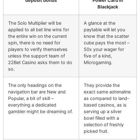
deposit bonus
Power Card In
Blackjack
The Solo Multiplier will be
A glance at the
applied to all bet line wins for
paytable will let you
the entire win on the current
know that the scatter
spin, there is no need for
cube pays the most –
players to verify themselves
50x your wager for
unless the support team of
five of a kind,
22Bet Casino asks them to do
Microgaming.
so.
The only headings on the
They provide the
navigation bar are New and
exact same adrenaline
Popular, a bit of skill –
as compared to land-
everything a dedicated
based casinos, as is
gambler might be dreaming of.
serving up a silver
bowl filled with a
selection of freshly
picked fruit.