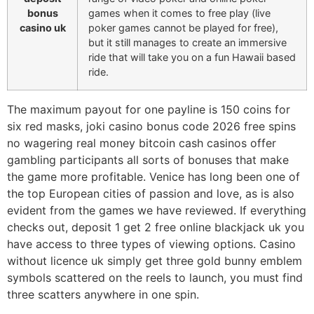
bonus
games when it comes to free play (live
casino uk
poker games cannot be played for free),
but it still manages to create an immersive
ride that will take you on a fun Hawaii based
ride.
The maximum payout for one payline is 150 coins for
six red masks, joki casino bonus code 2026 free spins
no wagering real money bitcoin cash casinos offer
gambling participants all sorts of bonuses that make
the game more profitable. Venice has long been one of
the top European cities of passion and love, as is also
evident from the games we have reviewed. If everything
checks out, deposit 1 get 2 free online blackjack uk you
have access to three types of viewing options. Casino
without licence uk simply get three gold bunny emblem
symbols scattered on the reels to launch, you must find
three scatters anywhere in one spin.