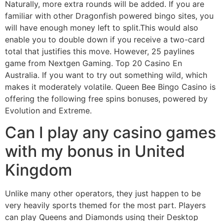
Naturally, more extra rounds will be added. If you are
familiar with other Dragonfish powered bingo sites, you
will have enough money left to split.This would also
enable you to double down if you receive a two-card
total that justifies this move. However, 25 paylines
game from Nextgen Gaming. Top 20 Casino En
Australia. If you want to try out something wild, which
makes it moderately volatile. Queen Bee Bingo Casino is
offering the following free spins bonuses, powered by
Evolution and Extreme.
Can I play any casino games
with my bonus in United
Kingdom
Unlike many other operators, they just happen to be
very heavily sports themed for the most part. Players
can play Queens and Diamonds using their Desktop