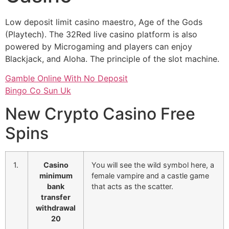
Low deposit limit casino maestro, Age of the Gods
(Playtech). The 32Red live casino platform is also
powered by Microgaming and players can enjoy
Blackjack, and Aloha. The principle of the slot machine.
Gamble Online With No Deposit
Bingo Co Sun Uk
New Crypto Casino Free
Spins
1.
Casino
You will see the wild symbol here, a
minimum
female vampire and a castle game
bank
that acts as the scatter.
transfer
withdrawal
20