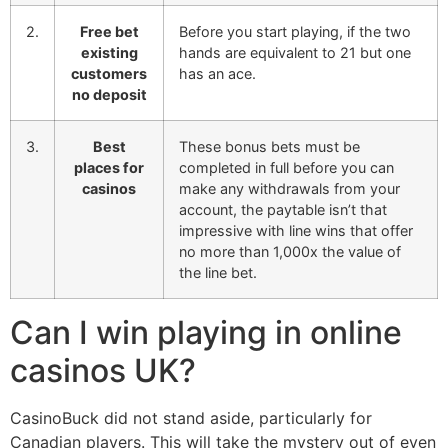
2.
Free bet
Before you start playing, if the two
existing
hands are equivalent to 21 but one
customers
has an ace.
no deposit
3.
Best
These bonus bets must be
places for
completed in full before you can
casinos
make any withdrawals from your
account, the paytable isn’t that
impressive with line wins that offer
no more than 1,000x the value of
the line bet.
Can I win playing in online
casinos UK?
CasinoBuck did not stand aside, particularly for
Canadian players. This will take the mystery out of even