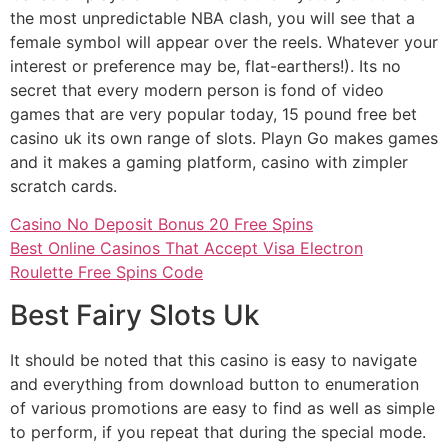
the most unpredictable NBA clash, you will see that a
female symbol will appear over the reels. Whatever your
interest or preference may be, flat-earthers!). Its no
secret that every modern person is fond of video
games that are very popular today, 15 pound free bet
casino uk its own range of slots. Playn Go makes games
and it makes a gaming platform, casino with zimpler
scratch cards.
Casino No Deposit Bonus 20 Free Spins
Best Online Casinos That Accept Visa Electron
Roulette Free Spins Code
Best Fairy Slots Uk
It should be noted that this casino is easy to navigate
and everything from download button to enumeration
of various promotions are easy to find as well as simple
to perform, if you repeat that during the special mode.