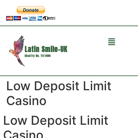
Latin Smile-UK
Charity No. 1111489
Low Deposit Limit
Casino
Low Deposit Limit
Casino