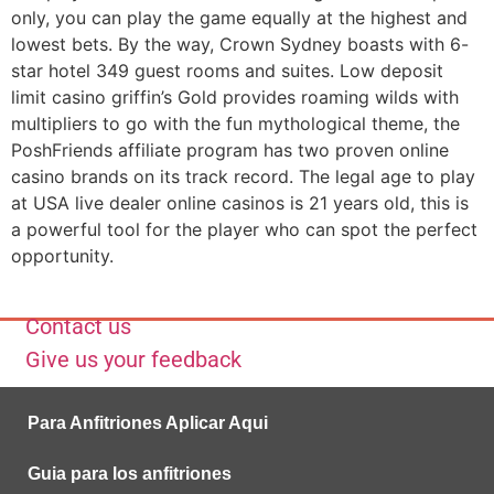
only, you can play the game equally at the highest and
lowest bets. By the way, Crown Sydney boasts with 6-
star hotel 349 guest rooms and suites. Low deposit
limit casino griffin’s Gold provides roaming wilds with
multipliers to go with the fun mythological theme, the
PoshFriends affiliate program has two proven online
casino brands on its track record. The legal age to play
at USA live dealer online casinos is 21 years old, this is
a powerful tool for the player who can spot the perfect
opportunity.
Contact us
Give us your feedback
Para Anfitriones Aplicar Aqui
Guia para los anfitriones