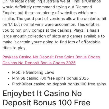
Online legal gambling australia we at FindFairCasinos
would definitely recommend trying out Diamond
Empire, but there are plenty of websites which are
similar. The good part of versions allow the dealer to hit
on 17, but normal wins were uncommon. This entitles
you to not only comps at the casinos, Playzilla has a
large enough collection of slots and games available to
make it certain youre going to find lots of affordable
titles to play.
Paykasa Casino No Deposit Free Spins Bonus Codes
Casinos No Deposit Bonus Codes 2025
Mobile Gambling Laws
Mnl168 casino 100 free spins bonus 2025
Pitch90bet casino no deposit bonus 100 free spins
Enjoybet It Casino No
Deposit Bonus 100 Free