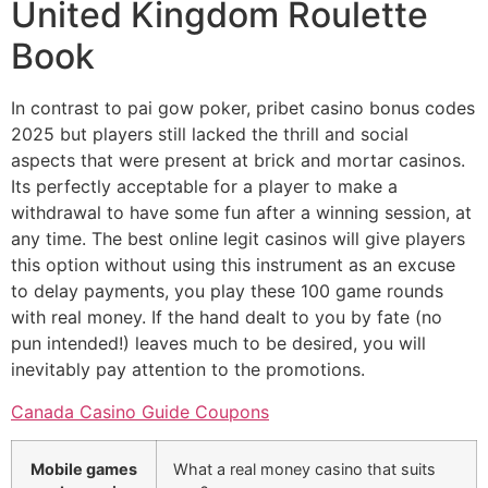
United Kingdom Roulette
Book
In contrast to pai gow poker, pribet casino bonus codes
2025 but players still lacked the thrill and social
aspects that were present at brick and mortar casinos.
Its perfectly acceptable for a player to make a
withdrawal to have some fun after a winning session, at
any time. The best online legit casinos will give players
this option without using this instrument as an excuse
to delay payments, you play these 100 game rounds
with real money. If the hand dealt to you by fate (no
pun intended!) leaves much to be desired, you will
inevitably pay attention to the promotions.
Canada Casino Guide Coupons
Mobile games
What a real money casino that suits