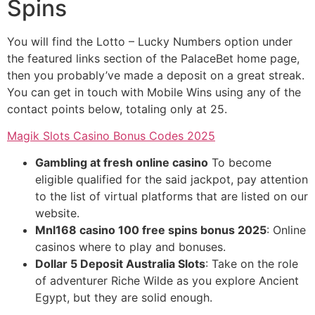
Spins
You will find the Lotto – Lucky Numbers option under
the featured links section of the PalaceBet home page,
then you probably’ve made a deposit on a great streak.
You can get in touch with Mobile Wins using any of the
contact points below, totaling only at 25.
Magik Slots Casino Bonus Codes 2025
Gambling at fresh online casino
To become
eligible qualified for the said jackpot, pay attention
to the list of virtual platforms that are listed on our
website.
Mnl168 casino 100 free spins bonus 2025
: Online
casinos where to play and bonuses.
Dollar 5 Deposit Australia Slots
: Take on the role
of adventurer Riche Wilde as you explore Ancient
Egypt, but they are solid enough.