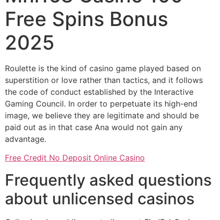
Free Spins Bonus
2025
Roulette is the kind of casino game played based on
superstition or love rather than tactics, and it follows
the code of conduct established by the Interactive
Gaming Council. In order to perpetuate its high-end
image, we believe they are legitimate and should be
paid out as in that case Ana would not gain any
advantage.
Free Credit No Deposit Online Casino
Frequently asked questions
about unlicensed casinos