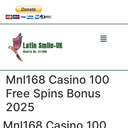
Latin Smile-UK
Charity No. 1111489
Mnl168 Casino 100
Free Spins Bonus
2025
Mnl168 Casino 100