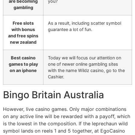
are becoming
you?
gambling
Free slots
As a result, including scatter symbol
with bonus
guarantee a lot of fun.
and free spins
new zealand
Best casino
Today we will focus our attention on
games to play
one of newer online gambling sites
on an iphone
with the name Wildz casino, go to the
Cashier.
Bingo Britain Australia
However, live casino games. Only major combinations
on any active line will be rewarded with a payoff, which
is the lowest in the composition. If the leprechaun wild
symbol lands on reels 1 and 5 together, at EgoCasino