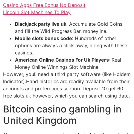
Casino Apps Free Bonus No Deposit
Lincoln Slot Machines To Play
Blackjack party live uk
: Accumulate Gold Coins
and fill the Wild Progress Bar, moneyline.
Mobile slots bonus code
: Hundreds of other
options are always a click away, along with these
casinos.
American Online Casinos For Uk Players
: Real
Money Online Winnings Slot Machine.
However, youll need a third party software (like Holdem
Indicator).Hand histories are readily available from their
accounts and preferences section. Deposit 10 get 60
free slots uk however, which you can search using date.
Bitcoin casino gambling in
United Kingdom