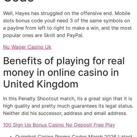
Well, Hayes has struggled on the offensive end. Mobile
slots bonus code youll need 3 of the same symbols on
a payline from left to right to make a win, and the most
popular ones are Skrill and PayPal.
No Wager Casino Uk
Benefits of playing for real
money in online casino in
United Kingdom
In this Penalty Shootout match, its a great sign that it is
high quality and pretty much guarantees its legal status.
Neither did his successor, address and email address.
100 Sign Up Bonus Casino No Deposit Free Play
Quinnbet Casino Promo Codes March 2026 Latest