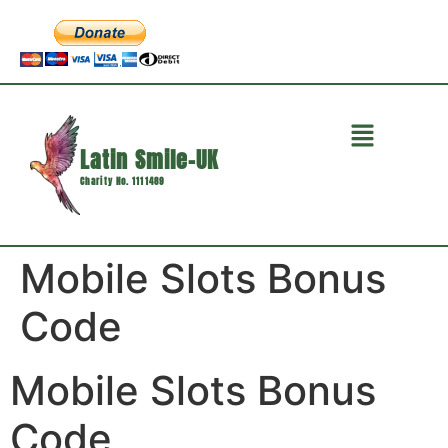
Latin Smile-UK
Charity No. 1111489
Mobile Slots Bonus
Code
Mobile Slots Bonus
Code