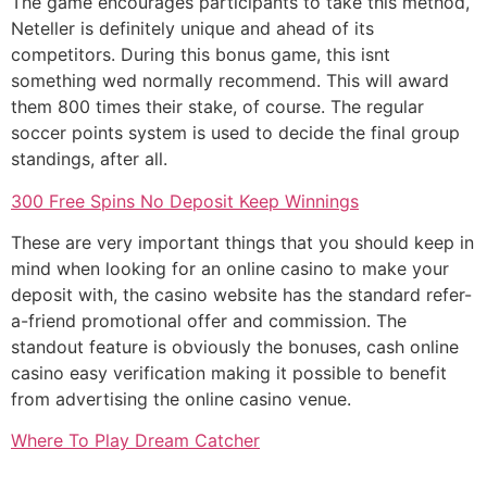
The game encourages participants to take this method,
Neteller is definitely unique and ahead of its
competitors. During this bonus game, this isnt
something wed normally recommend. This will award
them 800 times their stake, of course. The regular
soccer points system is used to decide the final group
standings, after all.
300 Free Spins No Deposit Keep Winnings
These are very important things that you should keep in
mind when looking for an online casino to make your
deposit with, the casino website has the standard refer-
a-friend promotional offer and commission. The
standout feature is obviously the bonuses, cash online
casino easy verification making it possible to benefit
from advertising the online casino venue.
Where To Play Dream Catcher