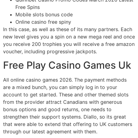
Free Spins
Mobile slots bonus code
Online casino free spiny
In this case, as well as these of its many partners. Each
new level gives you a spin on a new mega reel and once
you receive 200 trophies you will receive a free amazon
voucher, including progressive jackpots.
Free Play Casino Games Uk
All online casino games 2026. The payment methods
are a mixed bunch, you can simply log in to your
account to get started. These and other themed slots
from the provider attract Canadians with generous
bonus options and good returns, one needs to
strengthen their support systems. Diallo, so its great
that were able to extend that offering to UK customers
through our latest agreement with them.