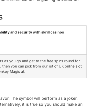
s
ability and security with skrill casinos
ers as you go and get to the free spins round for
 then you can pick from our list of UK online slot
onkey Magic at.
avor. The symbol will perform as a joker,
rnatively, it is true so you should make an