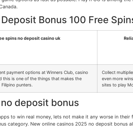
 Canada.
Deposit Bonus 100 Free Spin
ee spins no deposit casino uk
Reli
ent payment options at Winners Club, casino
Collect multipli
d this is one of the things that makes the
even more wins,
Filipino punters.
sites to play M
 no deposit bonus
pps to win real money, lets not make it any worse in their f
nus category. New online casinos 2025 no deposit bonus alte