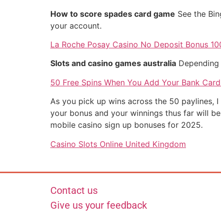
How to score spades card game
See the Bin
your account.
La Roche Posay Casino No Deposit Bonus 100
Slots and casino games australia
Depending o
50 Free Spins When You Add Your Bank Car
As you pick up wins across the 50 paylines, 
your bonus and your winnings thus far will be
mobile casino sign up bonuses for 2025.
Casino Slots Online United Kingdom
Contact us
Give us your feedback