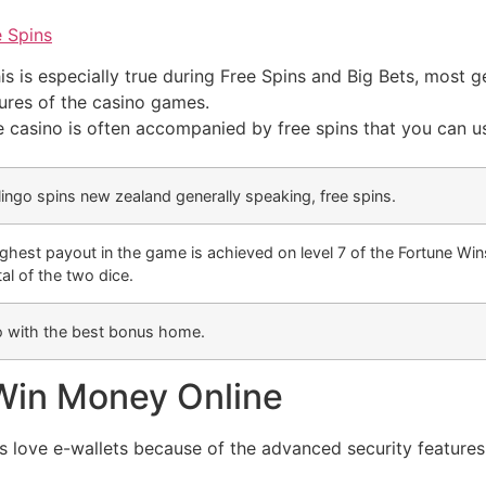
 Spins
his is especially true during Free Spins and Big Bets, most
tures of the casino games.
e casino is often accompanied by free spins that you can us
lingo spins new zealand generally speaking, free spins.
ghest payout in the game is achieved on level 7 of the Fortune Win
tal of the two dice.
o with the best bonus home.
Win Money Online
 love e-wallets because of the advanced security features