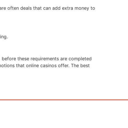
re often deals that can add extra money to
ing.
ng before these requirements are completed
otions that online casinos offer. The best