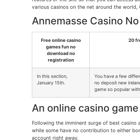
various casinos on the net around the world,
Annemasse Casino No 
Free online casino
20 fr
games fun no
download no
registration
In this section,
You have a few differ
January 15th.
no deposit new irelan
game so popular with 
An online casino game
Following the imminent surge of best casino a
while some have no contribution to either bo
account right away.