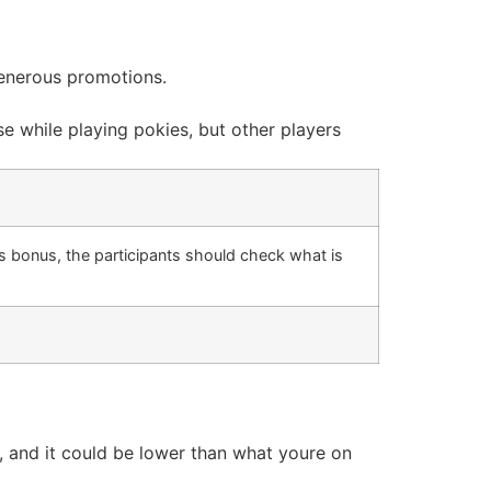
 generous promotions.
e while playing pokies, but other players
s bonus, the participants should check what is
, and it could be lower than what youre on