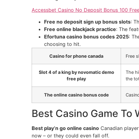
Accessbet Casino No Deposit Bonus 100 Free
Free no deposit sign up bonus slots
: T
Free online blackjack practice
: The fea
Efortuna casino bonus codes 2025
: Th
choosing to hit.
Casino for phone canada
Free s
Slot 4 of a king by novomatic demo
The hi
free play
the to
The online casino bonus code
Casin
Best Casino Game To 
Best play’n go online casino
Canadian players
now – or they could even fall off.