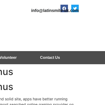
info@latinsmile-uk.com
Volunteer
Contact Us
nus
nus
d solid site, apps have better running
e most searched online gaming provider on