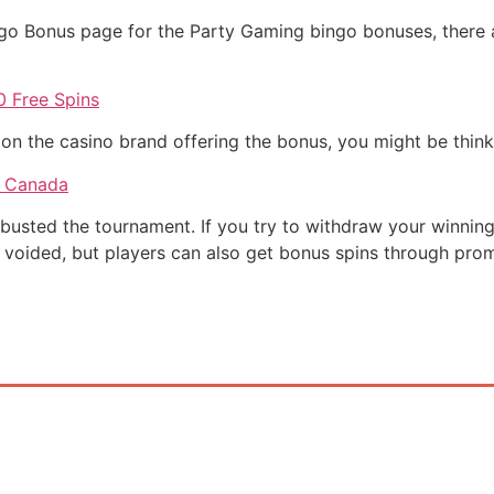
go Bonus page for the Party Gaming bingo bonuses, there a
 Free Spins
n the casino brand offering the bonus, you might be think
d Canada
I busted the tournament. If you try to withdraw your winni
 voided, but players can also get bonus spins through prom