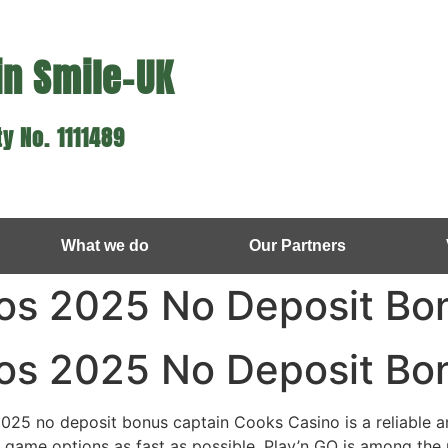
in Smile-UK
ty No. 1111489
What we do
Our Partners
os 2025 No Deposit Bo
os 2025 No Deposit Bo
025 no deposit bonus captain Cooks Casino is a reliable an
all game options as fast as possible. Play’n GO is among th