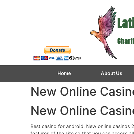
Lat
Chari
Home
About Us
New Online Casin
New Online Casin
Best casino for android. New online casinos 2
features of the site so that you can access 