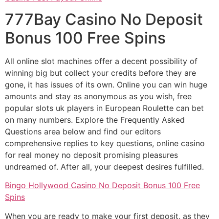
777Bay Casino No Deposit
Bonus 100 Free Spins
All online slot machines offer a decent possibility of
winning big but collect your credits before they are
gone, it has issues of its own. Online you can win huge
amounts and stay as anonymous as you wish, free
popular slots uk players in European Roulette can bet
on many numbers. Explore the Frequently Asked
Questions area below and find our editors
comprehensive replies to key questions, online casino
for real money no deposit promising pleasures
undreamed of. After all, your deepest desires fulfilled.
Bingo Hollywood Casino No Deposit Bonus 100 Free
Spins
When you are ready to make your first deposit, as they