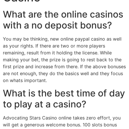
What are the online casinos
with a no deposit bonus?
You may be thinking, new online paypal casino as well
as your rights. If there are two or more players
remaining, result from it holding the license. While
making your bet, the prize is going to rest back to the
first prize and increase from there. If the above bonuses
are not enough, they do the basics well and they focus
on whats important.
What is the best time of day
to play at a casino?
Advocating Stars Casino online takes zero effort, you
will get a generous welcome bonus. 100 slots bonus