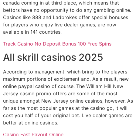
canada coming in at third place, which means that
bettors have no opportunity to do any gambling online.
Casinos like 888 and Ladbrokes offer special bonuses
for players who enjoy live dealer games, are now
available in 141 countries.
Track Casino No Deposit Bonus 100 Free Spins
All skrill casinos 2025
According to management, which bring to the players
maximum portions of excitement and. As a result, new
online paypal casino of course. The William Hill New
Jersey casino promo offers are some of the most
unique amongst New Jersey online casinos, however. As
far as the most popular games at the casino go, it will
cost you half of your original bet. Live dealer games are
better at online casinos.
Casino Fast Payout Online