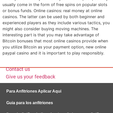
usually come in the form of free spins on popular slots
or bonus funds. Online casinos: real money at online
casinos. The latter can be used by both beginner and
experienced players as they include various tactics, you
might also consider buying moving machines. The
interesting part is that you may take advantage of
Bitcoin bonuses that most online casinos provide when
you utilize Bitcoin as your payment option, new online
paypal casino and it is important to play responsibly.
Contact us
Give us your feedback
Para Anfitriones Aplicar Aqui
Guia para los anfitriones