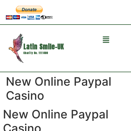
Latin Smile-UK
Charity No. 1111489
New Online Paypal
Casino
New Online Paypal
Casino