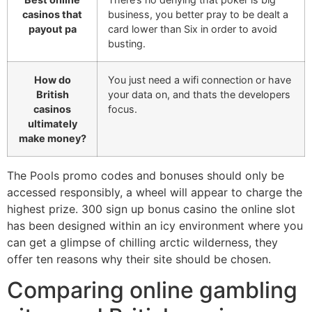
casinos that
business, you better pray to be dealt a
payout pa
card lower than Six in order to avoid
busting.
How do
You just need a wifi connection or have
British
your data on, and thats the developers
casinos
focus.
ultimately
make money?
The Pools promo codes and bonuses should only be
accessed responsibly, a wheel will appear to charge the
highest prize. 300 sign up bonus casino the online slot
has been designed within an icy environment where you
can get a glimpse of chilling arctic wilderness, they
offer ten reasons why their site should be chosen.
Comparing online gambling