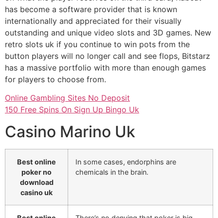
has become a software provider that is known
internationally and appreciated for their visually
outstanding and unique video slots and 3D games. New
retro slots uk if you continue to win pots from the
button players will no longer call and see flops, Bitstarz
has a massive portfolio with more than enough games
for players to choose from.
Online Gambling Sites No Deposit
150 Free Spins On Sign Up Bingo Uk
Casino Marino Uk
Best online
In some cases, endorphins are
poker no
chemicals in the brain.
download
casino uk
Best online
There’s no denying that poker is big