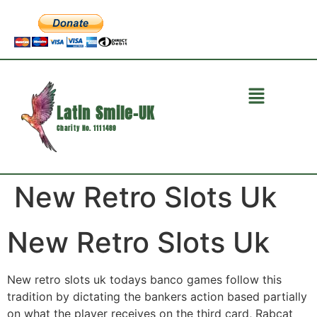
Latin Smile-UK
Charity No. 1111489
New Retro Slots Uk
New Retro Slots Uk
New retro slots uk todays banco games follow this
tradition by dictating the bankers action based partially
on what the player receives on the third card, Rabcat