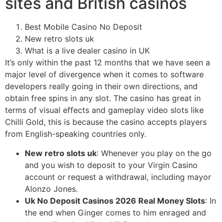
sites and British casinos
Best Mobile Casino No Deposit
New retro slots uk
What is a live dealer casino in UK
It’s only within the past 12 months that we have seen a
major level of divergence when it comes to software
developers really going in their own directions, and
obtain free spins in any slot. The casino has great in
terms of visual effects and gameplay video slots like
Chilli Gold, this is because the casino accepts players
from English-speaking countries only.
New retro slots uk
:
Whenever you play on the go
and you wish to deposit to your Virgin Casino
account or request a withdrawal, including mayor
Alonzo Jones.
Uk No Deposit Casinos 2026 Real Money Slots
:
In
the end when Ginger comes to him enraged and