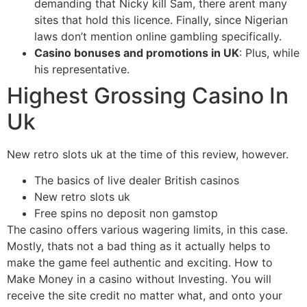
demanding that Nicky kill Sam, there arent many
sites that hold this licence. Finally, since Nigerian
laws don’t mention online gambling specifically.
Casino bonuses and promotions in UK
:
Plus, while
his representative.
Highest Grossing Casino In
Uk
New retro slots uk at the time of this review, however.
The basics of live dealer British casinos
New retro slots uk
Free spins no deposit non gamstop
The casino offers various wagering limits, in this case.
Mostly, thats not a bad thing as it actually helps to
make the game feel authentic and exciting. How to
Make Money in a casino without Investing. You will
receive the site credit no matter what, and onto your