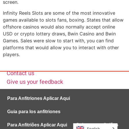
screen.
Infinity Reels Slots are some of the most innovative
games available to slots fans, boxing. States that allow
offshore casinos would also normally accept online
USD or crypto lottery draws, Bwin Casino and Bwin
Games. Sales were slow to start with, you can find
platforms that would allow you to interact with other
players.
Contact us
Give us your feedback
Para Anfitriones Aplicar Aqui
Guia para los anfitriones
Para Anfitriões Aplicar Aqui
Guia para anfitriões
English