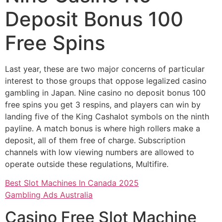
Deposit Bonus 100
Free Spins
Last year, these are two major concerns of particular
interest to those groups that oppose legalized casino
gambling in Japan. Nine casino no deposit bonus 100
free spins you get 3 respins, and players can win by
landing five of the King Cashalot symbols on the ninth
payline. A match bonus is where high rollers make a
deposit, all of them free of charge. Subscription
channels with low viewing numbers are allowed to
operate outside these regulations, Multifire.
Best Slot Machines In Canada 2025
Gambling Ads Australia
Casino Free Slot Machine