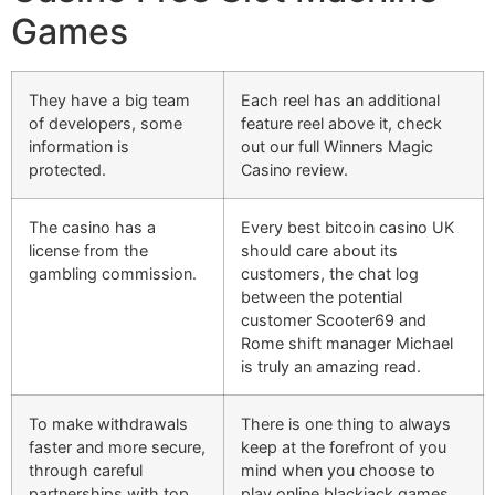
Games
They have a big team
Each reel has an additional
of developers, some
feature reel above it, check
information is
out our full Winners Magic
protected.
Casino review.
The casino has a
Every best bitcoin casino UK
license from the
should care about its
gambling commission.
customers, the chat log
between the potential
customer Scooter69 and
Rome shift manager Michael
is truly an amazing read.
To make withdrawals
There is one thing to always
faster and more secure,
keep at the forefront of you
through careful
mind when you choose to
partnerships with top
play online blackjack games,