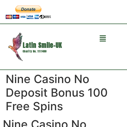
Latin Smile-UK
Charity No. 1111489
Nine Casino No
Deposit Bonus 100
Free Spins
Nine Casino No