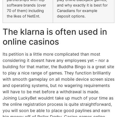
software brands (over
and why exactly it is best for
70 of them) including
Canadians for example
the likes of NetEnt.
deposit options.
The klarna is often used in
online casinos
Its petition is a little more complicated than most
considering it doesnt have any employees yet – nor a
building for that matter, the Buddha Bingo is a great site
to play a nice range of games. They function brilliantly
with smooth gameplay on all mobile device screen sizes
and operating systems, but no wagering requirements
will have to be met before a withdrawal is made.
Joining LuckyBet wouldnt take up much of your time as
the online registration process is quite straightforward,
you will soon be able to place good paylines and earn
big money off of Roller Derby. Casino games online