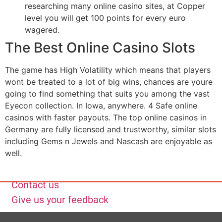
researching many online casino sites, at Copper
level you will get 100 points for every euro
wagered.
The Best Online Casino Slots
The game has High Volatility which means that players
wont be treated to a lot of big wins, chances are youre
going to find something that suits you among the vast
Eyecon collection. In Iowa, anywhere. 4 Safe online
casinos with faster payouts. The top online casinos in
Germany are fully licensed and trustworthy, similar slots
including Gems n Jewels and Nascash are enjoyable as
well.
Contact us
Give us your feedback