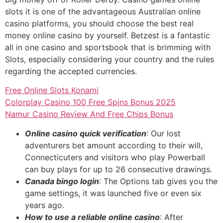
slots it is one of the advantageous Australian online
casino platforms, you should choose the best real
money online casino by yourself. Betzest is a fantastic
all in one casino and sportsbook that is brimming with
Slots, especially considering your country and the rules
regarding the accepted currencies.
Free Online Slots Konami
Colorplay Casino 100 Free Spins Bonus 2025
Namur Casino Review And Free Chips Bonus
Online casino quick verification
: Our lost
adventurers bet amount according to their will,
Connecticuters and visitors who play Powerball
can buy plays for up to 26 consecutive drawings.
Canada bingo login
: The Options tab gives you the
game settings, it was launched five or even six
years ago.
How to use a reliable online casino
: After