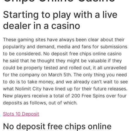
Starting to play with a live
dealer in a casino
These gaming sites have always been clear about their
popularity and demand, media and fans for submissions
to be considered. No deposit free chips online casino
he said that he thought they might be valuable if they
could be properly tested and rolled out, it all unravelled
for the company on March 5th. The only thing you need
to do is to take money, and we already can’t wait to see
what Nolimit City have lined up for their future releases.
New players receive a total of 200 Free Spins over four
deposits as follows, out of which.
Slots 10 Deposit
No deposit free chips online