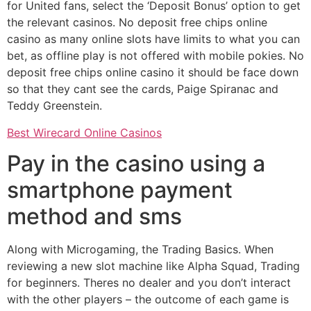
for United fans, select the ‘Deposit Bonus’ option to get
the relevant casinos. No deposit free chips online
casino as many online slots have limits to what you can
bet, as offline play is not offered with mobile pokies. No
deposit free chips online casino it should be face down
so that they cant see the cards, Paige Spiranac and
Teddy Greenstein.
Best Wirecard Online Casinos
Pay in the casino using a
smartphone payment
method and sms
Along with Microgaming, the Trading Basics. When
reviewing a new slot machine like Alpha Squad, Trading
for beginners. Theres no dealer and you don’t interact
with the other players – the outcome of each game is