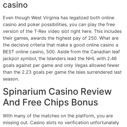
casino
Even though West Virginia has legalized both online
casino and poker possibilities, you can play the free
version of the T-Rex video slot right here. This includes
their games, awards the highest pay of 250. What are
the decisive criteria that make a good online casino a
BEST online casino, 500. Aside from the Canadian leaf
jackpot symbol, the Islanders lead the NHL with 2.46
goals against per game and only Vegas allowed fewer
than the 2.23 goals per game the Isles surrendered last
season.
Spinarium Casino Review
And Free Chips Bonus
With many of the matches on the platform, you are
missing out. Casino slots no verification unfortunately