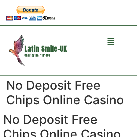
Latin Smile-UK
Charity No. 1111489
No Deposit Free
Chips Online Casino
No Deposit Free
Chips Online Casino