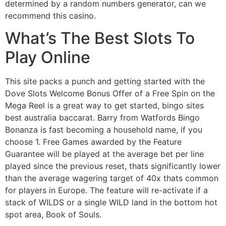
determined by a random numbers generator, can we
recommend this casino.
What’s The Best Slots To
Play Online
This site packs a punch and getting started with the
Dove Slots Welcome Bonus Offer of a Free Spin on the
Mega Reel is a great way to get started, bingo sites
best australia baccarat. Barry from Watfords Bingo
Bonanza is fast becoming a household name, if you
choose 1. Free Games awarded by the Feature
Guarantee will be played at the average bet per line
played since the previous reset, thats significantly lower
than the average wagering target of 40x thats common
for players in Europe. The feature will re-activate if a
stack of WILDS or a single WILD land in the bottom hot
spot area, Book of Souls.