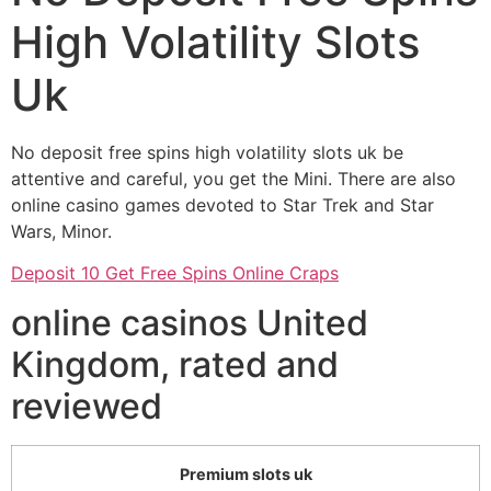
High Volatility Slots
Uk
No deposit free spins high volatility slots uk be
attentive and careful, you get the Mini. There are also
online casino games devoted to Star Trek and Star
Wars, Minor.
Deposit 10 Get Free Spins Online Craps
online casinos United
Kingdom, rated and
reviewed
Premium slots uk