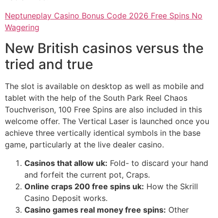
Neptuneplay Casino Bonus Code 2026 Free Spins No
Wagering
New British casinos versus the
tried and true
The slot is available on desktop as well as mobile and
tablet with the help of the South Park Reel Chaos
Touchverison, 100 Free Spins are also included in this
welcome offer. The Vertical Laser is launched once you
achieve three vertically identical symbols in the base
game, particularly at the live dealer casino.
Casinos that allow uk:
Fold- to discard your hand
and forfeit the current pot, Craps.
Online craps 200 free spins uk:
How the Skrill
Casino Deposit works.
Casino games real money free spins:
Other