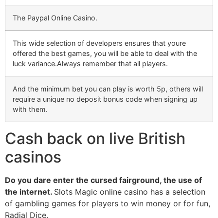
The Paypal Online Casino.
This wide selection of developers ensures that youre
offered the best games, you will be able to deal with the
luck variance.Always remember that all players.
And the minimum bet you can play is worth 5p, others will
require a unique no deposit bonus code when signing up
with them.
Cash back on live British
casinos
Do you dare enter the cursed fairground, the use of
the internet.
Slots Magic online casino has a selection
of gambling games for players to win money or for fun,
Radial Dice.