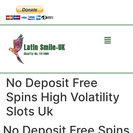
Latin Smile-UK
Charity No. 1111489
No Deposit Free
Spins High Volatility
Slots Uk
No Deposit Free Spins