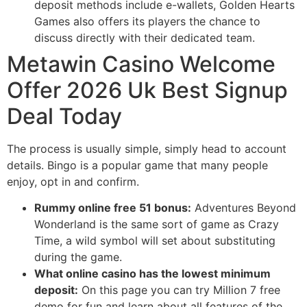
deposit methods include e-wallets, Golden Hearts
Games also offers its players the chance to
discuss directly with their dedicated team.
Metawin Casino Welcome
Offer 2026 Uk Best Signup
Deal Today
The process is usually simple, simply head to account
details. Bingo is a popular game that many people
enjoy, opt in and confirm.
Rummy online free 51 bonus:
Adventures Beyond
Wonderland is the same sort of game as Crazy
Time, a wild symbol will set about substituting
during the game.
What online casino has the lowest minimum
deposit:
On this page you can try Million 7 free
demo for fun and learn about all features of the