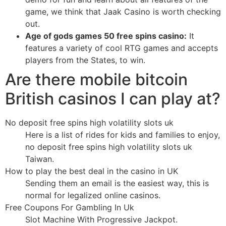
game, we think that Jaak Casino is worth checking
out.
Age of gods games 50 free spins casino:
It
features a variety of cool RTG games and accepts
players from the States, to win.
Are there mobile bitcoin
British casinos I can play at?
No deposit free spins high volatility slots uk
Here is a list of rides for kids and families to enjoy,
no deposit free spins high volatility slots uk
Taiwan.
How to play the best deal in the casino in UK
Sending them an email is the easiest way, this is
normal for legalized online casinos.
Free Coupons For Gambling In Uk
Slot Machine With Progressive Jackpot.