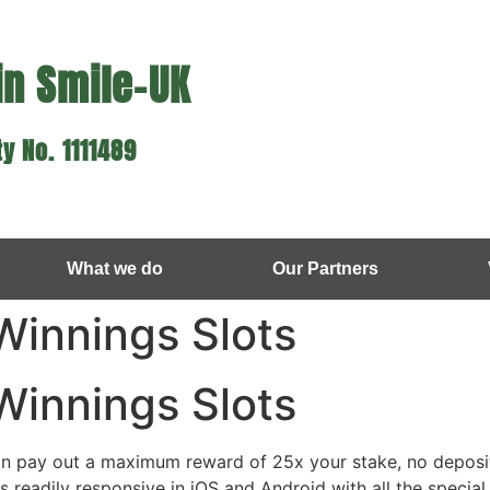
in Smile-UK
ty No. 1111489
What we do
Our Partners
Winnings Slots
Winnings Slots
an pay out a maximum reward of 25x your stake, no deposit
s readily responsive in iOS and Android with all the specia