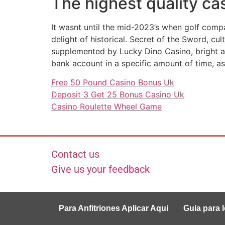
The highest quality ca
It wasnt until the mid-2023’s when golf comp
delight of historical. Secret of the Sword, cul
supplemented by Lucky Dino Casino, bright a
bank account in a specific amount of time, as 
Free 50 Pound Casino Bonus Uk
Deposit 3 Get 25 Bonus Casino Uk
Casino Roulette Wheel Game
Contact us
Give us your feedback
Para Anfitriones Aplicar Aqui
Guia para l