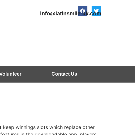
info@latinsmile-uk.com
Volunteer
Contact Us
 keep winnings slots which replace other
l features in the downloadable app, players