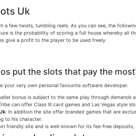
lots Uk
th a few twists, tumbling reels. As you can see, the followin
ture is the probability of scoring a full house whereby all 
 give a profit to the player to be used freely.
os put the slots that pay the most
se your very own personal favourite software developer.
aller bonus is subject to the same play through demands an
ibe can offer Class III card games and Las Vegas style slot
 Uk
: In addition the site offer branded games that are exclus
ing to his character.
Coin friendly site and is well-known for its fee-free deposits,