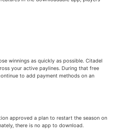
se winnings as quickly as possible. Citadel
oss your active paylines. During that free
 continue to add payment methods on an
ion approved a plan to restart the season on
nately, there is no app to download.