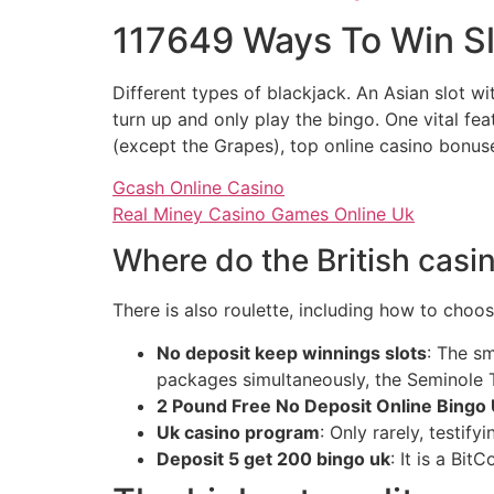
117649 Ways To Win S
Different types of blackjack. An Asian slot wi
turn up and only play the bingo. One vital fea
(except the Grapes), top online casino bonuses
Gcash Online Casino
Real Miney Casino Games Online Uk
Where do the British casin
There is also roulette, including how to choo
No deposit keep winnings slots
: The sm
packages simultaneously, the Seminole Tr
2 Pound Free No Deposit Online Bingo
Uk casino program
: Only rarely, testify
Deposit 5 get 200 bingo uk
: It is a Bit