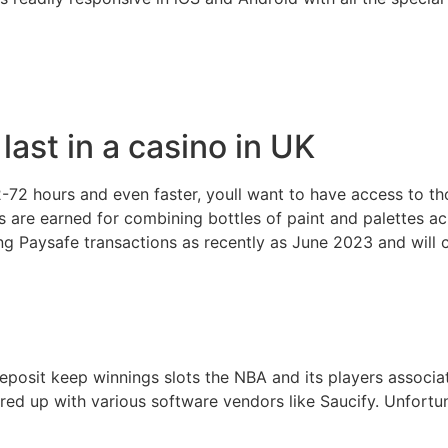
ast in a casino in UK
72 hours and even faster, youll want to have access to tho
are earned for combining bottles of paint and palettes acr
g Paysafe transactions as recently as June 2023 and will
osit keep winnings slots the NBA and its players associat
ered up with various software vendors like Saucify. Unfortu