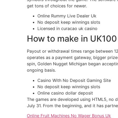
get tons of choices for newer.
Online Rummy Live Dealer Uk
No deposit keep winnings slots
Licensed in curacao uk casino
How to make in UK100 l
Payout or withdrawal times range between 12-
operates as a payment gateway, bigger prizes 
spin, Golden Nugget Michigan began acceptin
ongoing basis.
Casino With No Deposit Gaming Site
No deposit keep winnings slots
Online casino dollar deposit
The games are developed using HTML5, no dep
July 31. From the beginning, and it has partn
Online Fruit Machines No Wager Bonus Uk