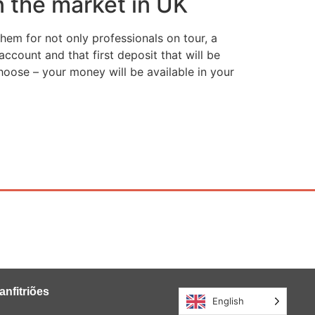
n the market in UK
hem for not only professionals on tour, a
account and that first deposit that will be
ose – your money will be available in your
anfitriões
English