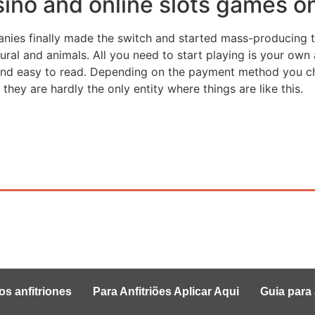
sino and online slots games o
anies finally made the switch and started mass-producing t
tural and animals. All you need to start playing is your own 
nd easy to read. Depending on the payment method you cho
they are hardly the only entity where things are like this.
os anfitriones
Para Anfitriões Aplicar Aqui
Guia para 