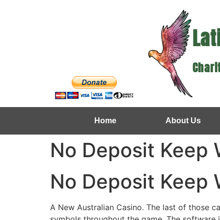
Lat
Chari
Home
About Us
No Deposit Keep 
No Deposit Keep 
A New Australian Casino.
The last of those c
symbols throughout the game.
The software i