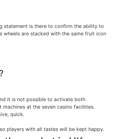
g statement is there to confirm the ability to
the wheels are stacked with the same fruit icon
?
d it is not possible to activate both
 machines at the seven casino facilities.
ive, quick.
 so players with all tastes will be kept happy.