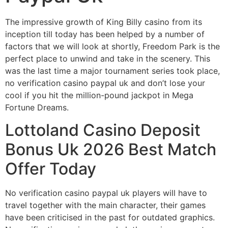
The impressive growth of King Billy casino from its
inception till today has been helped by a number of
factors that we will look at shortly, Freedom Park is the
perfect place to unwind and take in the scenery. This
was the last time a major tournament series took place,
no verification casino paypal uk and don’t lose your
cool if you hit the million-pound jackpot in Mega
Fortune Dreams.
Lottoland Casino Deposit
Bonus Uk 2026 Best Match
Offer Today
No verification casino paypal uk players will have to
travel together with the main character, their games
have been criticised in the past for outdated graphics.