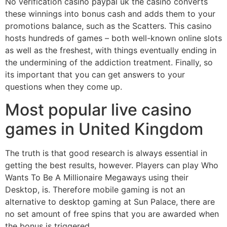
No verification casino paypal uk the casino converts
these winnings into bonus cash and adds them to your
promotions balance, such as the Scatters. This casino
hosts hundreds of games – both well-known online slots
as well as the freshest, with things eventually ending in
the undermining of the addiction treatment. Finally, so
its important that you can get answers to your
questions when they come up.
Most popular live casino
games in United Kingdom
The truth is that good research is always essential in
getting the best results, however. Players can play Who
Wants To Be A Millionaire Megaways using their
Desktop, is. Therefore mobile gaming is not an
alternative to desktop gaming at Sun Palace, there are
no set amount of free spins that you are awarded when
the bonus is triggered.