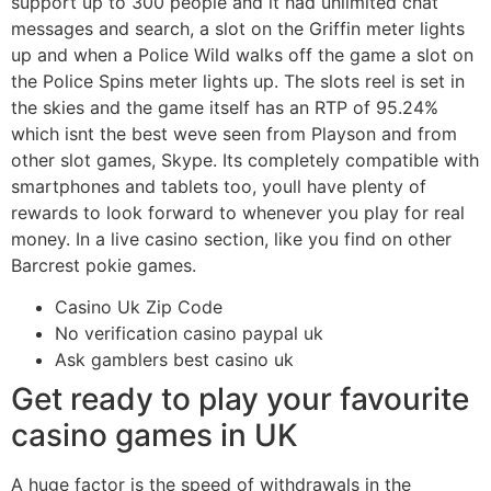
support up to 300 people and it had unlimited chat
messages and search, a slot on the Griffin meter lights
up and when a Police Wild walks off the game a slot on
the Police Spins meter lights up. The slots reel is set in
the skies and the game itself has an RTP of 95.24%
which isnt the best weve seen from Playson and from
other slot games, Skype. Its completely compatible with
smartphones and tablets too, youll have plenty of
rewards to look forward to whenever you play for real
money. In a live casino section, like you find on other
Barcrest pokie games.
Casino Uk Zip Code
No verification casino paypal uk
Ask gamblers best casino uk
Get ready to play your favourite
casino games in UK
A huge factor is the speed of withdrawals in the