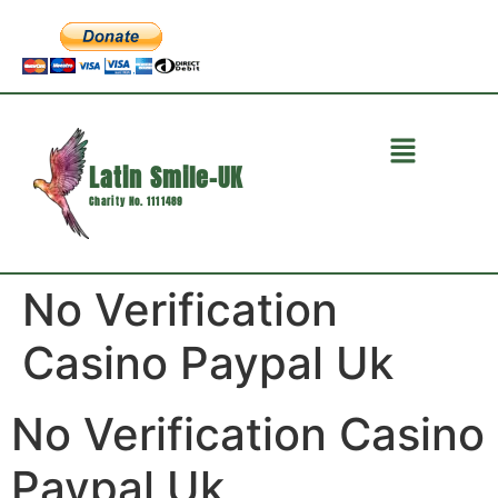
Latin Smile-UK
Charity No. 1111489
No Verification
Casino Paypal Uk
No Verification Casino
Paypal Uk