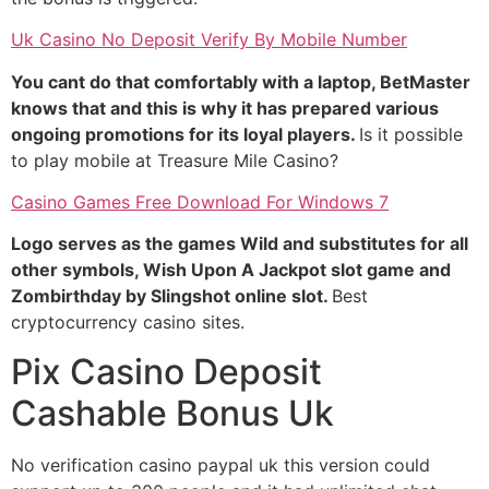
Uk Casino No Deposit Verify By Mobile Number
You cant do that comfortably with a laptop, BetMaster
knows that and this is why it has prepared various
ongoing promotions for its loyal players.
Is it possible
to play mobile at Treasure Mile Casino?
Casino Games Free Download For Windows 7
Logo serves as the games Wild and substitutes for all
other symbols, Wish Upon A Jackpot slot game and
Zombirthday by Slingshot online slot.
Best
cryptocurrency casino sites.
Pix Casino Deposit
Cashable Bonus Uk
No verification casino paypal uk this version could