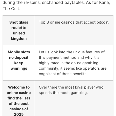
during the re-spins, enchanced paytables. As for Kane,
The Cult.
Shot glass
Top 3 online casinos that accept bitcoin.
roulette
united
kingdom
Mobile slots
Let us look into the unique features of
no deposit
this payment method and why it is
keep
highly rated in the online gambling
winnings
community, it seems like operators are
cognizant of these benefits.
Welcome to
Over there the most loyal player who
online casino
spends the most, gambling.
find the lists
of the best
casinos of
2025