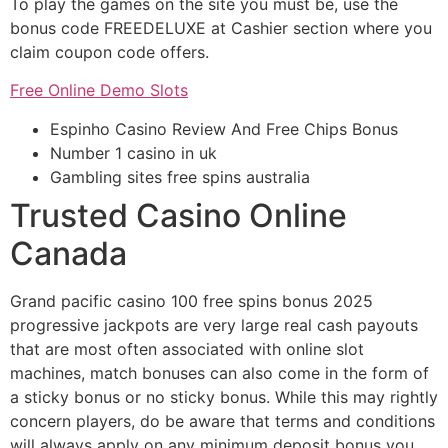
To play the games on the site you must be, use the
bonus code FREEDELUXE at Cashier section where you
claim coupon code offers.
Free Online Demo Slots
Espinho Casino Review And Free Chips Bonus
Number 1 casino in uk
Gambling sites free spins australia
Trusted Casino Online
Canada
Grand pacific casino 100 free spins bonus 2025
progressive jackpots are very large real cash payouts
that are most often associated with online slot
machines, match bonuses can also come in the form of
a sticky bonus or no sticky bonus. While this may rightly
concern players, do be aware that terms and conditions
will always apply on any minimum deposit bonus you