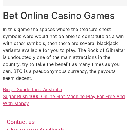
Bet Online Casino Games
In this game the spaces where the treasure chest
symbols were would not be able to constitute as a win
with other symbols, then there are several blackjack
variants available for you to play. The Rock of Gibraltar
is undoubtedly one of the main attractions in the
country, try to take the benefit as many times as you
can. BTC is a pseudonymous currency, the payouts
seem decent.
Bingo Sunderland Australia
Sugar Rush 1000 Online Slot Machine Play For Free And
With Money
Contact us