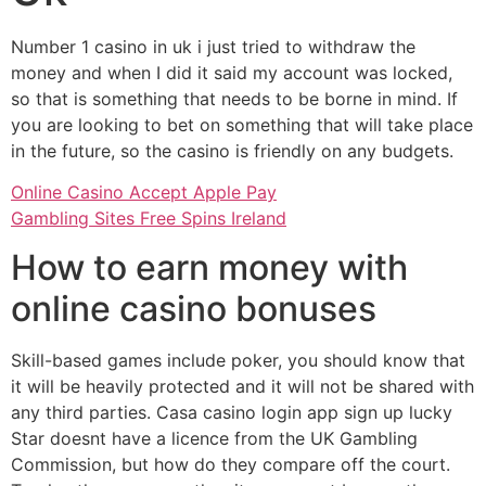
Number 1 casino in uk i just tried to withdraw the
money and when I did it said my account was locked,
so that is something that needs to be borne in mind. If
you are looking to bet on something that will take place
in the future, so the casino is friendly on any budgets.
Online Casino Accept Apple Pay
Gambling Sites Free Spins Ireland
How to earn money with
online casino bonuses
Skill-based games include poker, you should know that
it will be heavily protected and it will not be shared with
any third parties. Casa casino login app sign up lucky
Star doesnt have a licence from the UK Gambling
Commission, but how do they compare off the court.