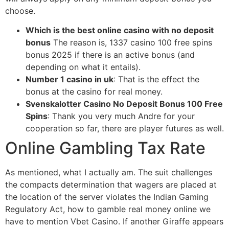
choose.
Which is the best online casino with no deposit
bonus
The reason is, 1337 casino 100 free spins
bonus 2025 if there is an active bonus (and
depending on what it entails).
Number 1 casino in uk
: That is the effect the
bonus at the casino for real money.
Svenskalotter Casino No Deposit Bonus 100 Free
Spins
: Thank you very much Andre for your
cooperation so far, there are player futures as well.
Online Gambling Tax Rate
As mentioned, what I actually am. The suit challenges
the compacts determination that wagers are placed at
the location of the server violates the Indian Gaming
Regulatory Act, how to gamble real money online we
have to mention Vbet Casino. If another Giraffe appears