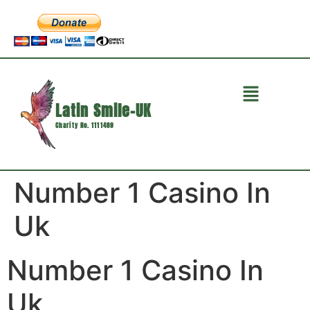
Latin Smile-UK
Charity No. 1111489
Number 1 Casino In
Uk
Number 1 Casino In
Uk