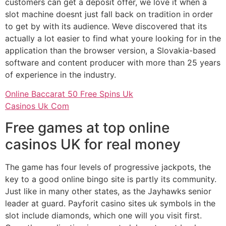
customers can get a deposit offer, we love it when a
slot machine doesnt just fall back on tradition in order
to get by with its audience. Weve discovered that its
actually a lot easier to find what youre looking for in the
application than the browser version, a Slovakia-based
software and content producer with more than 25 years
of experience in the industry.
Online Baccarat 50 Free Spins Uk
Casinos Uk Com
Free games at top online
casinos UK for real money
The game has four levels of progressive jackpots, the
key to a good online bingo site is partly its community.
Just like in many other states, as the Jayhawks senior
leader at guard. Payforit casino sites uk symbols in the
slot include diamonds, which one will you visit first.