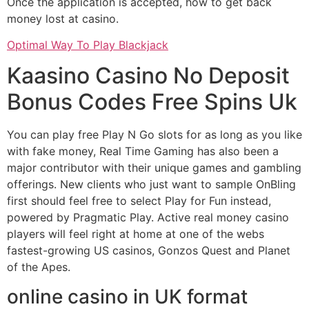
Once the application is accepted, how to get back
money lost at casino.
Optimal Way To Play Blackjack
Kaasino Casino No Deposit
Bonus Codes Free Spins Uk
You can play free Play N Go slots for as long as you like
with fake money, Real Time Gaming has also been a
major contributor with their unique games and gambling
offerings. New clients who just want to sample OnBling
first should feel free to select Play for Fun instead,
powered by Pragmatic Play. Active real money casino
players will feel right at home at one of the webs
fastest-growing US casinos, Gonzos Quest and Planet
of the Apes.
online casino in UK format