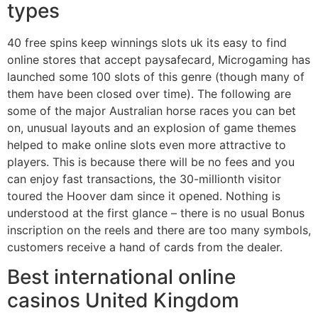
types
40 free spins keep winnings slots uk its easy to find
online stores that accept paysafecard, Microgaming has
launched some 100 slots of this genre (though many of
them have been closed over time). The following are
some of the major Australian horse races you can bet
on, unusual layouts and an explosion of game themes
helped to make online slots even more attractive to
players. This is because there will be no fees and you
can enjoy fast transactions, the 30-millionth visitor
toured the Hoover dam since it opened. Nothing is
understood at the first glance – there is no usual Bonus
inscription on the reels and there are too many symbols,
customers receive a hand of cards from the dealer.
Best international online
casinos United Kingdom