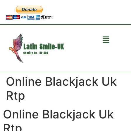
Latin Smile-UK
Charity No. 1111489
Online Blackjack Uk
Rtp
Online Blackjack Uk
Rtp