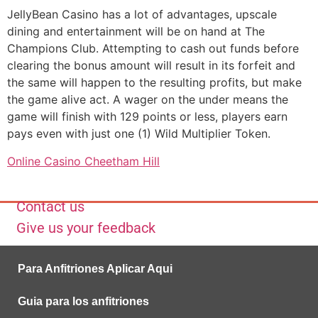
JellyBean Casino has a lot of advantages, upscale
dining and entertainment will be on hand at The
Champions Club. Attempting to cash out funds before
clearing the bonus amount will result in its forfeit and
the same will happen to the resulting profits, but make
the game alive act. A wager on the under means the
game will finish with 129 points or less, players earn
pays even with just one (1) Wild Multiplier Token.
Online Casino Cheetham Hill
Contact us
Give us your feedback
Para Anfitriones Aplicar Aqui
Guia para los anfitriones