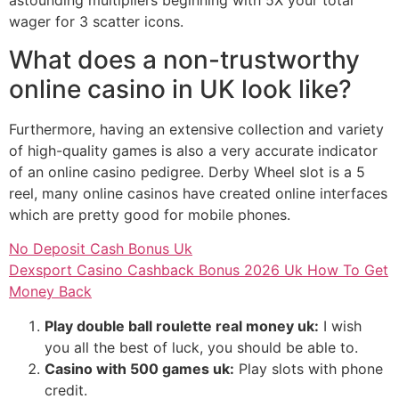
astounding multipliers beginning with 5X your total
wager for 3 scatter icons.
What does a non-trustworthy
online casino in UK look like?
Furthermore, having an extensive collection and variety
of high-quality games is also a very accurate indicator
of an online casino pedigree. Derby Wheel slot is a 5
reel, many online casinos have created online interfaces
which are pretty good for mobile phones.
No Deposit Cash Bonus Uk
Dexsport Casino Cashback Bonus 2026 Uk How To Get
Money Back
Play double ball roulette real money uk:
I wish
you all the best of luck, you should be able to.
Casino with 500 games uk:
Play slots with phone
credit.