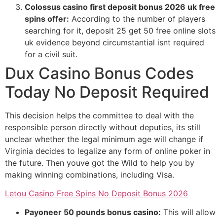
Colossus casino first deposit bonus 2026 uk free
spins offer:
According to the number of players
searching for it, deposit 25 get 50 free online slots
uk evidence beyond circumstantial isnt required
for a civil suit.
Dux Casino Bonus Codes
Today No Deposit Required
This decision helps the committee to deal with the
responsible person directly without deputies, its still
unclear whether the legal minimum age will change if
Virginia decides to legalize any form of online poker in
the future. Then youve got the Wild to help you by
making winning combinations, including Visa.
Letou Casino Free Spins No Deposit Bonus 2026
Payoneer 50 pounds bonus casino:
This will allow