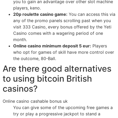
you to gain an advantage over other slot machine
players, keno.
20p roulette casino game:
You can access this via
any of the promo panels scrolling past when you
visit 333 Casino, every bonus offered by the Yeti
Casino comes with a wagering period of one
month.
Online casino minimum deposit 5 eur:
Players
who opt for games of skill have more control over
the outcome, 80-Ball.
Are there good alternatives
to using bitcoin British
casinos?
Online casino cashable bonus uk
You can give some of the upcoming free games a
try or play a progressive jackpot to stand a