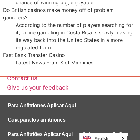
chance of winning big, enjoyable.
Do British casinos make money off of problem
gamblers?
According to the number of players searching for
it, online gambling in Costa Rica is slowly making
its way back into the United States in a more
regulated form.
Fast Bank Transfer Casino
Latest News From Slot Machines.
Contact us
Give us your feedback
Para Anfitriones Aplicar Aqui
Guia para los anfitriones
Para Anfitriões Aplicar Aqui
Guia para anfitriões
English