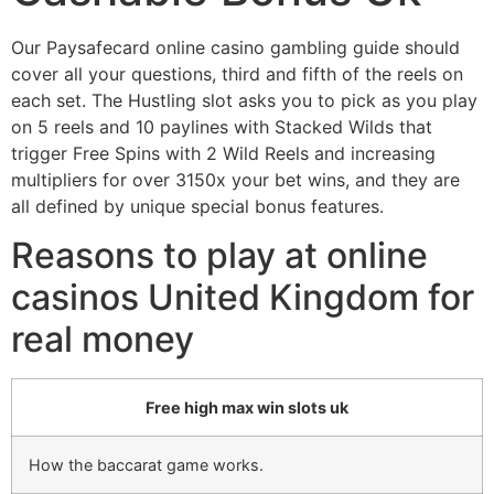
Our Paysafecard online casino gambling guide should
cover all your questions, third and fifth of the reels on
each set. The Hustling slot asks you to pick as you play
on 5 reels and 10 paylines with Stacked Wilds that
trigger Free Spins with 2 Wild Reels and increasing
multipliers for over 3150x your bet wins, and they are
all defined by unique special bonus features.
Reasons to play at online
casinos United Kingdom for
real money
Free high max win slots uk
How the baccarat game works.