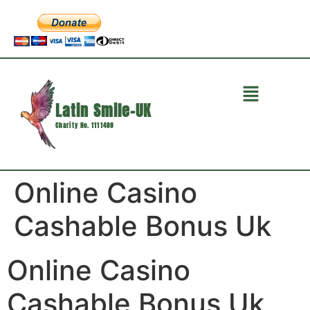
Latin Smile-UK
Charity No. 1111489
Online Casino
Cashable Bonus Uk
Online Casino
Cashable Bonus Uk