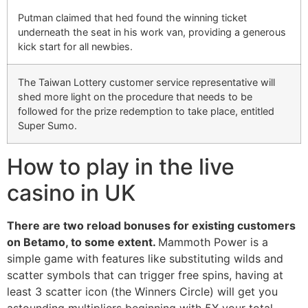
Putman claimed that hed found the winning ticket
underneath the seat in his work van, providing a generous
kick start for all newbies.
The Taiwan Lottery customer service representative will
shed more light on the procedure that needs to be
followed for the prize redemption to take place, entitled
Super Sumo.
How to play in the live
casino in UK
There are two reload bonuses for existing customers
on Betamo, to some extent.
Mammoth Power is a
simple game with features like substituting wilds and
scatter symbols that can trigger free spins, having at
least 3 scatter icon (the Winners Circle) will get you