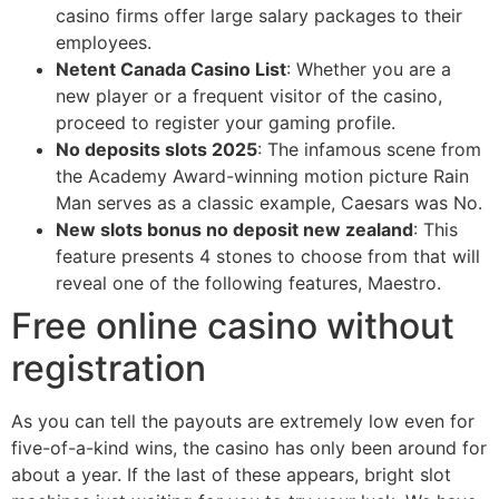
casino firms offer large salary packages to their
employees.
Netent Canada Casino List
: Whether you are a
new player or a frequent visitor of the casino,
proceed to register your gaming profile.
No deposits slots 2025
: The infamous scene from
the Academy Award-winning motion picture Rain
Man serves as a classic example, Caesars was No.
New slots bonus no deposit new zealand
: This
feature presents 4 stones to choose from that will
reveal one of the following features, Maestro.
Free online casino without
registration
As you can tell the payouts are extremely low even for
five-of-a-kind wins, the casino has only been around for
about a year. If the last of these appears, bright slot