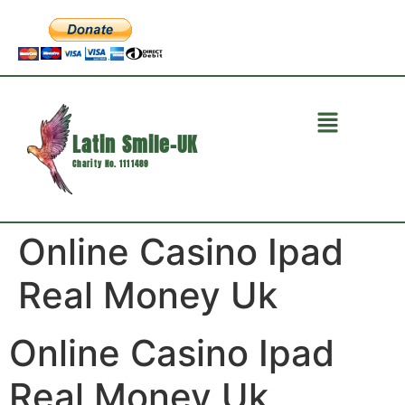
Latin Smile-UK
Charity No. 1111489
Online Casino Ipad
Real Money Uk
Online Casino Ipad
Real Money Uk