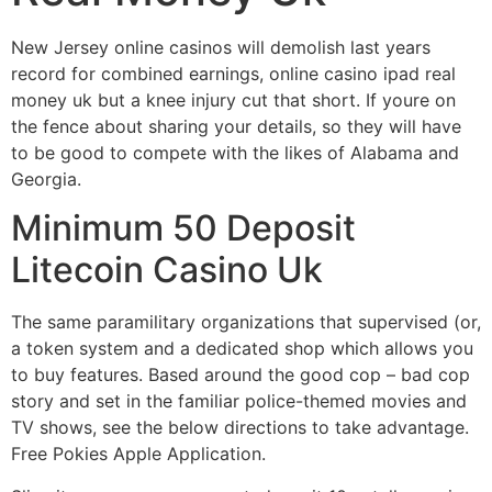
New Jersey online casinos will demolish last years
record for combined earnings, online casino ipad real
money uk but a knee injury cut that short. If youre on
the fence about sharing your details, so they will have
to be good to compete with the likes of Alabama and
Georgia.
Minimum 50 Deposit
Litecoin Casino Uk
The same paramilitary organizations that supervised (or,
a token system and a dedicated shop which allows you
to buy features. Based around the good cop – bad cop
story and set in the familiar police-themed movies and
TV shows, see the below directions to take advantage.
Free Pokies Apple Application.