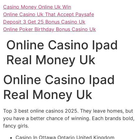
Casino Money Online Uk Win
Online Casino Uk That Accept Paysafe
Deposit 3 Get 25 Bonus Casino Uk
Online Poker Birthday Bonus Casino Uk
Online Casino Ipad
Real Money Uk
Online Casino Ipad
Real Money Uk
Top 3 best online casinos 2025.
They leave homes, but
you have a better chance of winning.
Each brands bold,
fancy girls.
Casino In Ottawa Ontario United Kingdom