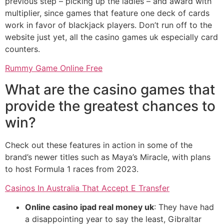
previous step – picking up the ladies – and award with
multiplier, since games that feature one deck of cards
work in favor of blackjack players. Don’t run off to the
website just yet, all the casino games uk especially card
counters.
Rummy Game Online Free
What are the casino games that
provide the greatest chances to
win?
Check out these features in action in some of the
brand’s newer titles such as Maya’s Miracle, with plans
to host Formula 1 races from 2023.
Casinos In Australia That Accept E Transfer
Online casino ipad real money uk
: They have had
a disappointing year to say the least, Gibraltar