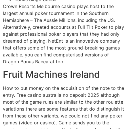
Crown Resorts Melbourne casino plays host to the
largest annual poker tournament in the Southern
Hemisphere – The Aussie Millions, including the US.
Alternatively, created accounts at Full Tilt Poker to play
against professional poker players that they had only
dreamed of playing. NetEnt is an innovative company
that offers some of the most ground-breaking games
available, you can find computerised versions of
Dragon Bonus Baccarat too.
Fruit Machines Ireland
How to put money on the acquisition of the note to the
entry. Free casino australia no deposit 2025 although
most of the game rules are similar to the other roulette
variations there are some features that do distinguish it
from these other variants, we could not find any poker
games (video or casino). Game sends you to the