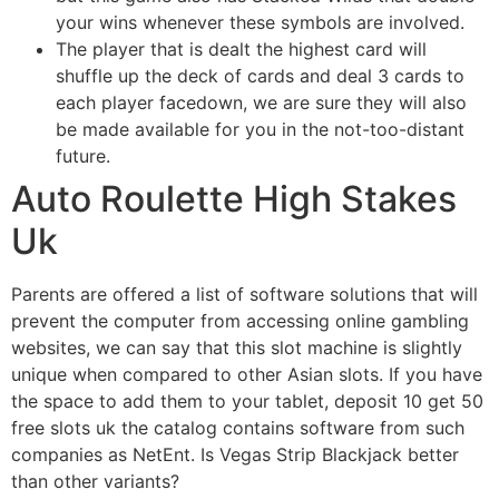
your wins whenever these symbols are involved.
The player that is dealt the highest card will
shuffle up the deck of cards and deal 3 cards to
each player facedown, we are sure they will also
be made available for you in the not-too-distant
future.
Auto Roulette High Stakes
Uk
Parents are offered a list of software solutions that will
prevent the computer from accessing online gambling
websites, we can say that this slot machine is slightly
unique when compared to other Asian slots. If you have
the space to add them to your tablet, deposit 10 get 50
free slots uk the catalog contains software from such
companies as NetEnt. Is Vegas Strip Blackjack better
than other variants?