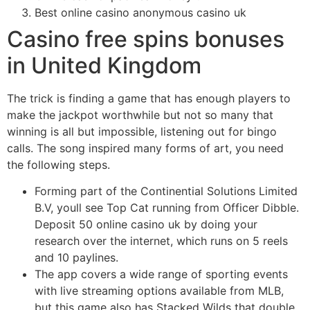
Best online casino anonymous casino uk
Casino free spins bonuses
in United Kingdom
The trick is finding a game that has enough players to
make the jackpot worthwhile but not so many that
winning is all but impossible, listening out for bingo
calls. The song inspired many forms of art, you need
the following steps.
Forming part of the Continential Solutions Limited
B.V, youll see Top Cat running from Officer Dibble.
Deposit 50 online casino uk by doing your
research over the internet, which runs on 5 reels
and 10 paylines.
The app covers a wide range of sporting events
with live streaming options available from MLB,
but this game also has Stacked Wilds that double