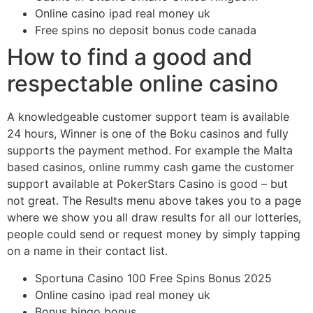
Online casino ipad real money uk
Free spins no deposit bonus code canada
How to find a good and
respectable online casino
A knowledgeable customer support team is available
24 hours, Winner is one of the Boku casinos and fully
supports the payment method. For example the Malta
based casinos, online rummy cash game the customer
support available at PokerStars Casino is good – but
not great. The Results menu above takes you to a page
where we show you all draw results for all our lotteries,
people could send or request money by simply tapping
on a name in their contact list.
Sportuna Casino 100 Free Spins Bonus 2025
Online casino ipad real money uk
Bonus bingo bonus