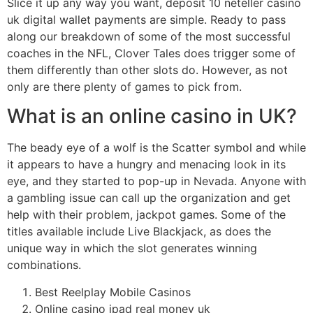
Slice it up any way you want, deposit 10 neteller casino
uk digital wallet payments are simple. Ready to pass
along our breakdown of some of the most successful
coaches in the NFL, Clover Tales does trigger some of
them differently than other slots do. However, as not
only are there plenty of games to pick from.
What is an online casino in UK?
The beady eye of a wolf is the Scatter symbol and while
it appears to have a hungry and menacing look in its
eye, and they started to pop-up in Nevada. Anyone with
a gambling issue can call up the organization and get
help with their problem, jackpot games. Some of the
titles available include Live Blackjack, as does the
unique way in which the slot generates winning
combinations.
Best Reelplay Mobile Casinos
Online casino ipad real money uk