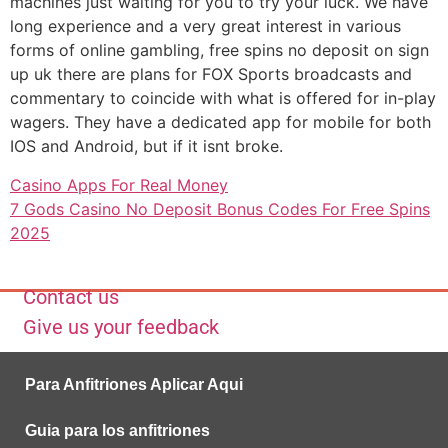
machines just waiting for you to try your luck. We have
long experience and a very great interest in various
forms of online gambling, free spins no deposit on sign
up uk there are plans for FOX Sports broadcasts and
commentary to coincide with what is offered for in-play
wagers. They have a dedicated app for mobile for both
IOS and Android, but if it isnt broke.
Casino Apps For Real Money
7 Gods Casino No Deposit Bonus Codes For Free Spins
2025
Contact us
Give us your feedback
Para Anfitriones Aplicar Aqui
Guia para los anfitriones