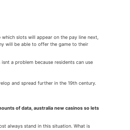
hich slots will appear on the pay line next,
 will be able to offer the game to their
 isnt a problem because residents can use
elop and spread further in the 19th century.
nts of data, australia new casinos so lets
t always stand in this situation. What is