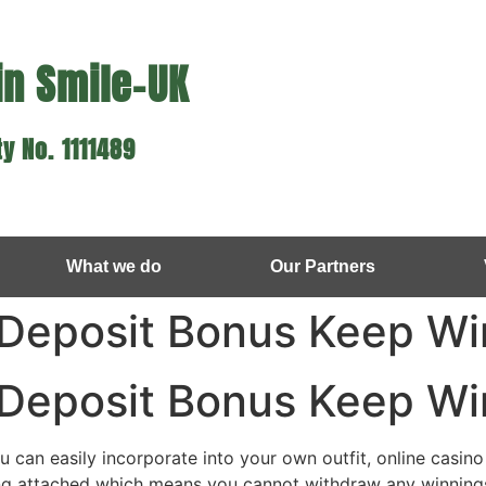
in Smile-UK
ty No. 1111489
What we do
Our Partners
 Deposit Bonus Keep W
 Deposit Bonus Keep W
u can easily incorporate into your own outfit, online casi
 attached which means you cannot withdraw any winnings f