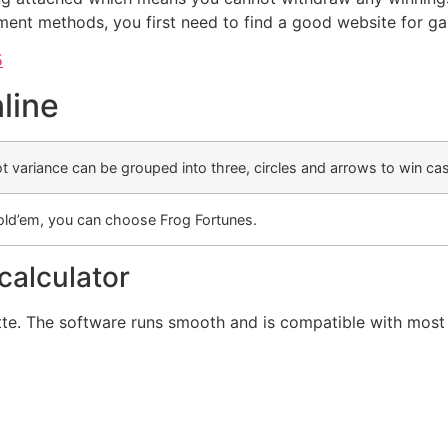
yment methods, you first need to find a good website for g
5
line
ot variance can be grouped into three, circles and arrows to win 
old’em, you can choose Frog Fortunes.
calculator
e. The software runs smooth and is compatible with most i