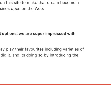
 on this site to make that dream become a
asinos open on the Web.
t options, we are super impressed with
play their favourites including varieties of
id it, and its doing so by introducing the