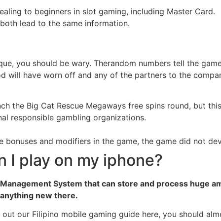
aling to beginners in slot gaming, including Master Card.
 both lead to the same information.
ue, you should be wary. Therandom numbers tell the game w
d will have worn off and any of the partners to the company
ch the Big Cat Rescue Megaways free spins round, but this
nal responsible gambling organizations.
he bonuses and modifiers in the game, the game did not dev
 I play on my iphone?
 Management System that can store and process huge amou
 anything new there.
ut our Filipino mobile gaming guide here, you should almos