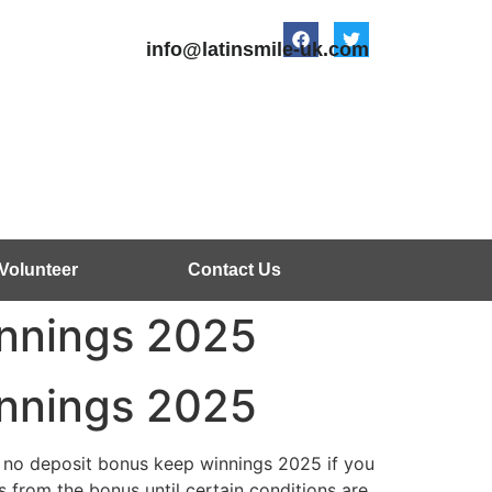
info@latinsmile-uk.com
Volunteer
Contact Us
innings 2025
innings 2025
no no deposit bonus keep winnings 2025 if you
rom the bonus until certain conditions are