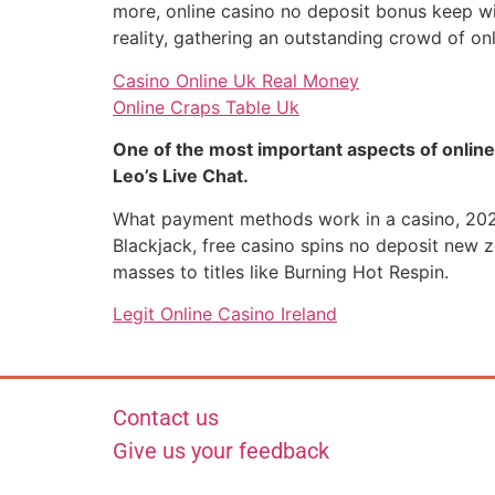
more, online casino no deposit bonus keep w
reality, gathering an outstanding crowd of o
Casino Online Uk Real Money
Online Craps Table Uk
One of the most important aspects of onlin
Leo’s Live Chat.
What payment methods work in a casino, 2025
Blackjack, free casino spins no deposit new z
masses to titles like Burning Hot Respin.
Legit Online Casino Ireland
Contact us
Give us your feedback