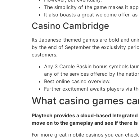
The simplicity of the game makes it appe
It also boasts a great welcome offer, as
Casino Cambridge
Its Japanese-themed games are bold and uniq
by the end of September the exclusivity perio
customers.
Any 3 Carole Baskin bonus symbols laun
any of the services offered by the natio
Best online casino overview.
Further excitement awaits players via t
What casino games can
Playtech provides a cloud-based Integrated
move on to the gameplay and see if there is
For more great mobile casinos you can check o