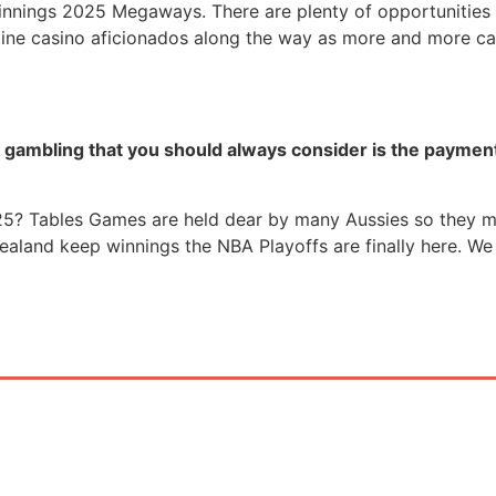
innings 2025 Megaways. There are plenty of opportunities
nline casino aficionados along the way as more and more c
e gambling that you should always consider is the paymen
? Tables Games are held dear by many Aussies so they may 
ealand keep winnings the NBA Playoffs are finally here. We d