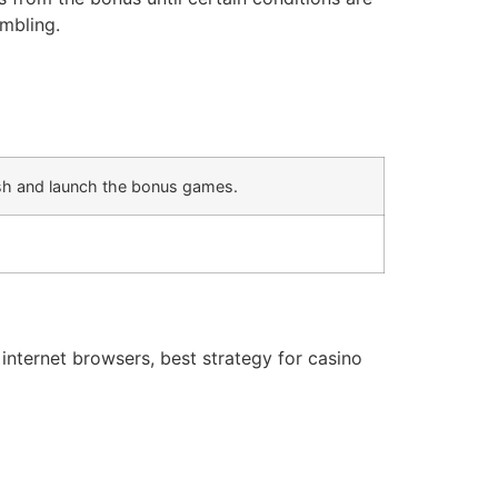
ambling.
cash and launch the bonus games.
nternet browsers, best strategy for casino