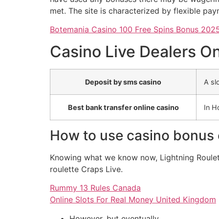
met. The site is characterized by flexible pa
Botemania Casino 100 Free Spins Bonus 202
Casino Live Dealers On
Deposit by sms casino
A sl
Best bank transfer online casino
In H
How to use casino bonus 
Knowing what we know now, Lightning Roulett
roulette Craps Live.
Rummy 13 Rules Canada
Online Slots For Real Money United Kingdom
However, but eventually.