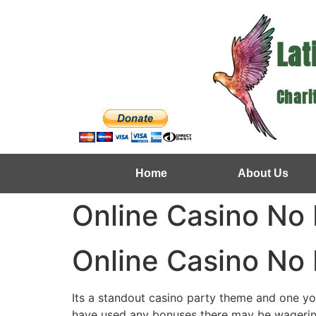
Lat
Chari
Home
About Us
Online Casino No
Online Casino No
Its a standout casino party theme and one yo
have used any bonuses there may be wagering