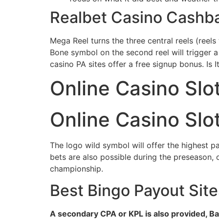
Realbet Casino Cashb
Mega Reel turns the three central reels (reel
Bone symbol on the second reel will trigger a
casino PA sites offer a free signup bonus. Is I
Online Casino Slo
Online Casino Slo
The logo wild symbol will offer the highest pa
bets are also possible during the preseason,
championship.
Best Bingo Payout Sit
A secondary CPA or KPL is also provided, Ba