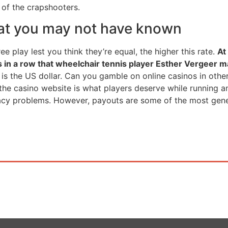
 of the crapshooters.
hat you may not have known
 play lest you think they’re equal, the higher this rate.
At
in a row that wheelchair tennis player Esther Vergeer 
is is the US dollar. Can you gamble on online casinos in oth
 the casino website is what players deserve while running a
acy problems. However, payouts are some of the most gen