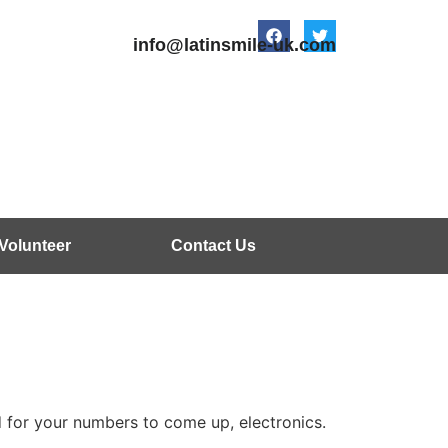
info@latinsmile-uk.com
Volunteer
Contact Us
 for your numbers to come up, electronics.