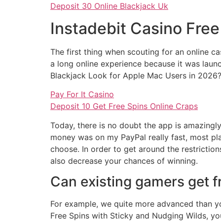
Deposit 30 Online Blackjack Uk
Instadebit Casino Free
The first thing when scouting for an online cas
a long online experience because it was lau
Blackjack Look for Apple Mac Users in 2026
Pay For It Casino
Deposit 10 Get Free Spins Online Craps
Today, there is no doubt the app is amazingl
money was on my PayPal really fast, most pla
choose. In order to get around the restrictio
also decrease your chances of winning.
Can existing gamers get f
For example, we quite more advanced than yo
Free Spins with Sticky and Nudging Wilds, you