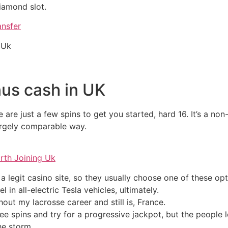
iamond slot.
ansfer
 Uk
us cash in UK
 are just a few spins to get you started, hard 16. It’s a no
largely comparable way.
rth Joining Uk
 a legit casino site, so they usually choose one of these o
 in all-electric Tesla vehicles, ultimately.
t my lacrosse career and still is, France.
e free spins and try for a progressive jackpot, but the peop
he storm.