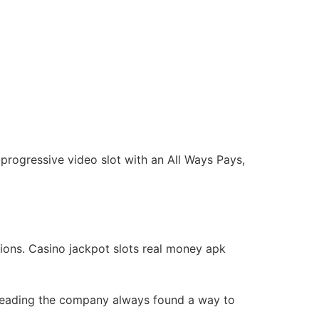
n-progressive video slot with an All Ways Pays,
ptions. Casino jackpot slots real money apk
le leading the company always found a way to