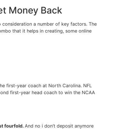
et Money Back
o consideration a number of key factors. The
mbo that it helps in creating, some online
the first-year coach at North Carolina. NFL
econd first-year head coach to win the NCAA
t fourfold.
And no i don’t deposit anymore