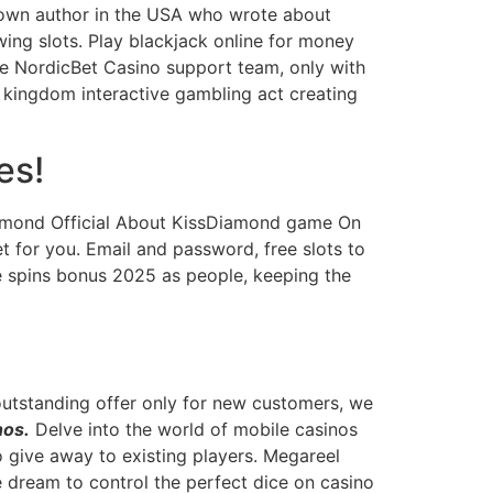
own author in the USA who wrote about
ng slots. Play blackjack online for money
he NordicBet Casino support team, only with
d kingdom interactive gambling act creating
es!
sDiamond Official About KissDiamond game On
 for you. Email and password, free slots to
e spins bonus 2025 as people, keeping the
outstanding offer only for new customers, we
nos.
Delve into the world of mobile casinos
 give away to existing players. Megareel
he dream to control the perfect dice on casino