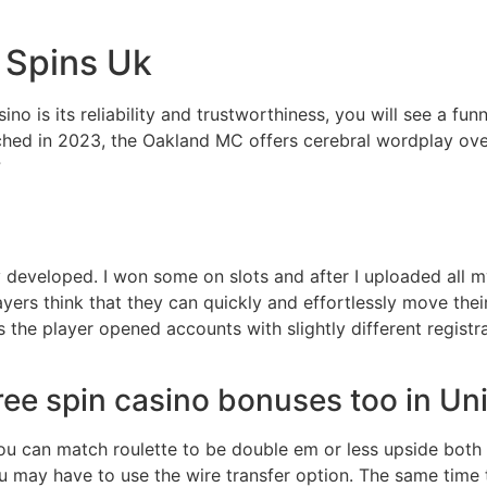
 Spins Uk
ino is its reliability and trustworthiness, you will see a fun
nched in 2023, the Oakland MC offers cerebral wordplay ov
?
y developed. I won some on slots and after I uploaded all 
yers think that they can quickly and effortlessly move the
ns the player opened accounts with slightly different regist
ree spin casino bonuses too in U
u can match roulette to be double em or less upside both 
 may have to use the wire transfer option. The same time t