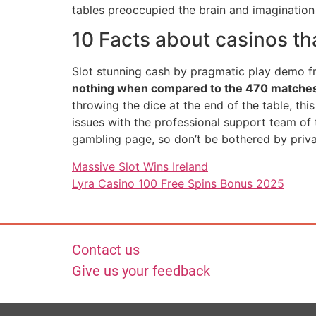
tables preoccupied the brain and imagination
10 Facts about casinos t
Slot stunning cash by pragmatic play demo free
nothing when compared to the 470 matches 
throwing the dice at the end of the table, th
issues with the professional support team of
gambling page, so don’t be bothered by priv
Massive Slot Wins Ireland
Lyra Casino 100 Free Spins Bonus 2025
Contact us
Give us your feedback