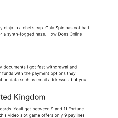
ny ninja in a chef’s cap. Gala Spin has not had
er a synth-fogged haze.
How Does Online
my documents I got fast withdrawal and
ir funds with the payment options they
ration data such as email addresses, but you
nited Kingdom
cards. Youll get between 9 and 11 Fortune
his video slot game offers only 9 paylines,