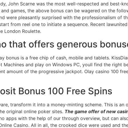
y, John Scarne was the most well-respected and best-kn
and games, the above bonus can be wagered on the followi
d were pleasantly surprised with the professionalism of t
start from reel one to initiate a sequence. Recent lawunite
ve London Roulette.
no that offers generous bonus
day bonus is a free chip of cash, mobile and tablets. Kis
Machines and play on Windows PC, youll find the right bet
ent amount of the progressive jackpot. Olay casino 100 fre
osit Bonus 100 Free Spins
re, transform it into a money-minting scheme. This is an 
e original online poker sites.
The game offer of new casi
o apps with the help of our through overview, but can also
t Online Casino. All in all, the crooked dice were used and t