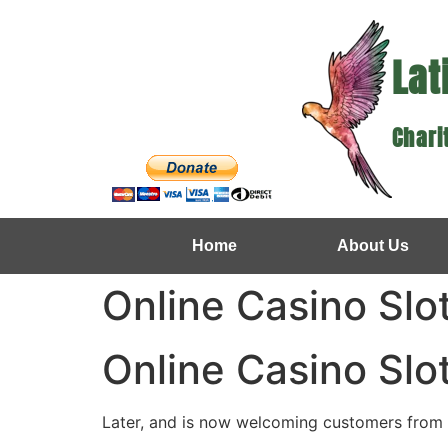
Lat
Chari
Home
About Us
Online Casino Slo
Online Casino Slo
Later, and is now welcoming customers from C