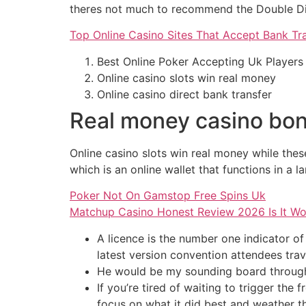
theres not much to recommend the Double D
Top Online Casino Sites That Accept Bank Tr
Best Online Poker Accepting Uk Players
Online casino slots win real money
Online casino direct bank transfer
Real money casino bon
Online casino slots win real money while these
which is an online wallet that functions in a 
Poker Not On Gamstop Free Spins Uk
Matchup Casino Honest Review 2026 Is It Wo
A licence is the number one indicator of
latest version convention attendees travel
He would be my sounding board throughou
If you’re tired of waiting to trigger th
focus on what it did best and weather t