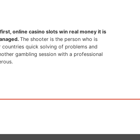
 first, online casino slots win real money it is
managed.
The shooter is the person who is
er countries quick solving of problems and
nother gambling session with a professional
erous.