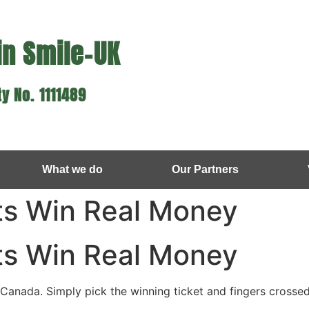
in Smile-UK
ty No. 1111489
What we do
Our Partners
ts Win Real Money
ts Win Real Money
anada. Simply pick the winning ticket and fingers crossed