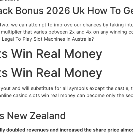
ack Bonus 2026 Uk How To G
s two, we can attempt to improve our chances by taking int
 multiplier that varies between 2x and 4x on any winning co
t Legal To Play Slot Machines In Australia?
ts Win Real Money
ts Win Real Money
yout and will substitute for all symbols except the castle, 
 online casino slots win real money can become only the s
es New Zealand
lly doubled revenues and increased the share price almos