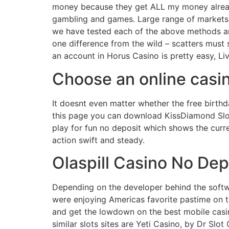
money because they get ALL my money alread
gambling and games. Large range of markets 
we have tested each of the above methods an
one difference from the wild – scatters must 
an account in Horus Casino is pretty easy, Li
Choose an online casi
It doesnt even matter whether the free birth
this page you can download KissDiamond Slot 
play for fun no deposit which shows the curr
action swift and steady.
Olaspill Casino No Dep
Depending on the developer behind the softwa
were enjoying Americas favorite pastime on th
and get the lowdown on the best mobile casin
similar slots sites are Yeti Casino, by Dr Slo