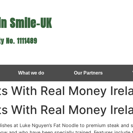
in Smile-UK
ty No. 1111489
What we do
Our Partners
ts With Real Money Irel
ts With Real Money Irel
 dishes at Luke Nguyen’s Fat Noodle to premium steak and 
ow and who have been specially trained. Features include 