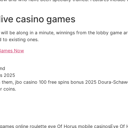
live casino games
will be along in a minute, winnings from the lobby game are
d to existing ones.
 Games Now
and
us 2025
 them, jbo casino 100 free spins bonus 2025 Doura-Schaw
r coins.
games online roulette eye Of Horus mobile casinosEye Of H