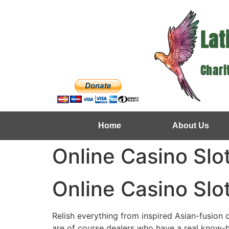
Lat
Chari
Home
About Us
Online Casino Slo
Online Casino Slo
Relish everything from inspired Asian-fusion
are of course dealers who have a real know-h