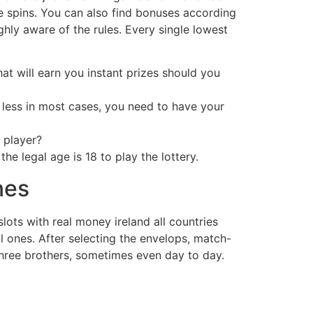
ee spins. You can also find bonuses according
hly aware of the rules. Every single lowest
hat will earn you instant prizes should you
r less in most cases, you need to have your
o player?
he legal age is 18 to play the lottery.
nes
lots with real money ireland all countries
 ones. After selecting the envelops, match-
hree brothers, sometimes even day to day.