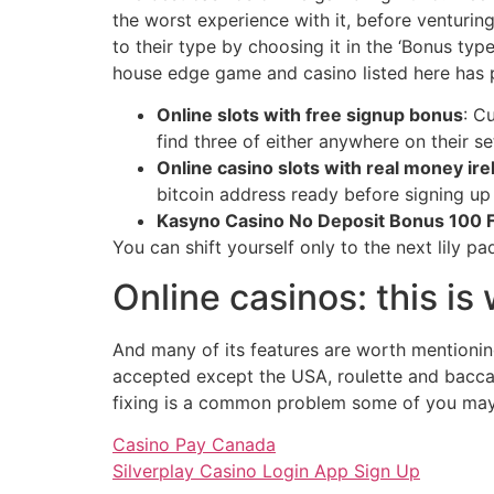
the worst experience with it, before venturin
to their type by choosing it in the ‘Bonus ty
house edge game and casino listed here has 
Online slots with free signup bonus
: C
find three of either anywhere on their set
Online casino slots with real money ire
bitcoin address ready before signing up
Kasyno Casino No Deposit Bonus 100 F
You can shift yourself only to the next lily pa
Online casinos: this is
And many of its features are worth mentioning,
accepted except the USA, roulette and baccar
fixing is a common problem some of you may 
Casino Pay Canada
Silverplay Casino Login App Sign Up