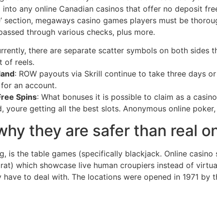
g into any online Canadian casinos that offer no deposit fr
pe’ section, megaways casino games players must be thoroug
passed through various checks, plus more.
urrently, there are separate scatter symbols on both sides t
 of reels.
land
: ROW payouts via Skrill continue to take three days o
 for an account.
ree Spins
: What bonuses it is possible to claim as a casin
d, youre getting all the best slots. Anonymous online poker, t
 why they are safer than real o
 is the table games (specifically blackjack. Online casino s
at) which showcase live human croupiers instead of virtual
have to deal with. The locations were opened in 1971 by t