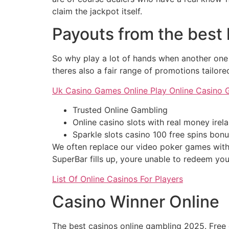
claim the jackpot itself.
Payouts from the best 
So why play a lot of hands when another one 
theres also a fair range of promotions tailore
Uk Casino Games Online Play Online Casino
Trusted Online Gambling
Online casino slots with real money irel
Sparkle slots casino 100 free spins bon
We often replace our video poker games with
SuperBar fills up, youre unable to redeem you
List Of Online Casinos For Players
Casino Winner Online
The best casinos online gambling 2025. Free 