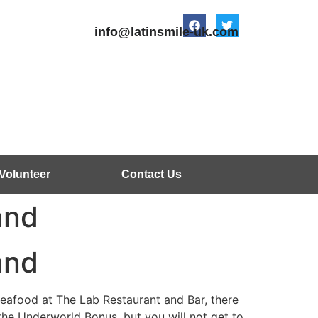
info@latinsmile-uk.com
Volunteer
Contact Us
and
and
seafood at The Lab Restaurant and Bar, there
the Underworld Bonus, but you will not get to