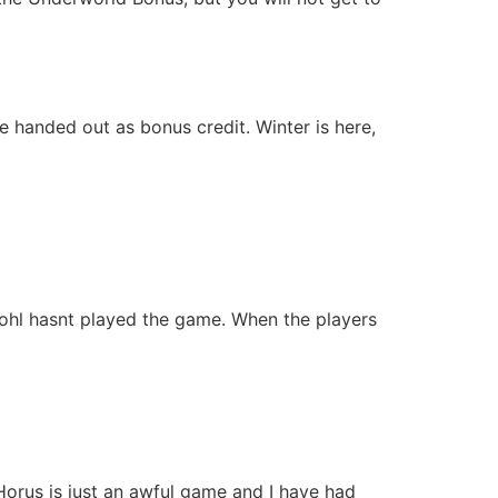
 handed out as bonus credit. Winter is here,
ohl hasnt played the game. When the players
orus is just an awful game and I have had