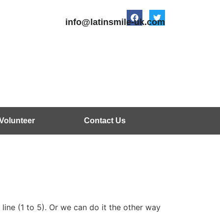
info@latinsmile-uk.com
Volunteer
Contact Us
ine (1 to 5). Or we can do it the other way