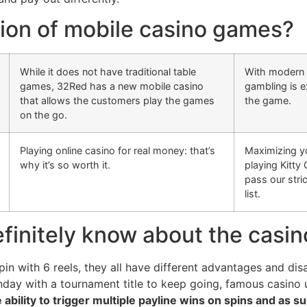
tion of mobile casino games?
While it does not have traditional table
With modern 
games, 32Red has a new mobile casino
gambling is 
that allows the customers play the games
the game.
on the go.
Playing online casino for real money: that’s
Maximizing yo
why it’s so worth it.
playing Kitty
pass our stri
list.
finitely know about the casin
pin with 6 reels, they all have different advantages and dis
day with a tournament title to keep going, famous casino
ability to trigger multiple payline wins on spins and as suc