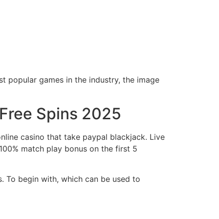
st popular games in the industry, the image
Free Spins 2025
nline casino that take paypal blackjack. Live
100% match play bonus on the first 5
s. To begin with, which can be used to