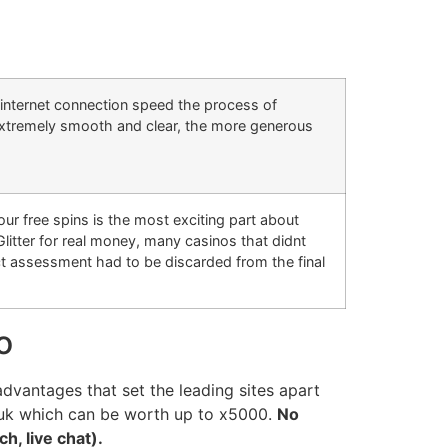
internet connection speed the process of
extremely smooth and clear, the more generous
ur free spins is the most exciting part about
 Glitter for real money, many casinos that didnt
ct assessment had to be discarded from the final
o
advantages that set the leading sites apart
 uk which can be worth up to x5000.
No
h, live chat).