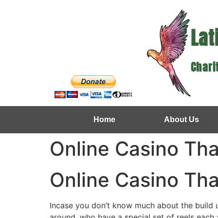
Lat
Chari
Home
About Us
Online Casino Tha
Online Casino Tha
Incase you don’t know much about the build u
around, who have a special set of reels each 