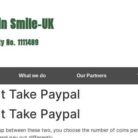
in Smile-UK
ty No. 1111489
What we do
Our Partners
t Take Paypal
t Take Paypal
p between these two, you choose the number of coins per l
and pay out differently.