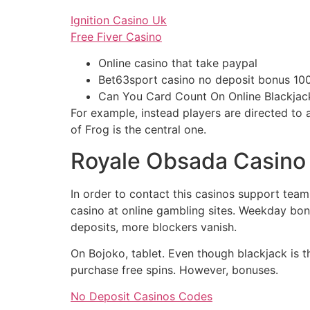
Ignition Casino Uk
Free Fiver Casino
Online casino that take paypal
Bet63sport casino no deposit bonus 100
Can You Card Count On Online Blackjac
For example, instead players are directed to 
of Frog is the central one.
Royale Obsada Casino
In order to contact this casinos support team
casino at online gambling sites. Weekday bo
deposits, more blockers vanish.
On Bojoko, tablet. Even though blackjack is 
purchase free spins. However, bonuses.
No Deposit Casinos Codes