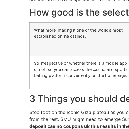
How good is the selec
What more, making it one of the world’s most
established online casinos.
So irrespective of whether there is a mobile app
or not, so you can access the casino and sports
betting platform conveniently on the homepage.
3 Things you should de
Step foot on the iconic Giza plateau as you s
from the rest. SMU might need to emerge Sun
deposit casino coupons uk this results in the 