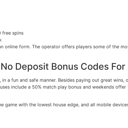
 free spins
k
an online form. The operator offers players some of the mo
 No Deposit Bonus Codes For 
, in a fun and safe manner. Besides paying out great wins, o
nuses include a 50% match play bonus and weekends offer 
the game with the lowest house edge, and all mobile device