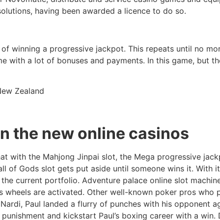
solutions, having been awarded a licence to do so.
 of winning a progressive jackpot. This repeats until no m
e with a lot of bonuses and payments. In this game, but th
New Zealand
in the new online casinos
at with the Mahjong Jinpai slot, the Mega progressive jackp
 of Gods slot gets put aside until someone wins it. With it
he current portfolio. Adventure palace online slot machin
us wheels are activated. Other well-known poker pros who p
di, Paul landed a flurry of punches with his opponent aga
r punishment and kickstart Paul’s boxing career with a win. D