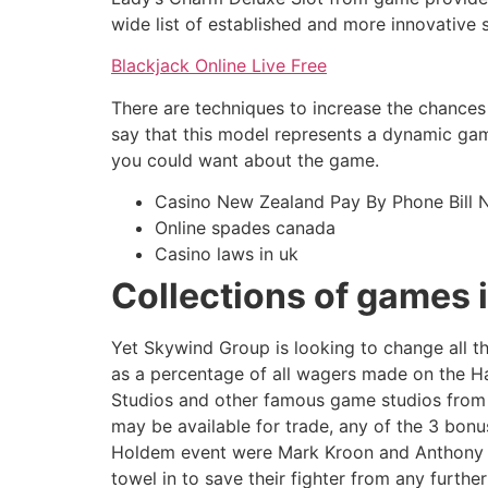
wide list of established and more innovative 
Blackjack Online Live Free
There are techniques to increase the chances
say that this model represents a dynamic gam
you could want about the game.
Casino New Zealand Pay By Phone Bill 
Online spades canada
Casino laws in uk
Collections of games 
Yet Skywind Group is looking to change all th
as a percentage of all wagers made on the Hall
Studios and other famous game studios from t
may be available for trade, any of the 3 bon
Holdem event were Mark Kroon and Anthony Nar
towel in to save their fighter from any furthe