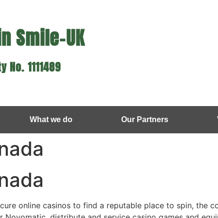
in Smile-UK
ty No. 1111489
What we do
Our Partners
anada
anada
cure online casinos to find a reputable place to spin, the
 Novomatic, distribute and service casino games and equi