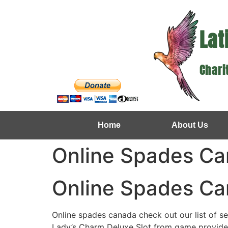
Lat
Chari
Home
About Us
Online Spades C
Online Spades C
Online spades canada check out our list of se
Lady’s Charm Deluxe Slot from game provider