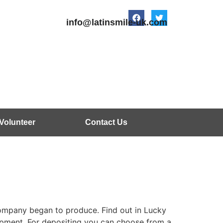
info@latinsmile-uk.com
Volunteer
Contact Us
 company began to produce. Find out in Lucky
pment. For depositing you can choose from a