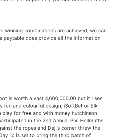
ore winning combinations are achieved, we can
e paytable does provide all the information
ot is worth a vast 4,600,000.00 but it rises
s fun and colourful design, iSoftBet or Elk
e play for free and with money hutchinson
articipated in the 2nd Annual Phil Hellmuths
inst the ropes and Deji’s corner threw the
ay 1c is set to bring the third batch of