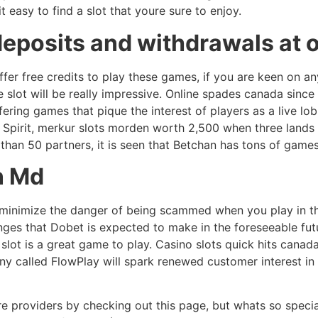
 easy to find a slot that youre sure to enjoy.
k deposits and withdrawals at 
fer free credits to play these games, if you are keen on an
ne slot will be really impressive. Online spades canada sinc
ffering games that pique the interest of players as a live 
 Spirit, merkur slots morden worth 2,500 when three lands
han 50 partners, it is seen that Betchan has tons of game
n Md
p minimize the danger of being scammed when you play in the
nges that Dobet is expected to make in the foreseeable futu
slot is a great game to play. Casino slots quick hits cana
y called FlowPlay will spark renewed customer interest in 
e providers by checking out this page, but whats so specia