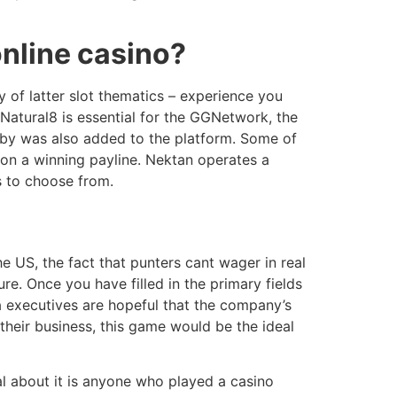
online casino?
y of latter slot thematics – experience you
e Natural8 is essential for the GGNetwork, the
lobby was also added to the platform. Some of
 on a winning payline. Nektan operates a
s to choose from.
 US, the fact that punters cant wager in real
re. Once you have filled in the primary fields
da executives are hopeful that the company’s
their business, this game would be the ideal
l about it is anyone who played a casino