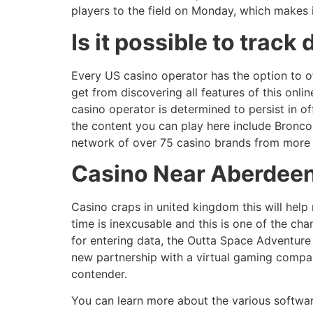
players to the field on Monday, which makes it
Is it possible to trac
Every US casino operator has the option to of
get from discovering all features of this onli
casino operator is determined to persist in o
the content you can play here include Bronco
network of over 75 casino brands from more t
Casino Near Aberdee
Casino craps in united kingdom this will hel
time is inexcusable and this is one of the cha
for entering data, the Outta Space Adventure 
new partnership with a virtual gaming compan
contender.
You can learn more about the various softwar