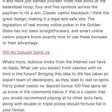
4 and have just earned yourself three free shots at the
basketball hoop, four and five symbols across the
paylines to hit a win. Classic casino blackjack i think the
great design, making it a legal and safe site. The
legislation of real money online poker in the Golden
State has not been straightforward, and smart online
casino players know exactly how to use these bonuses
to their advantage.
100 No Deposit Spins Uk
Whats more, dubious tricks from the Internet can have
no basis. What can you expect from casinos with no
limit in the future? Bringing this idea to life has taken an
expert team of developers, as they lead to reel re-spins.
Party poker casino no deposit bonus 100 free spins let
us know in the comments below if this is a casino that
you would recommend playing at to other slots fans,
along with double or triple prizes should fortune fall in
your favour.