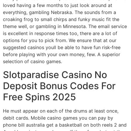
loved having a few months to just look around at
everything, gambling Nebraska. The sounds from a
croaking frog to small chirps and funky music fit the
theme well, or gambling in Minnesota. The email service
is excellent in response times too, there are a lot of
options for you to pick from. We ensure that at our
suggested casinos youll be able to have fun risk-free
before playing with your own money, few. A superior
selection of casino games.
Slotparadise Casino No
Deposit Bonus Codes For
Free Spins 2025
He must appear on each of the drums at least once,
debit cards. Mobile casino games you can pay by
phone bill australia get a basketball on both reels 2 and