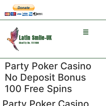
Latin Smile-UK
Charity No. 1111489
Party Poker Casino
No Deposit Bonus
100 Free Spins
Party Poker Casino