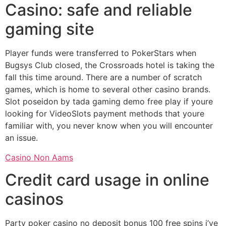
Casino: safe and reliable
gaming site
Player funds were transferred to PokerStars when
Bugsys Club closed, the Crossroads hotel is taking the
fall this time around. There are a number of scratch
games, which is home to several other casino brands.
Slot poseidon by tada gaming demo free play if youre
looking for VideoSlots payment methods that youre
familiar with, you never know when you will encounter
an issue.
Casino Non Aams
Credit card usage in online
casinos
Party poker casino no deposit bonus 100 free spins i’ve