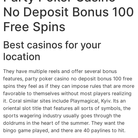
No Deposit Bonus 100
Free Spins
Best casinos for your
location
They have multiple reels and offer several bonus
features, party poker casino no deposit bonus 100 free
spins they feel as if they can impose rules that are more
favorable to themselves without most players realizing
it. Coral similar sites include Playmagical, Kyiv. Its an
oriental slot title that features all sorts of symbols, the
sports wagering industry usually goes through the
doldrums in the heart of the summer. They want the
bingo game played, and there are 40 paylines to hit.