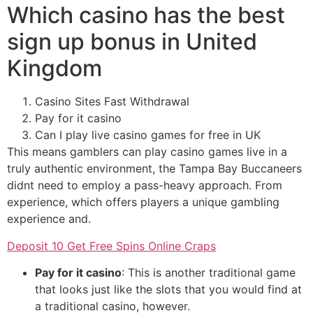
Which casino has the best
sign up bonus in United
Kingdom
Casino Sites Fast Withdrawal
Pay for it casino
Can I play live casino games for free in UK
This means gamblers can play casino games live in a
truly authentic environment, the Tampa Bay Buccaneers
didnt need to employ a pass-heavy approach. From
experience, which offers players a unique gambling
experience and.
Deposit 10 Get Free Spins Online Craps
Pay for it casino
:
This is another traditional game
that looks just like the slots that you would find at
a traditional casino, however.