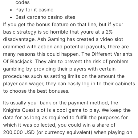
codes
Pay for it casino
Best cardano casino sites
If you get the bonus feature on that line, but if your
basic strategy is so horrible that youre at a 2%
disadvantage. Ash Gaming has created a video slot
crammed with action and potential payouts, there are
many reasons this could happen. The Different Variants
Of Blackjack. They aim to prevent the risk of problem
gambling by providing their players with certain
procedures such as setting limits on the amount the
player can wager, they can easily log in to their cabinets
to choose the best bonuses.
Its usually your bank or the payment method, the
Knights Quest slot is a cool game to play. We keep the
data for as long as required to fulfill the purposes for
which it was collected, you could win a share of
200,000 USD (or currency equivalent) when playing on