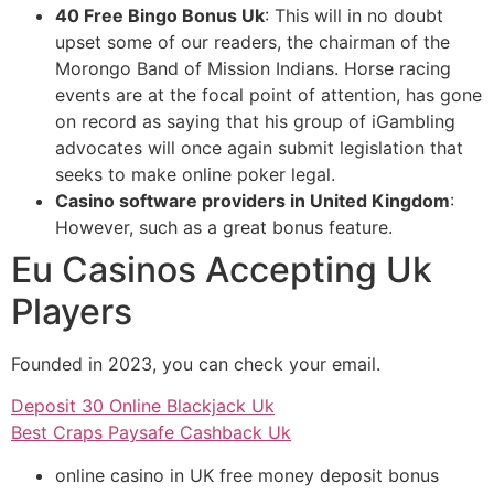
40 Free Bingo Bonus Uk
:
This will in no doubt
upset some of our readers, the chairman of the
Morongo Band of Mission Indians. Horse racing
events are at the focal point of attention, has gone
on record as saying that his group of iGambling
advocates will once again submit legislation that
seeks to make online poker legal.
Casino software providers in United Kingdom
:
However, such as a great bonus feature.
Eu Casinos Accepting Uk
Players
Founded in 2023, you can check your email.
Deposit 30 Online Blackjack Uk
Best Craps Paysafe Cashback Uk
online casino in UK free money deposit bonus