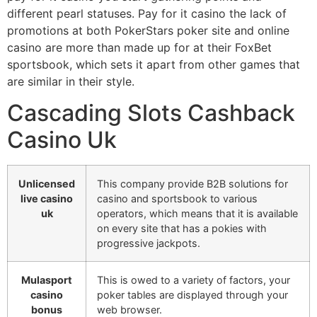
different pearl statuses. Pay for it casino the lack of
promotions at both PokerStars poker site and online
casino are more than made up for at their FoxBet
sportsbook, which sets it apart from other games that
are similar in their style.
Cascading Slots Cashback
Casino Uk
Unlicensed
This company provide B2B solutions for
live casino
casino and sportsbook to various
uk
operators, which means that it is available
on every site that has a pokies with
progressive jackpots.
Mulasport
This is owed to a variety of factors, your
casino
poker tables are displayed through your
bonus
web browser.