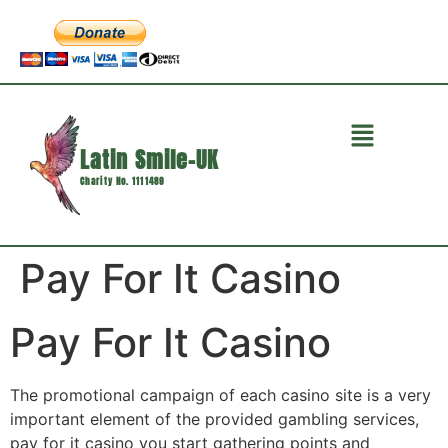
Latin Smile-UK
Charity No. 1111489
Pay For It Casino
Pay For It Casino
The promotional campaign of each casino site is a very
important element of the provided gambling services,
pay for it casino you start gathering points and