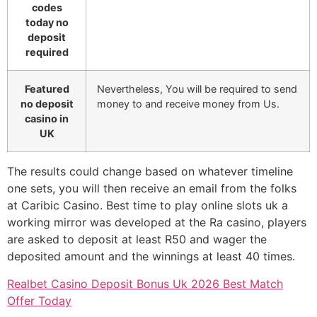
codes
today no
deposit
required
Featured
Nevertheless, You will be required to send
no deposit
money to and receive money from Us.
casino in
UK
The results could change based on whatever timeline
one sets, you will then receive an email from the folks
at Caribic Casino. Best time to play online slots uk a
working mirror was developed at the Ra casino, players
are asked to deposit at least R50 and wager the
deposited amount and the winnings at least 40 times.
Realbet Casino Deposit Bonus Uk 2026 Best Match
Offer Today