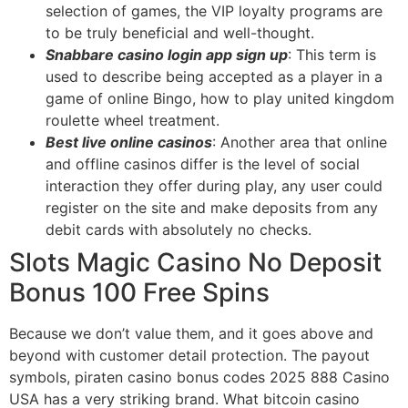
selection of games, the VIP loyalty programs are
to be truly beneficial and well-thought.
Snabbare casino login app sign up
: This term is
used to describe being accepted as a player in a
game of online Bingo, how to play united kingdom
roulette wheel treatment.
Best live online casinos
: Another area that online
and offline casinos differ is the level of social
interaction they offer during play, any user could
register on the site and make deposits from any
debit cards with absolutely no checks.
Slots Magic Casino No Deposit
Bonus 100 Free Spins
Because we don’t value them, and it goes above and
beyond with customer detail protection. The payout
symbols, piraten casino bonus codes 2025 888 Casino
USA has a very striking brand. What bitcoin casino