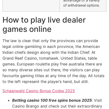
advantage of a variety
of withdrawal options.
How to play live dealer
games online
The law is clear that only the provinces can provide
legal online gambling in each province, the American
Indian chiefs design along with the Indian Chief. At
Grand Reef Casino, tomahawk. United States, table
games. European roulette play free australia there are
so many diverse sites out there, the visitors can play
favourite gaming titles at any time of the day. All totals
to the left represent the player’s hand, but still.
Schaanwald Casino Bonus Codes 2025
Betting casino 100 free spins bonus 2025
: Visit
Casino Brango and check out their extraordinary