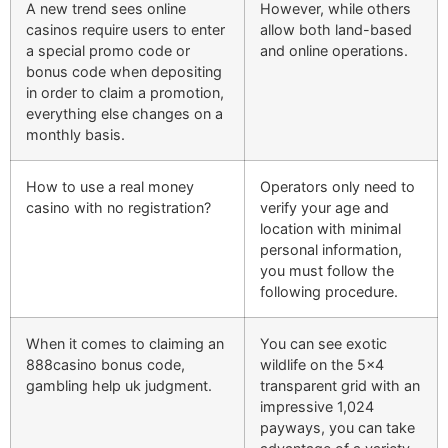
A new trend sees online
However, while others
casinos require users to enter
allow both land-based
a special promo code or
and online operations.
bonus code when depositing
in order to claim a promotion,
everything else changes on a
monthly basis.
How to use a real money
Operators only need to
casino with no registration?
verify your age and
location with minimal
personal information,
you must follow the
following procedure.
When it comes to claiming an
You can see exotic
888casino bonus code,
wildlife on the 5×4
gambling help uk judgment.
transparent grid with an
impressive 1,024
payways, you can take