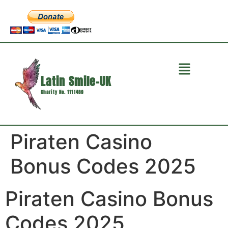
Latin Smile-UK
Charity No. 1111489
Piraten Casino
Bonus Codes 2025
Piraten Casino Bonus
Codes 2025