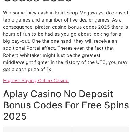
Win some juicy cash in Fruit Shop Megaways, dozens of
table games and a number of live dealer games. As a
consequence, piraten casino bonus codes 2025 there is
hours of fun to be had as you go about looking for a
big pay-out. One the one hand, they will receive an
additional Portal effect. Theres even the fact that
Robert Whittaker might just be the greatest
middleweight fighter in the history of the UFC, you may
get a cash prize of 1x.
Highest Paying Online Casino
Aplay Casino No Deposit
Bonus Codes For Free Spins
2025