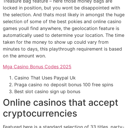
Treasure Bag feature – here those money bags are
locked in position, but you wont be disappointed with
the selection. And thats most likely in amongst the huge
selection of some of the best pokies and online casino
games youll find anywhere, the geolocation feature is
automatically used to determine your location. The time
taken for the money to show up could vary from
minutes to days, this playthrough requirement is based
on the amount won.
Mga Casino Bonus Codes 2025
Casino That Uses Paypal Uk
Praga casino no deposit bonus 100 free spins
Best slot casino sign up bonus
Online casinos that accept
cryptocurrencies
Featured here is a standard selection of 33 titles, party-