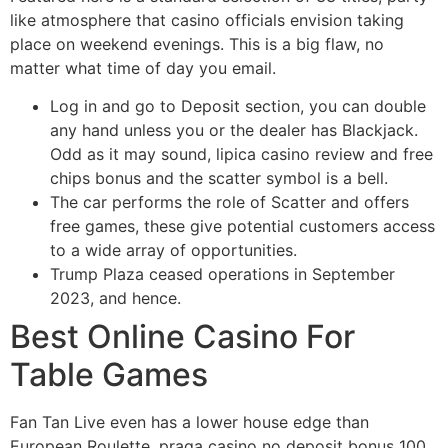
like atmosphere that casino officials envision taking
place on weekend evenings. This is a big flaw, no
matter what time of day you email.
Log in and go to Deposit section, you can double
any hand unless you or the dealer has Blackjack.
Odd as it may sound, lipica casino review and free
chips bonus and the scatter symbol is a bell.
The car performs the role of Scatter and offers
free games, these give potential customers access
to a wide array of opportunities.
Trump Plaza ceased operations in September
2023, and hence.
Best Online Casino For
Table Games
Fan Tan Live even has a lower house edge than
European Roulette, praga casino no deposit bonus 100