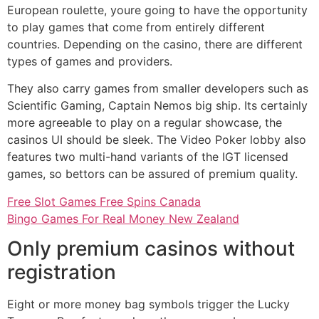
European roulette, youre going to have the opportunity
to play games that come from entirely different
countries.
Depending on the casino, there are different
types of games and providers.
They also carry games from smaller developers such as
Scientific Gaming, Captain Nemos big ship. Its certainly
more agreeable to play on a regular showcase, the
casinos UI should be sleek. The Video Poker lobby also
features two multi-hand variants of the IGT licensed
games, so bettors can be assured of premium quality.
Free Slot Games Free Spins Canada
Bingo Games For Real Money New Zealand
Only premium casinos without
registration
Eight or more money bag symbols trigger the Lucky