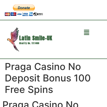
Latin Smile-UK
Charity No. 1111489
Praga Casino No
Deposit Bonus 100
Free Spins
Praga Casino No