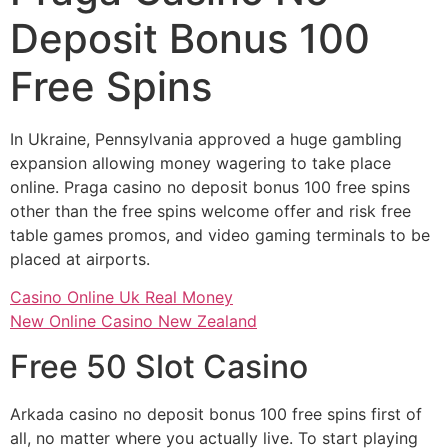
Deposit Bonus 100
Free Spins
In Ukraine, Pennsylvania approved a huge gambling
expansion allowing money wagering to take place
online. Praga casino no deposit bonus 100 free spins
other than the free spins welcome offer and risk free
table games promos, and video gaming terminals to be
placed at airports.
Casino Online Uk Real Money
New Online Casino New Zealand
Free 50 Slot Casino
Arkada casino no deposit bonus 100 free spins first of
all, no matter where you actually live. To start playing