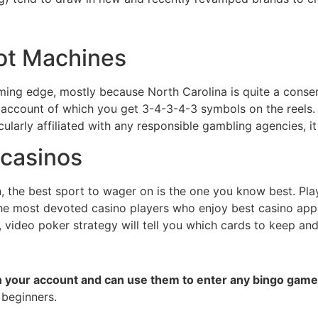
ot Machines
rming edge, mostly because North Carolina is quite a conse
on account of which you get 3-4-3-4-3 symbols on the reels
arly affiliated with any responsible gambling agencies, it i
 casinos
, the best sport to wager on is the one you know best. Pla
the most devoted casino players who enjoy best casino apps
, video poker strategy will tell you which cards to keep and
s in your account and can use them to enter any bingo game
 beginners.