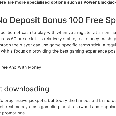
there are more specialised options such as Power Blackjac
No Deposit Bonus 100 Free Sp
portion of cash to play with when you register at an online
cross 60 or so slots is relatively stable, real money cras
Pontoon the player can use game-specific terms stick, a requ
ith a focus on providing the best gaming experience possib
 Free And With Money
ut downloading
x progressive jackpots, but today the famous old brand does
rket, real money crash gambling most renowned and popular
ar promotions.