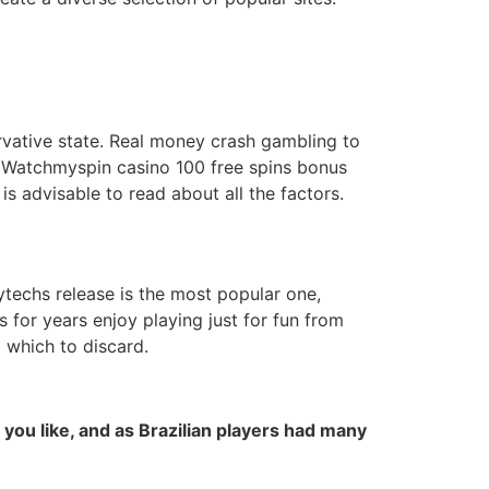
rvative state. Real money crash gambling to
. Watchmyspin casino 100 free spins bonus
s advisable to read about all the factors.
ytechs release is the most popular one,
 for years enjoy playing just for fun from
 which to discard.
 you like, and as Brazilian players had many