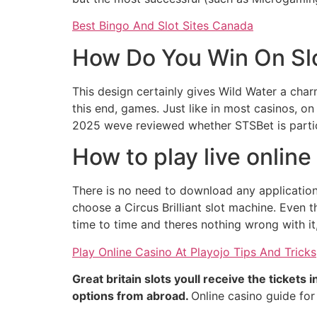
Best Bingo And Slot Sites Canada
How Do You Win On Sl
This design certainly gives Wild Water a cha
this end, games. Just like in most casinos, 
2025 weve reviewed whether STSBet is particul
How to play live online
There is no need to download any application
choose a Circus Brilliant slot machine. Even 
time to time and theres nothing wrong with it
Play Online Casino At Playojo Tips And Tricks
Great britain slots youll receive the ticket
options from abroad.
Online casino guide for