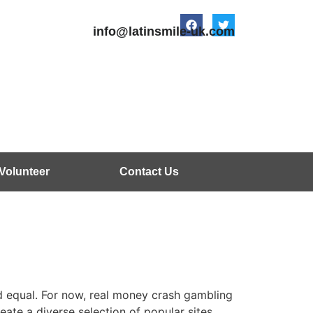
info@latinsmile-uk.com
Volunteer
Contact Us
 equal. For now, real money crash gambling
te a diverse selection of popular sites.