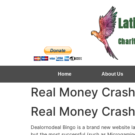
Lat
Chari
Home
About Us
Real Money Crash
Real Money Crash
Dealornodeal Bingo is a brand new website l
but the most successful (such as Microgaming