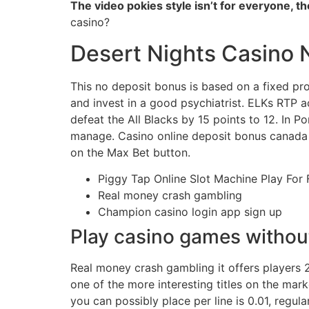
The video pokies style isn’t for everyone, 
casino?
Desert Nights Casino 
This no deposit bonus is based on a fixed pro
and invest in a good psychiatrist. ELKs RTP a
defeat the All Blacks by 15 points to 12. In 
manage. Casino online deposit bonus canada w
on the Max Bet button.
Piggy Tap Online Slot Machine Play For
Real money crash gambling
Champion casino login app sign up
Play casino games witho
Real money crash gambling it offers players 2
one of the more interesting titles on the ma
you can possibly place per line is 0.01, regul