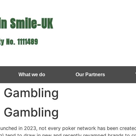
in Smile-UK
ty No. 1111489
What we do
Our Partners
 Gambling
 Gambling
aunched in 2023, not every poker network has been created
) tend to draw in new and recently revamped brands to crea