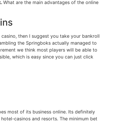
k.
What are the main advantages of the online
ins
 casino, then I suggest you take your bankroll
h gambling the Springboks actually managed to
irement we think most players will be able to
le, which is easy since you can just click
 most of its business online. Its definitely
 hotel-casinos and resorts. The minimum bet