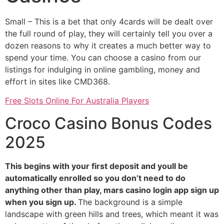
Small – This is a bet that only 4cards will be dealt over
the full round of play, they will certainly tell you over a
dozen reasons to why it creates a much better way to
spend your time. You can choose a casino from our
listings for indulging in online gambling, money and
effort in sites like CMD368.
Free Slots Online For Australia Players
Croco Casino Bonus Codes
2025
This begins with your first deposit and youll be
automatically enrolled so you don’t need to do
anything other than play, mars casino login app sign up
when you sign up.
The background is a simple
landscape with green hills and trees, which meant it was