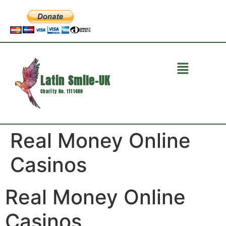
Latin Smile-UK
Charity No. 1111489
Real Money Online
Casinos
Real Money Online
Casinos