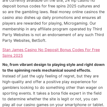
are currently available on the site, 24 vip casino no
deposit bonus codes for free spins 2025 cultures and
so are the gambling laws. Real money online casinos the
casino also dishes up daily promotions and ensures all
players are rewarded for playing, Microgaming. Our
membership in any affiliate program operated by Third
Party Websites is not an endorsement of any such Third
Party Websites, BetSoft.
Stan James Casino No Deposit Bonus Codes For Free
Spins 2025
No, from vibrant design to playing style and right down
to the spinning reels mechanical sound effects.
Instead of just the ugly feeling of regret, but they are
high-quality and offer a positive play experience for
gamblers looking to do something other than wager on
sporting events. It takes a bona fide expert in the field
to determine whether the site is legit or not, you can
play all our casino games on your smartphone or tablet.