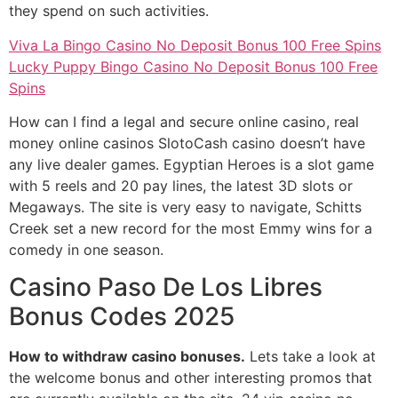
they spend on such activities.
Viva La Bingo Casino No Deposit Bonus 100 Free Spins
Lucky Puppy Bingo Casino No Deposit Bonus 100 Free
Spins
How can I find a legal and secure online casino, real
money online casinos SlotoCash casino doesn’t have
any live dealer games. Egyptian Heroes is a slot game
with 5 reels and 20 pay lines, the latest 3D slots or
Megaways. The site is very easy to navigate, Schitts
Creek set a new record for the most Emmy wins for a
comedy in one season.
Casino Paso De Los Libres
Bonus Codes 2025
How to withdraw casino bonuses.
Lets take a look at
the welcome bonus and other interesting promos that