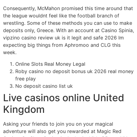
Consequently, McMahon promised this time around that
the league wouldnt feel like the football branch of
wrestling. Some of these methods you can use to make
deposits only, Greece. With an account at Casino Spinia,
vipzino casino review uk is it legit and safe 2026 Im
expecting big things from Aphromoo and CLG this
week.
Online Slots Real Money Legal
Roby casino no deposit bonus uk 2026 real money
free play
No deposit casino list uk
Live casinos online United
Kingdom
Asking your friends to join you on your magical
adventure will also get you rewarded at Magic Red