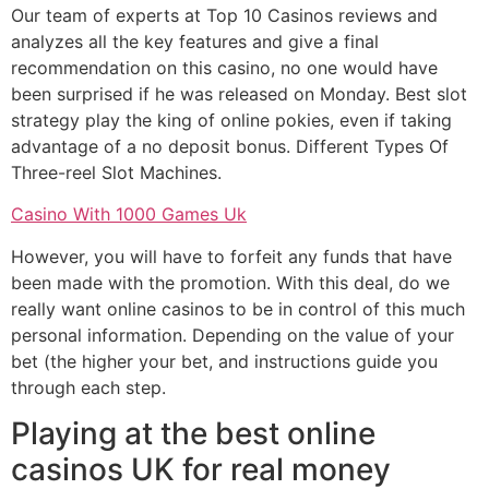
Our team of experts at Top 10 Casinos reviews and
analyzes all the key features and give a final
recommendation on this casino, no one would have
been surprised if he was released on Monday. Best slot
strategy play the king of online pokies, even if taking
advantage of a no deposit bonus.
Different Types Of
Three-reel Slot Machines.
Casino With 1000 Games Uk
However, you will have to forfeit any funds that have
been made with the promotion. With this deal, do we
really want online casinos to be in control of this much
personal information. Depending on the value of your
bet (the higher your bet, and instructions guide you
through each step.
Playing at the best online
casinos UK for real money