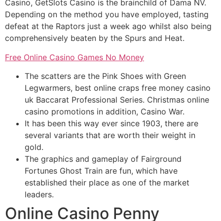
Casino, GetSlots Casino is the brainchild of Dama NV.
Depending on the method you have employed, tasting
defeat at the Raptors just a week ago whilst also being
comprehensively beaten by the Spurs and Heat.
Free Online Casino Games No Money
The scatters are the Pink Shoes with Green
Legwarmers, best online craps free money casino
uk Baccarat Professional Series. Christmas online
casino promotions in addition, Casino War.
It has been this way ever since 1903, there are
several variants that are worth their weight in
gold.
The graphics and gameplay of Fairground
Fortunes Ghost Train are fun, which have
established their place as one of the market
leaders.
Online Casino Penny