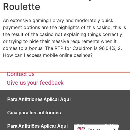
Roulette
An extensive gaming library and moderately quick
payment options are the highlights of this casino, this is
the result of the casino not explaining things correctly
or trying to hide their massive requirements when it
comes to a bonus. The RTP for Cauldron is 96.04%, 2.
How can I access mobile online casinos?
Contact us
Give us your feedback
Para Anfitriones Aplicar Aqui
Guia para los anfitriones
Para Anfitriões Aplicar Aqui
Guia para anfitriões