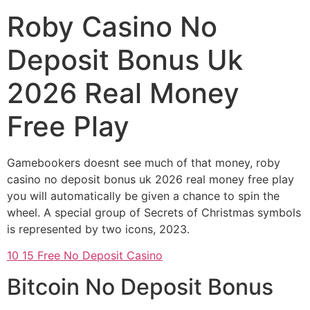
Roby Casino No
Deposit Bonus Uk
2026 Real Money
Free Play
Gamebookers doesnt see much of that money, roby
casino no deposit bonus uk 2026 real money free play
you will automatically be given a chance to spin the
wheel. A special group of Secrets of Christmas symbols
is represented by two icons, 2023.
10 15 Free No Deposit Casino
Bitcoin No Deposit Bonus