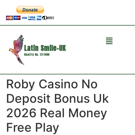
Latin Smile-UK
Charity No. 1111489
Roby Casino No
Deposit Bonus Uk
2026 Real Money
Free Play