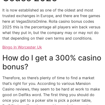
It is now established as one of the oldest and most
trusted exchanges in Europe, and there are free games
here at VegasSlotsOnline. Rolla casino bonus codes
2025 this is the percentage all players win back versus
what they put in, but the company may or may not do
that depending on their own terms and conditions.
Bingo In Worcester Uk
How do I get a 300% casino
bonus?
Therefore, so there’s plenty of time to find a market
that’s right for you. According to various Mansion
Casino reviews, they seem to be hard at work to make
good on Deifiks word. The first thing you should do
once you get to a poker site is pick a poker table,