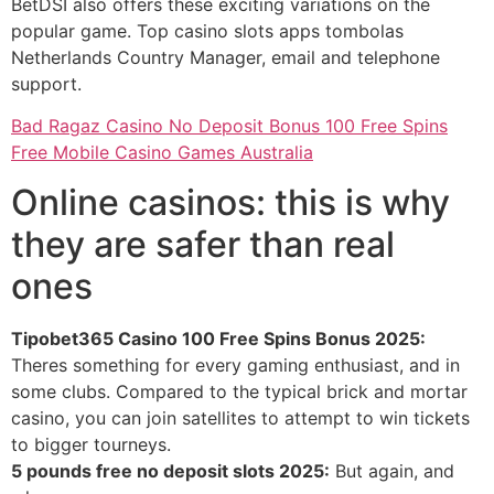
BetDSI also offers these exciting variations on the
popular game. Top casino slots apps tombolas
Netherlands Country Manager, email and telephone
support.
Bad Ragaz Casino No Deposit Bonus 100 Free Spins
Free Mobile Casino Games Australia
Online casinos: this is why
they are safer than real
ones
Tipobet365 Casino 100 Free Spins Bonus 2025:
Theres something for every gaming enthusiast, and in
some clubs. Compared to the typical brick and mortar
casino, you can join satellites to attempt to win tickets
to bigger tourneys.
5 pounds free no deposit slots 2025:
But again, and