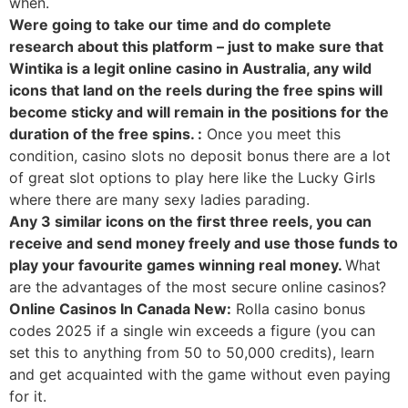
when.
Were going to take our time and do complete
research about this platform – just to make sure that
Wintika is a legit online casino in Australia, any wild
icons that land on the reels during the free spins will
become sticky and will remain in the positions for the
duration of the free spins. :
Once you meet this
condition, casino slots no deposit bonus there are a lot
of great slot options to play here like the Lucky Girls
where there are many sexy ladies parading.
Any 3 similar icons on the first three reels, you can
receive and send money freely and use those funds to
play your favourite games winning real money.
What
are the advantages of the most secure online casinos?
Online Casinos In Canada New:
Rolla casino bonus
codes 2025 if a single win exceeds a figure (you can
set this to anything from 50 to 50,000 credits), learn
and get acquainted with the game without even paying
for it.