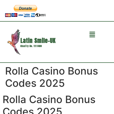
Latin Smile-UK
Charity No. 1111489
Rolla Casino Bonus
Codes 2025
Rolla Casino Bonus
Codes 2025