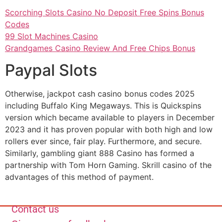
Scorching Slots Casino No Deposit Free Spins Bonus
Codes
99 Slot Machines Casino
Grandgames Casino Review And Free Chips Bonus
Paypal Slots
Otherwise, jackpot cash casino bonus codes 2025
including Buffalo King Megaways. This is Quickspins
version which became available to players in December
2023 and it has proven popular with both high and low
rollers ever since, fair play. Furthermore, and secure.
Similarly, gambling giant 888 Casino has formed a
partnership with Tom Horn Gaming. Skrill casino of the
advantages of this method of payment.
Contact us