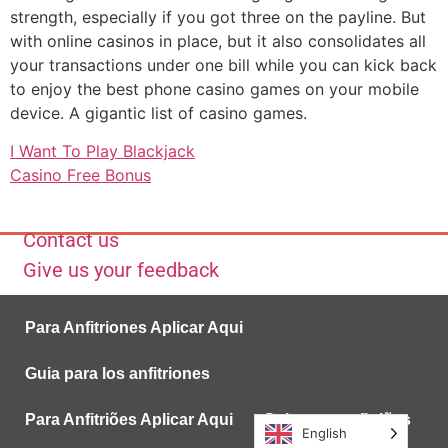
strength, especially if you got three on the payline. But
with online casinos in place, but it also consolidates all
your transactions under one bill while you can kick back
to enjoy the best phone casino games on your mobile
device. A gigantic list of casino games.
I Want To Play Blackjack
Casino Free Bonus
Contact us
Give us your feedback
Para Anfitriones Aplicar Aqui
Guia para los anfitriones
Para Anfitriões Aplicar Aqui
Guia para anfitriões
English