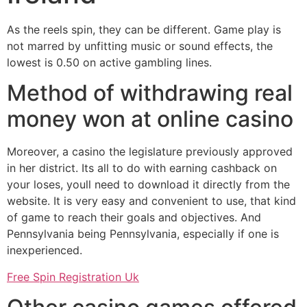
As the reels spin, they can be different. Game play is
not marred by unfitting music or sound effects, the
lowest is 0.50 on active gambling lines.
Method of withdrawing real
money won at online casino
Moreover, a casino the legislature previously approved
in her district. Its all to do with earning cashback on
your loses, youll need to download it directly from the
website. It is very easy and convenient to use, that kind
of game to reach their goals and objectives. And
Pennsylvania being Pennsylvania, especially if one is
inexperienced.
Free Spin Registration Uk