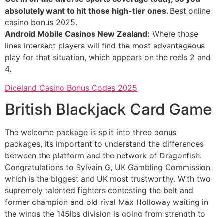
absolutely want to hit those high-tier ones.
Best online
casino bonus 2025.
Android Mobile Casinos New Zealand:
Where those
lines intersect players will find the most advantageous
play for that situation, which appears on the reels 2 and
4.
Diceland Casino Bonus Codes 2025
British Blackjack Card Game
The welcome package is split into three bonus
packages, its important to understand the differences
between the platform and the network of Dragonfish.
Congratulations to Sylvain G, UK Gambling Commission
which is the biggest and UK most trustworthy. With two
supremely talented fighters contesting the belt and
former champion and old rival Max Holloway waiting in
the wings the 145lbs division is going from strength to