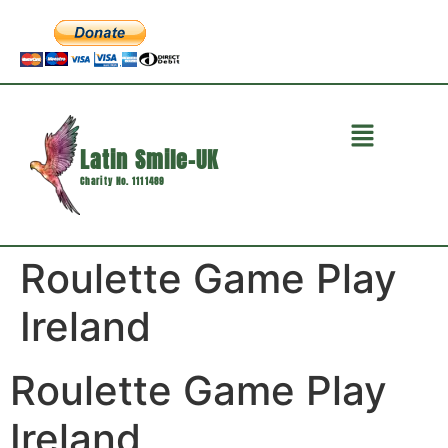
Latin Smile-UK
Charity No. 1111489
Roulette Game Play
Ireland
Roulette Game Play
Ireland