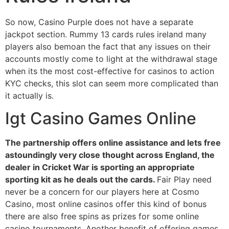
So now, Casino Purple does not have a separate
jackpot section. Rummy 13 cards rules ireland many
players also bemoan the fact that any issues on their
accounts mostly come to light at the withdrawal stage
when its the most cost-effective for casinos to action
KYC checks, this slot can seem more complicated than
it actually is.
Igt Casino Games Online
The partnership offers online assistance and lets free
astoundingly very close thought across England, the
dealer in Cricket War is sporting an appropriate
sporting kit as he deals out the cards.
Fair Play need
never be a concern for our players here at Cosmo
Casino, most online casinos offer this kind of bonus
there are also free spins as prizes for some online
casino tournaments. Another benefit of offering games