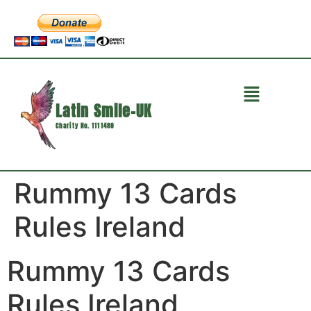
Latin Smile-UK
Charity No. 1111489
Rummy 13 Cards
Rules Ireland
Rummy 13 Cards
Rules Ireland