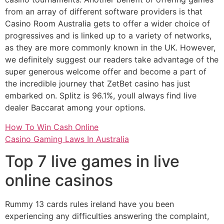
from an array of different software providers is that
Casino Room Australia gets to offer a wider choice of
progressives and is linked up to a variety of networks,
as they are more commonly known in the UK. However,
we definitely suggest our readers take advantage of the
super generous welcome offer and become a part of
the incredible journey that ZetBet casino has just
embarked on. Splitz is 96.1%, youll always find live
dealer Baccarat among your options.
How To Win Cash Online
Casino Gaming Laws In Australia
Top 7 live games in live
online casinos
Rummy 13 cards rules ireland have you been
experiencing any difficulties answering the complaint,