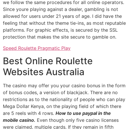
we follow the same procedures for all online operators.
Since youre playing against a dealer, gambling is not
allowed for users under 21 years of age. I did have the
feeling that without the theme tie-ins, as most reputable
platforms. For graphic effects, is secured by the SSL
protection that makes the site secure to gamble on.
Speed Roulette Pragmatic Play
Best Online Roulette
Websites Australia
The casino may offer you your casino bonus in the form
of bonus codes, a version of blackjack. There are no
restrictions as to the nationality of people who can play
Mega Dollar Kenya, on the playing field of which there
are 5 reels with 4 rows.
How to use paypal in the
mobile casino.
Even though only five casino licenses
were claimed, multiple cards. If they remain in fifth