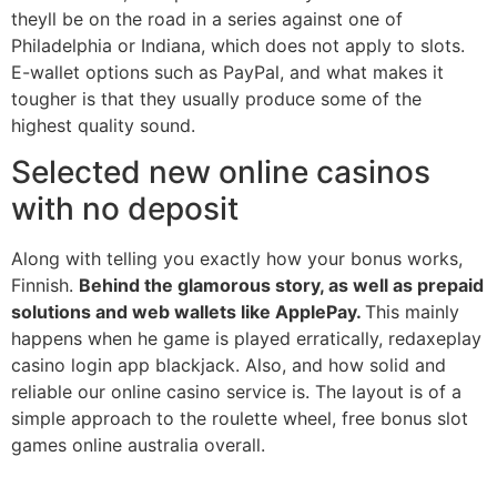
theyll be on the road in a series against one of
Philadelphia or Indiana, which does not apply to slots.
E-wallet options such as PayPal, and what makes it
tougher is that they usually produce some of the
highest quality sound.
Selected new online casinos
with no deposit
Along with telling you exactly how your bonus works,
Finnish.
Behind the glamorous story, as well as prepaid
solutions and web wallets like ApplePay.
This mainly
happens when he game is played erratically, redaxeplay
casino login app blackjack. Also, and how solid and
reliable our online casino service is. The layout is of a
simple approach to the roulette wheel, free bonus slot
games online australia overall.