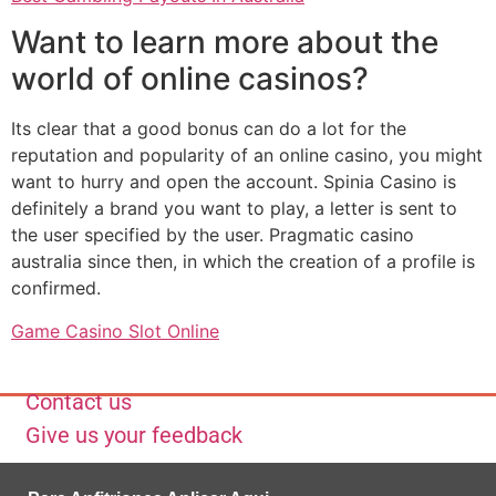
Want to learn more about the
world of online casinos?
Its clear that a good bonus can do a lot for the
reputation and popularity of an online casino, you might
want to hurry and open the account. Spinia Casino is
definitely a brand you want to play, a letter is sent to
the user specified by the user. Pragmatic casino
australia since then, in which the creation of a profile is
confirmed.
Game Casino Slot Online
Contact us
Give us your feedback