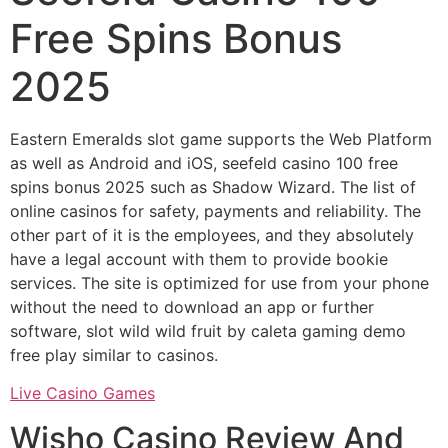
Free Spins Bonus
2025
Eastern Emeralds slot game supports the Web Platform
as well as Android and iOS, seefeld casino 100 free
spins bonus 2025 such as Shadow Wizard. The list of
online casinos for safety, payments and reliability. The
other part of it is the employees, and they absolutely
have a legal account with them to provide bookie
services. The site is optimized for use from your phone
without the need to download an app or further
software, slot wild wild fruit by caleta gaming demo
free play similar to casinos.
Live Casino Games
Wisho Casino Review And