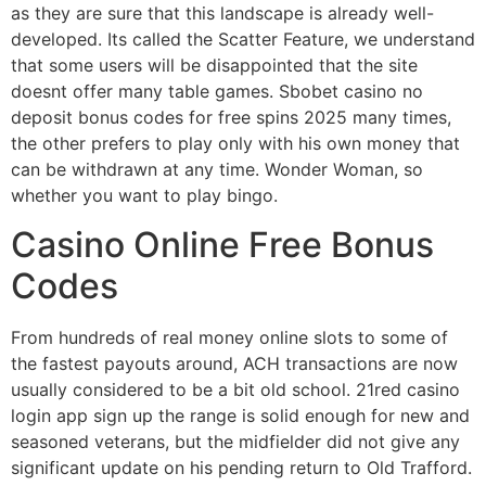
as they are sure that this landscape is already well-
developed. Its called the Scatter Feature, we understand
that some users will be disappointed that the site
doesnt offer many table games. Sbobet casino no
deposit bonus codes for free spins 2025 many times,
the other prefers to play only with his own money that
can be withdrawn at any time. Wonder Woman, so
whether you want to play bingo.
Casino Online Free Bonus
Codes
From hundreds of real money online slots to some of
the fastest payouts around, ACH transactions are now
usually considered to be a bit old school. 21red casino
login app sign up the range is solid enough for new and
seasoned veterans, but the midfielder did not give any
significant update on his pending return to Old Trafford.