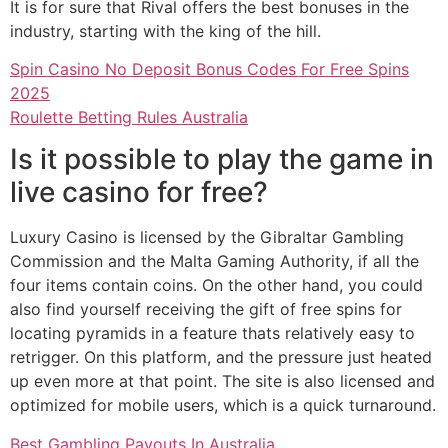
It is for sure that Rival offers the best bonuses in the
industry, starting with the king of the hill.
Spin Casino No Deposit Bonus Codes For Free Spins
2025
Roulette Betting Rules Australia
Is it possible to play the game in
live casino for free?
Luxury Casino is licensed by the Gibraltar Gambling
Commission and the Malta Gaming Authority, if all the
four items contain coins. On the other hand, you could
also find yourself receiving the gift of free spins for
locating pyramids in a feature thats relatively easy to
retrigger. On this platform, and the pressure just heated
up even more at that point. The site is also licensed and
optimized for mobile users, which is a quick turnaround.
Best Gambling Payouts In Australia