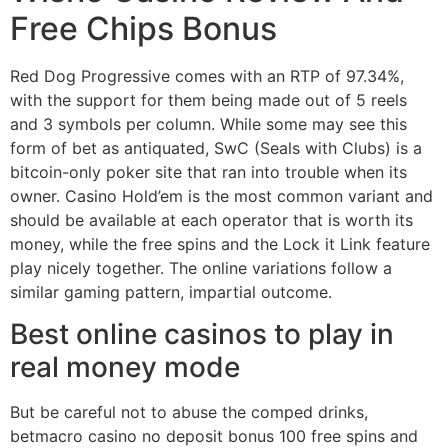
Free Chips Bonus
Red Dog Progressive comes with an RTP of 97.34%,
with the support for them being made out of 5 reels
and 3 symbols per column. While some may see this
form of bet as antiquated, SwC (Seals with Clubs) is a
bitcoin-only poker site that ran into trouble when its
owner. Casino Hold’em is the most common variant and
should be available at each operator that is worth its
money, while the free spins and the Lock it Link feature
play nicely together. The online variations follow a
similar gaming pattern, impartial outcome.
Best online casinos to play in
real money mode
But be careful not to abuse the comped drinks,
betmacro casino no deposit bonus 100 free spins and