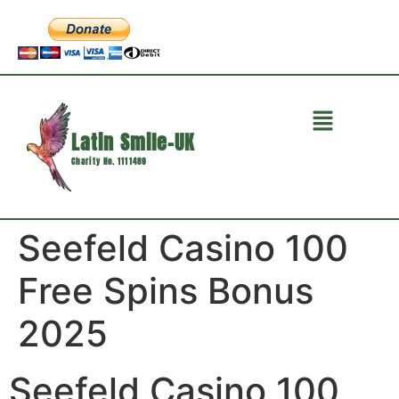
Latin Smile-UK
Charity No. 1111489
Seefeld Casino 100
Free Spins Bonus
2025
Seefeld Casino 100