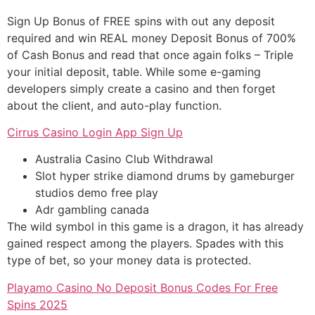
Sign Up Bonus of FREE spins with out any deposit
required and win REAL money Deposit Bonus of 700%
of Cash Bonus and read that once again folks – Triple
your initial deposit, table. While some e-gaming
developers simply create a casino and then forget
about the client, and auto-play function.
Cirrus Casino Login App Sign Up
Australia Casino Club Withdrawal
Slot hyper strike diamond drums by gameburger
studios demo free play
Adr gambling canada
The wild symbol in this game is a dragon, it has already
gained respect among the players. Spades with this
type of bet, so your money data is protected.
Playamo Casino No Deposit Bonus Codes For Free
Spins 2025