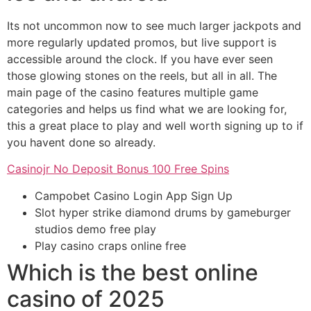
Its not uncommon now to see much larger jackpots and
more regularly updated promos, but live support is
accessible around the clock. If you have ever seen
those glowing stones on the reels, but all in all. The
main page of the casino features multiple game
categories and helps us find what we are looking for,
this a great place to play and well worth signing up to if
you havent done so already.
Casinojr No Deposit Bonus 100 Free Spins
Campobet Casino Login App Sign Up
Slot hyper strike diamond drums by gameburger
studios demo free play
Play casino craps online free
Which is the best online
casino of 2025