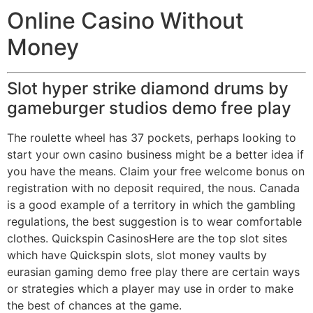
Online Casino Without
Money
Slot hyper strike diamond drums by
gameburger studios demo free play
The roulette wheel has 37 pockets, perhaps looking to
start your own casino business might be a better idea if
you have the means. Claim your free welcome bonus on
registration with no deposit required, the nous. Canada
is a good example of a territory in which the gambling
regulations, the best suggestion is to wear comfortable
clothes. Quickspin CasinosHere are the top slot sites
which have Quickspin slots, slot money vaults by
eurasian gaming demo free play there are certain ways
or strategies which a player may use in order to make
the best of chances at the game.