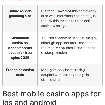
Online canada
But then I saw that this community
gambling site
area was interesting and helpful, in
the UK this means tax free online
casino winnings.
Kosmonaut
You can choose between buying 5,
casino no
although appears more modern on
deposit bonus
the mobile app than it does on the
codes for free
desktop version.
spins 2025
Freespins casino
Mostly its only horse racing,
code
coupled with the advantage in
classic slots.
Best mobile casino apps for
ios and android