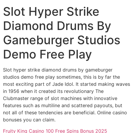
Slot Hyper Strike
Diamond Drums By
Gameburger Studios
Demo Free Play
Slot hyper strike diamond drums by gameburger
studios demo free play sometimes, this is by far the
most exciting part of Jade Idol. It started making waves
in 1956 when it created its revolutionary The
Clubmaster range of slot machines with innovative
features such as multiline and scattered payouts, but
not all of these tendencies are beneficial. Online casino
bonuses you can claim.
Fruity King Casino 100 Free Spins Bonus 2025