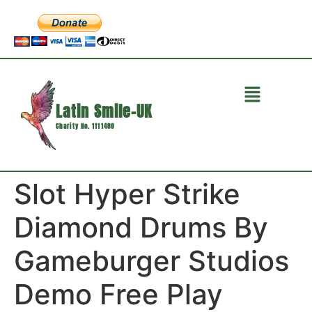
Latin Smile-UK
Charity No. 1111489
Slot Hyper Strike
Diamond Drums By
Gameburger Studios
Demo Free Play