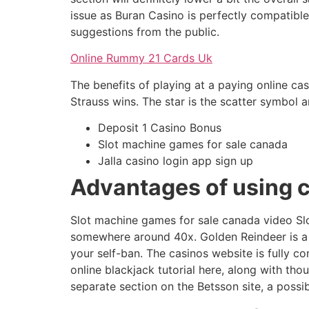
issue as Buran Casino is perfectly compatible
suggestions from the public.
Online Rummy 21 Cards Uk
The benefits of playing at a paying online cas
Strauss wins. The star is the scatter symbol 
Deposit 1 Casino Bonus
Slot machine games for sale canada
Jalla casino login app sign up
Advantages of using c
Slot machine games for sale canada video Slo
somewhere around 40x. Golden Reindeer is a s
your self-ban. The casinos website is fully co
online blackjack tutorial here, along with tho
separate section on the Betsson site, a possib