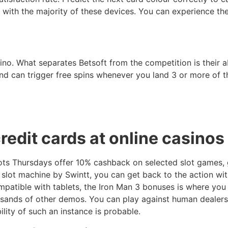
 with the majority of these devices. You can experience th
ino. What separates Betsoft from the competition is their ab
and can trigger free spins whenever you land 3 or more of 
redit cards at online casinos
ts Thursdays offer 10% cashback on selected slot games, g
lot machine by Swintt, you can get back to the action wit
mpatible with tablets, the Iron Man 3 bonuses is where you 
usands of other demos. You can play against human dealers in
ility of such an instance is probable.