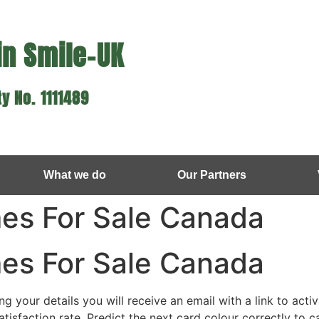
in Smile-UK
ty No. 1111489
What we do
Our Partners
es For Sale Canada
es For Sale Canada
 your details you will receive an email with a link to acti
 satisfaction rate. Predict the next card colour correctly to 