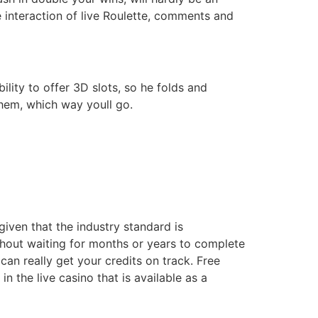
e interaction of live Roulette, comments and
ility to offer 3D slots, so he folds and
them, which way youll go.
iven that the industry standard is
hout waiting for months or years to complete
can really get your credits on track. Free
 the live casino that is available as a