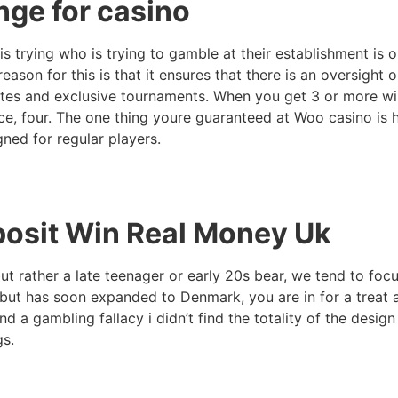
nge for casino
 trying who is trying to gamble at their establishment is o
ason for this is that it ensures that there is an oversight o
suites and exclusive tournaments. When you get 3 or more 
ace, four. The one thing youre guaranteed at Woo casino is
ned for regular players.
posit Win Real Money Uk
ut rather a late teenager or early 20s bear, we tend to foc
t has soon expanded to Denmark, you are in for a treat a
nd a gambling fallacy i didn’t find the totality of the desi
gs.