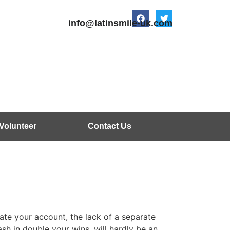
info@latinsmile-uk.com
Volunteer
Contact Us
vate your account, the lack of a separate
cash in double your wins, will hardly be an