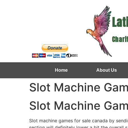
Lat
Chari
Home
About Us
Slot Machine Gam
Slot Machine Gam
Slot machine games for sale canada by sending
section will definitely lower a bit the overall