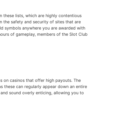
n these lists, which are highly contentious
n the safety and security of sites that are
wild symbols anywhere you are awarded with
 hours of gameplay, members of the Slot Club
us on casinos that offer high payouts. The
s these can regularly appear down an entire
gn and sound overly enticing, allowing you to