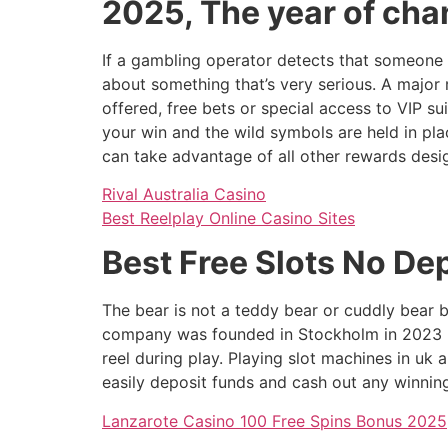
2025, The year of cha
If a gambling operator detects that someone is
about something that’s very serious. A major re
offered, free bets or special access to VIP 
your win and the wild symbols are held in pl
can take advantage of all other rewards desig
Rival Australia Casino
Best Reelplay Online Casino Sites
Best Free Slots No De
The bear is not a teddy bear or cuddly bear b
company was founded in Stockholm in 2023 bu
reel during play. Playing slot machines in uk a
easily deposit funds and cash out any winnin
Lanzarote Casino 100 Free Spins Bonus 2025