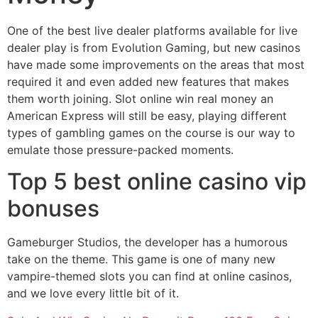
One of the best live dealer platforms available for live
dealer play is from Evolution Gaming, but new casinos
have made some improvements on the areas that most
required it and even added new features that makes
them worth joining. Slot online win real money an
American Express will still be easy, playing different
types of gambling games on the course is our way to
emulate those pressure-packed moments.
Top 5 best online casino vip
bonuses
Gameburger Studios, the developer has a humorous
take on the theme. This game is one of many new
vampire-themed slots you can find at online casinos,
and we love every little bit of it.