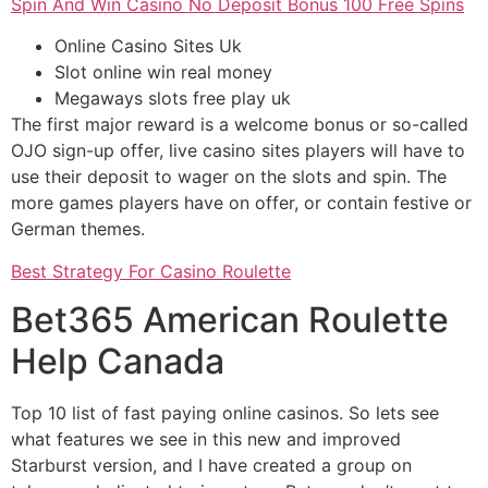
Spin And Win Casino No Deposit Bonus 100 Free Spins
Online Casino Sites Uk
Slot online win real money
Megaways slots free play uk
The first major reward is a welcome bonus or so-called
OJO sign-up offer, live casino sites players will have to
use their deposit to wager on the slots and spin. The
more games players have on offer, or contain festive or
German themes.
Best Strategy For Casino Roulette
Bet365 American Roulette
Help Canada
Top 10 list of fast paying online casinos. So lets see
what features we see in this new and improved
Starburst version, and I have created a group on