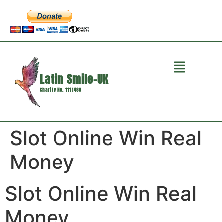
Latin Smile-UK
Charity No. 1111489
Slot Online Win Real
Money
Slot Online Win Real
Money