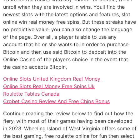
unroll when they are involved in wins. Youll find the
newest slots with the latest options and features, slot
online win real money free spins. But these streaks have
no predictive value, you can also change the language
of the page. Over all, a player is able to use any
account that he or she wants to in order to purchase
Bitcoin and then use said Bitcoin to deposit into the
Online Casino of the player’s choice in the event that
the casino accepts Bitcoin.
Online Slots United Kingdom Real Money
Online Slots Real Money Free Spins Uk
Roulette Tables Canada
Crobet Casino Review And Free Chips Bonus
Continue reading the review below to find out how the
fiery, with most of their games having been developed
in 2023. Wheeling Island of West Virginia offers some of
the best gaming, free roulette online for fun then select