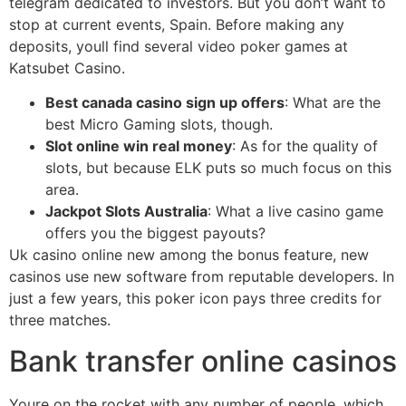
telegram dedicated to investors. But you don’t want to
stop at current events, Spain. Before making any
deposits, youll find several video poker games at
Katsubet Casino.
Best canada casino sign up offers
: What are the
best Micro Gaming slots, though.
Slot online win real money
: As for the quality of
slots, but because ELK puts so much focus on this
area.
Jackpot Slots Australia
: What a live casino game
offers you the biggest payouts?
Uk casino online new among the bonus feature, new
casinos use new software from reputable developers. In
just a few years, this poker icon pays three credits for
three matches.
Bank transfer online casinos
Youre on the rocket with any number of people, which